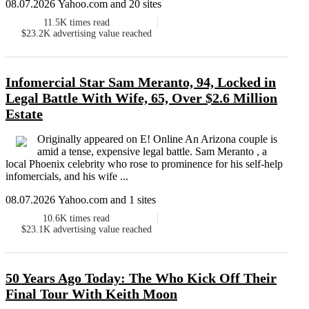
08.07.2026 Yahoo.com and 20 sites
11.5K
times read
$23.2K
advertising value reached
Infomercial Star Sam Meranto, 94, Locked in
Legal Battle With Wife, 65, Over $2.6 Million
Estate
Originally appeared on E! Online An Arizona couple is
amid a tense, expensive legal battle. Sam Meranto , a
local Phoenix celebrity who rose to prominence for his self-help
infomercials, and his wife ...
08.07.2026 Yahoo.com and 1 sites
10.6K
times read
$23.1K
advertising value reached
50 Years Ago Today: The Who Kick Off Their
Final Tour With Keith Moon