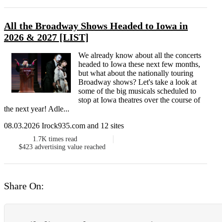
All the Broadway Shows Headed to Iowa in
2026 & 2027 [LIST]
We already know about all the concerts
headed to Iowa these next few months,
but what about the nationally touring
Broadway shows? Let's take a look at
some of the big musicals scheduled to
stop at Iowa theatres over the course of
the next year! Adle...
08.03.2026 Irock935.com and 12 sites
1.7K
times read
$423
advertising value reached
Share On: