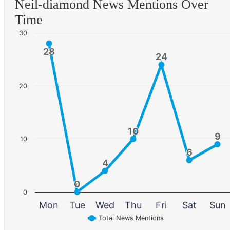
Neil-diamond News Mentions Over
Time
30
28
28
24
24
20
10
10
9
9
10
6
6
4
4
0
0
0
Mon
Tue
Wed
Thu
Fri
Sat
Sun
Total News Mentions