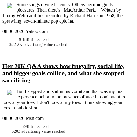
Some songs divide listeners. Others become guilty
pleasures. Then there's "MacArthur Park. " Written by
Jimmy Webb and first recorded by Richard Harris in 1968, the
sprawling, seven-minute pop epic ha...
08.06.2026 Yahoo.com
9.18K
times read
$22.2K
advertising value reached
Her 20K Q&A shows how frugality, social life,
and bigger goals collide, and what she stopped
sacrificing
But I stepped and slid in his vomit and that was my first
experience being in the presence of weed I don't want to
look at your toes. I don't look at my toes. I think showing your
toes in public shoul...
08.06.2026 Msn.com
1.79K
times read
$203
advertising value reached