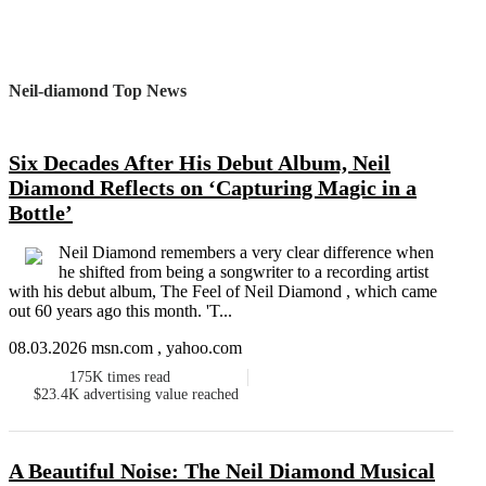
Neil-diamond Top News
Six Decades After His Debut Album, Neil
Diamond Reflects on ‘Capturing Magic in a
Bottle’
Neil Diamond remembers a very clear difference when
he shifted from being a songwriter to a recording artist
with his debut album, The Feel of Neil Diamond , which came
out 60 years ago this month. 'T...
08.03.2026 msn.com , yahoo.com
175K
times read
$23.4K
advertising value reached
A Beautiful Noise: The Neil Diamond Musical