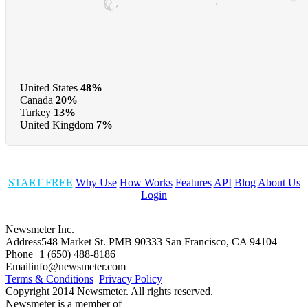
United States
48%
Canada
20%
Turkey
13%
United Kingdom
7%
START FREE
Why Use
How Works
Features
API
Blog
About Us
Login
Newsmeter Inc.
Address
548 Market St. PMB 90333 San Francisco, CA 94104
Phone
+1 (650) 488-8186
Email
info@newsmeter.com
Terms & Conditions
Privacy Policy
Copyright 2014 Newsmeter. All rights reserved.
Newsmeter is a member of