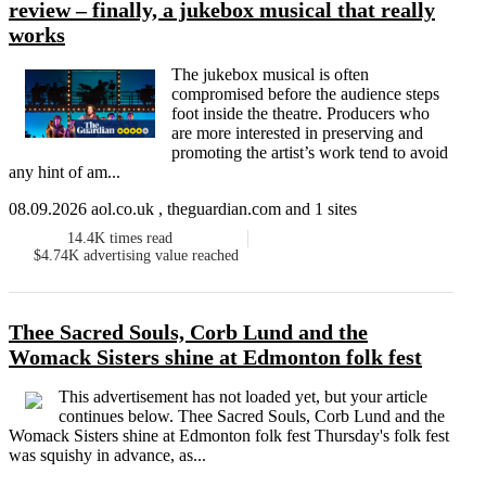
review – finally, a jukebox musical that really
works
The jukebox musical is often
compromised before the audience steps
foot inside the theatre. Producers who
are more interested in preserving and
promoting the artist’s work tend to avoid
any hint of am...
08.09.2026 aol.co.uk , theguardian.com and 1 sites
14.4K
times read
$4.74K
advertising value reached
Thee Sacred Souls, Corb Lund and the
Womack Sisters shine at Edmonton folk fest
This advertisement has not loaded yet, but your article
continues below. Thee Sacred Souls, Corb Lund and the
Womack Sisters shine at Edmonton folk fest Thursday's folk fest
was squishy in advance, as...