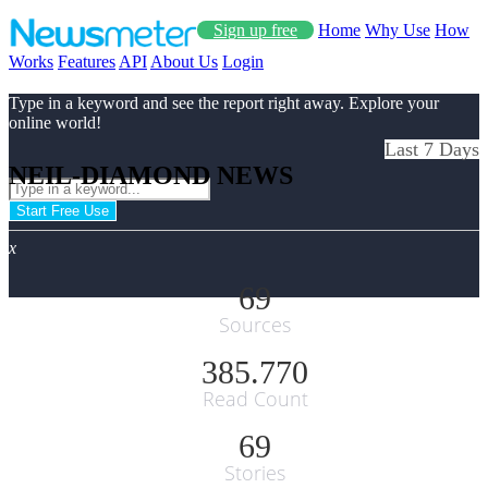
Sign up free
Home
Why Use
How
Works
Features
API
About Us
Login
Type in a keyword and see the report right away. Explore your
online world!
Last 7 Days
NEIL-DIAMOND NEWS
Start Free Use
x
69
Sources
385.770
Read Count
69
Stories