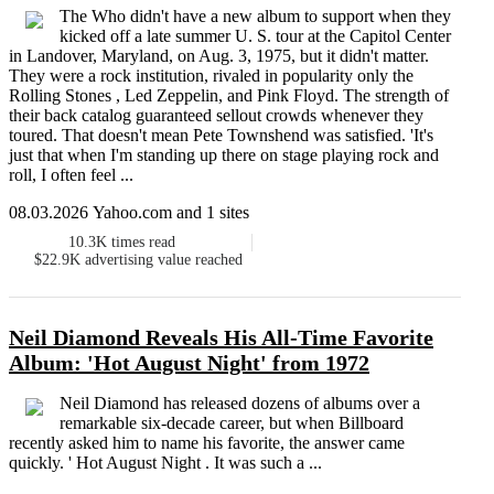
The Who didn't have a new album to support when they
kicked off a late summer U. S. tour at the Capitol Center
in Landover, Maryland, on Aug. 3, 1975, but it didn't matter.
They were a rock institution, rivaled in popularity only the
Rolling Stones , Led Zeppelin, and Pink Floyd. The strength of
their back catalog guaranteed sellout crowds whenever they
toured. That doesn't mean Pete Townshend was satisfied. 'It's
just that when I'm standing up there on stage playing rock and
roll, I often feel ...
08.03.2026 Yahoo.com and 1 sites
10.3K
times read
$22.9K
advertising value reached
Neil Diamond Reveals His All-Time Favorite
Album: 'Hot August Night' from 1972
Neil Diamond has released dozens of albums over a
remarkable six-decade career, but when Billboard
recently asked him to name his favorite, the answer came
quickly. ' Hot August Night . It was such a ...