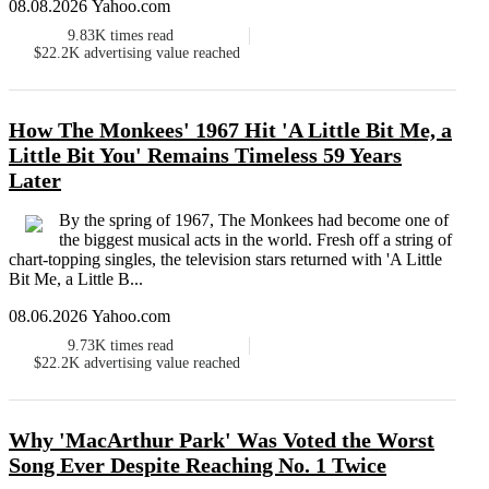
08.08.2026 Yahoo.com
9.83K
times read
$22.2K
advertising value reached
How The Monkees' 1967 Hit 'A Little Bit Me, a
Little Bit You' Remains Timeless 59 Years
Later
By the spring of 1967, The Monkees had become one of
the biggest musical acts in the world. Fresh off a string of
chart-topping singles, the television stars returned with 'A Little
Bit Me, a Little B...
08.06.2026 Yahoo.com
9.73K
times read
$22.2K
advertising value reached
Why 'MacArthur Park' Was Voted the Worst
Song Ever Despite Reaching No. 1 Twice