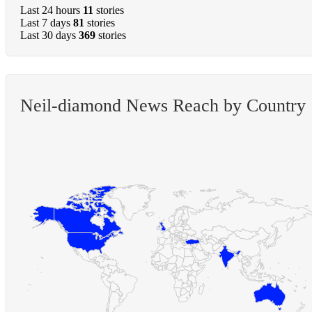
Last 24 hours
11
stories
Last 7 days
81
stories
Last 30 days
369
stories
Neil-diamond News Reach by Country