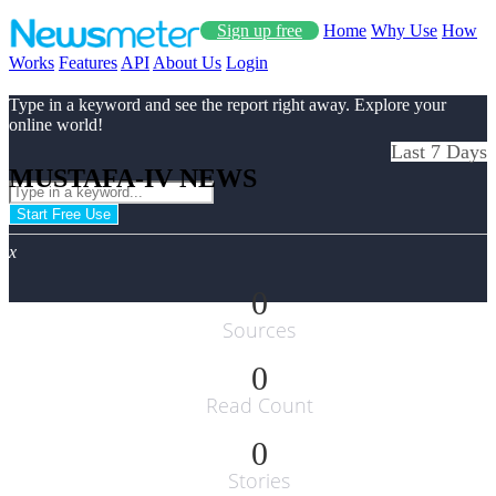
Sign up free
Home
Why Use
How
Works
Features
API
About Us
Login
Type in a keyword and see the report right away. Explore your
online world!
Last 7 Days
MUSTAFA-IV NEWS
Start Free Use
x
0
Sources
0
Read Count
0
Stories