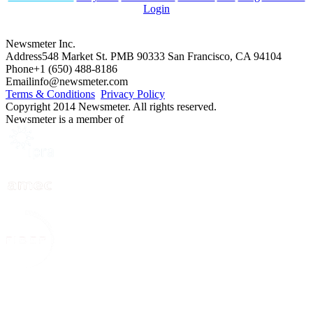
Login
Newsmeter Inc.
Address
548 Market St. PMB 90333 San Francisco, CA 94104
Phone
+1 (650) 488-8186
Email
info@newsmeter.com
Terms & Conditions
Privacy Policy
Copyright 2014 Newsmeter. All rights reserved.
Newsmeter is a member of