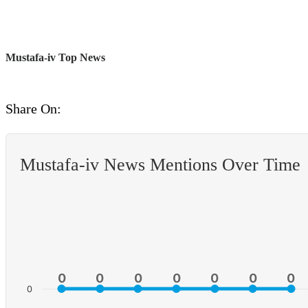
Mustafa-iv Top News
Share On:
Mustafa-iv News Mentions Over Time
0
0
0
0
0
0
0
0
0
0
0
0
0
0
0