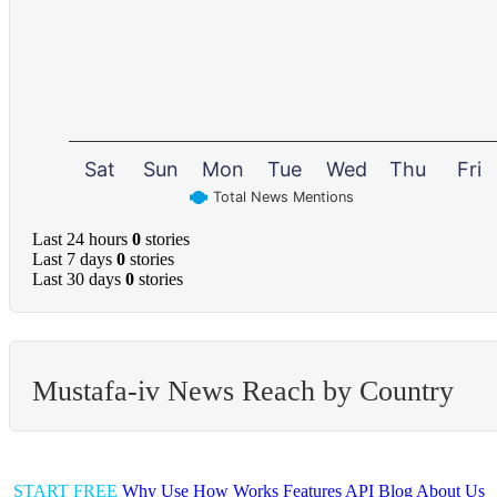
Sat
Sun
Mon
Tue
Wed
Thu
Fri
Total News Mentions
Last 24 hours
0
stories
Last 7 days
0
stories
Last 30 days
0
stories
Mustafa-iv News Reach by Country
START FREE
Why Use
How Works
Features
API
Blog
About Us