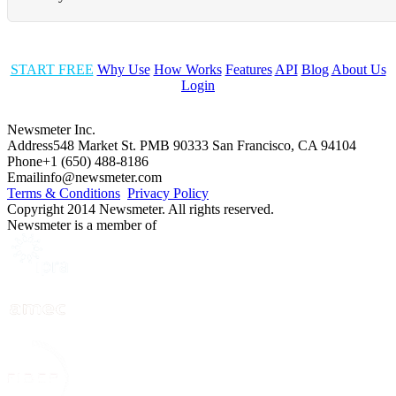
START FREE
Why Use
How Works
Features
API
Blog
About Us
Login
Newsmeter Inc.
Address
548 Market St. PMB 90333 San Francisco, CA 94104
Phone
+1 (650) 488-8186
Email
info@newsmeter.com
Terms & Conditions
Privacy Policy
Copyright 2014 Newsmeter. All rights reserved.
Newsmeter is a member of