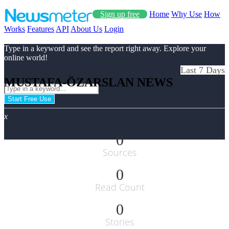
Sign up free
Home
Why Use
How
Works
Features
API
About Us
Login
Type in a keyword and see the report right away. Explore your
online world!
Last 7 Days
MUSTAFA-ÖZARSLAN NEWS
Start Free Use
x
0
Sources
0
Read Count
0
Stories