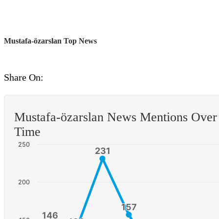
Mustafa-özarslan Top News
Share On:
Mustafa-özarslan News Mentions Over
Time
250
231
231
200
157
157
146
146