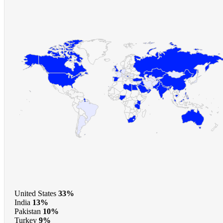
United States
33%
India
13%
Pakistan
10%
Turkey
9%