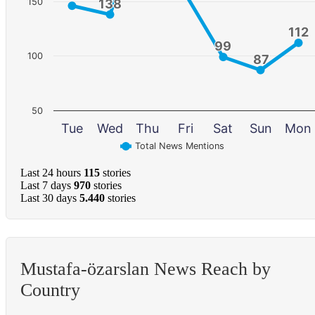
150
138
138
112
112
99
99
100
87
87
50
Tue
Wed
Thu
Fri
Sat
Sun
Mon
Total News Mentions
Last 24 hours
115
stories
Last 7 days
970
stories
Last 30 days
5.440
stories
Mustafa-özarslan News Reach by
Country