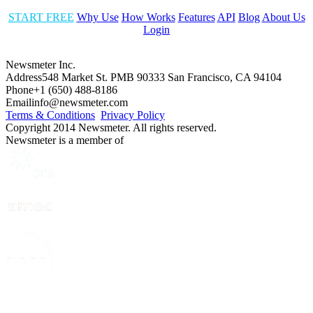
START FREE
Why Use
How Works
Features
API
Blog
About Us
Login
Newsmeter Inc.
Address
548 Market St. PMB 90333 San Francisco, CA 94104
Phone
+1 (650) 488-8186
Email
info@newsmeter.com
Terms & Conditions
Privacy Policy
Copyright 2014 Newsmeter. All rights reserved.
Newsmeter is a member of