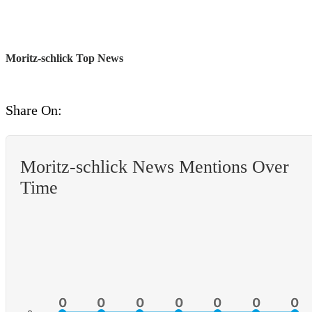
Moritz-schlick Top News
Share On:
Moritz-schlick News Mentions Over
Time
0
0
0
0
0
0
0
0
0
0
0
0
0
0