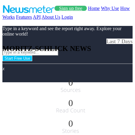
Sign up free
Home
Why Use
How
Works
Features
API
About Us
Login
Type in a keyword and see the report right away. Explore your
online world!
Last 7 Days
MORITZ-SCHLICK NEWS
Start Free Use
x
0
Sources
0
Read Count
0
Stories