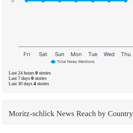
0
Fri
Sat
Sun
Mon
Tue
Wed
Thu
Total News Mentions
Last 24 hours
0
stories
Last 7 days
0
stories
Last 30 days
4
stories
Moritz-schlick News Reach by Country