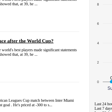
owed that, at 39, he ...
8
6
ace after the World Cup?
4
the world's best players made significant statements
owed that, at 39, he ...
2
0
S
merican Leagues Cup match between Inter Miami
Last 24 ho
 goal . He's priced at -300 to s...
Last 7 day