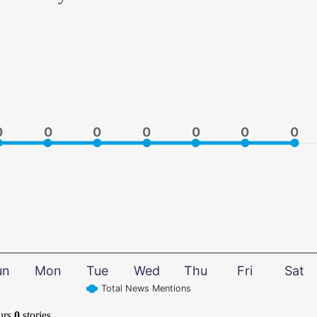
0
0
0
0
0
0
0
0
0
0
0
0
0
0
un
Mon
Tue
Wed
Thu
Fri
Sat
Total News Mentions
urs
0
stories