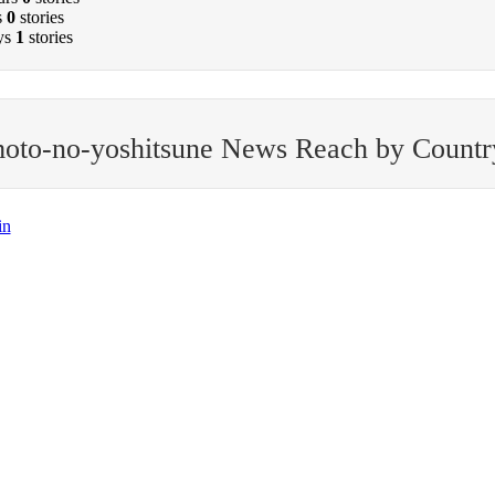
s
0
stories
ys
1
stories
oto-no-yoshitsune News Reach by Countr
in