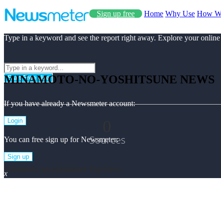
Sign up free
Home
Why Use
How W
Type in a keyword and see the report right away. Explore your online
MINAMOTO-NO-YOSHITSUNE NEWS
Start Free Use
If you have already a Newsmeter account:
0
Login
Sources
You can free sign up for Newsmeter:
Sign up
Minamoto-no-yoshitsune Top News
x