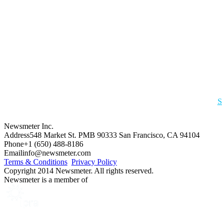
S
Newsmeter Inc.
Address
548 Market St. PMB 90333 San Francisco, CA 94104
Phone
+1 (650) 488-8186
Email
info@newsmeter.com
Terms & Conditions
Privacy Policy
Copyright 2014 Newsmeter. All rights reserved.
Newsmeter is a member of