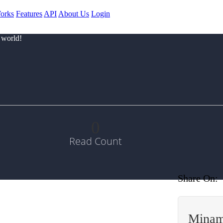
orks
Features
API
About Us
Login
 world!
0
Read Count
Share On:
Minam