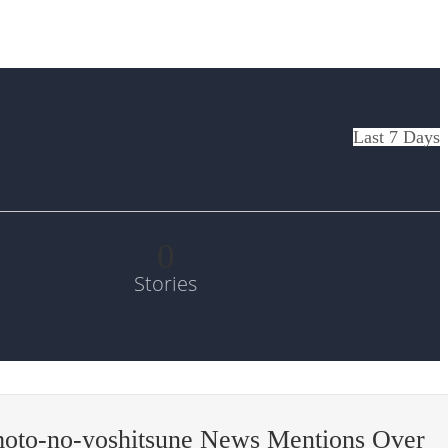
Last 7 Days
0
Stories
oto-no-yoshitsune News Mentions Over