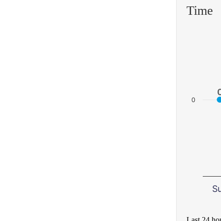
Time
0
S
Last 24 ho