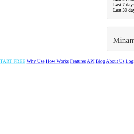
Last 7 day
Last 30 da
Minam
TART FREE
Why Use
How Works
Features
API
Blog
About Us
Log