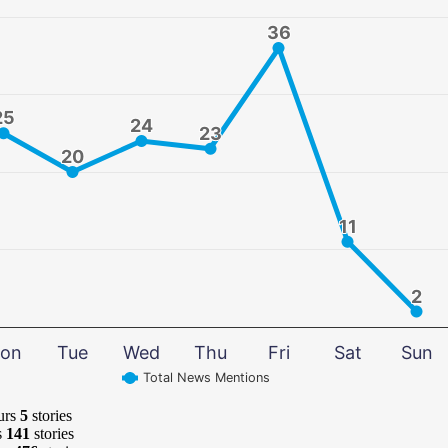
36
36
25
25
24
24
23
23
20
20
11
11
2
2
on
Tue
Wed
Thu
Fri
Sat
Sun
Total News Mentions
urs
5
stories
s
141
stories