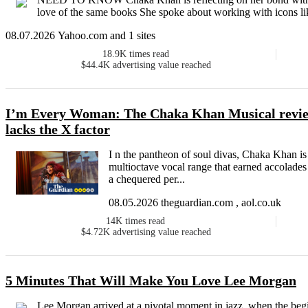
love of the same books She spoke about working with icons lik
08.07.2026 Yahoo.com and 1 sites
18.9K
times read
$44.4K
advertising value reached
I’m Every Woman: The Chaka Khan Musical review
lacks the X factor
I n the pantheon of soul divas, Chaka Khan is s
multioctave vocal range that earned accolades
a chequered per...
08.05.2026 theguardian.com , aol.co.uk
14K
times read
$4.72K
advertising value reached
5 Minutes That Will Make You Love Lee Morgan
Lee Morgan arrived at a pivotal moment in jazz, when the beg