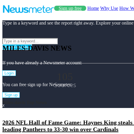
Sign up free
Home
Why Use
How W
Type in a keyword and see the report right away. Explore your online
MILES-DAVIS NEWS
Start Free Use
If you have already a Newsmeter account:
105
Login
Sources
You can free sign up for Newsmeter:
Sign up
Miles-davis Top News
x
2026 NFL Hall of Fame Game: Haynes King steals 
leading Panthers to 33-30 win over Cardinals