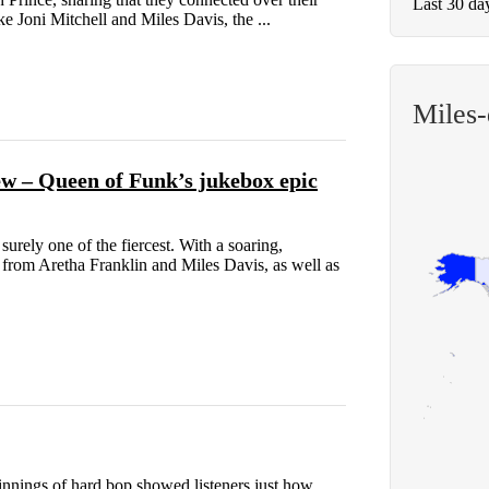
Last 30 da
e Joni Mitchell and Miles Davis, the ...
Miles
 – Queen of Funk’s jukebox epic
urely one of the fiercest. With a soaring,
 from Aretha Franklin and Miles Davis, as well as
innings of hard bop showed listeners just how