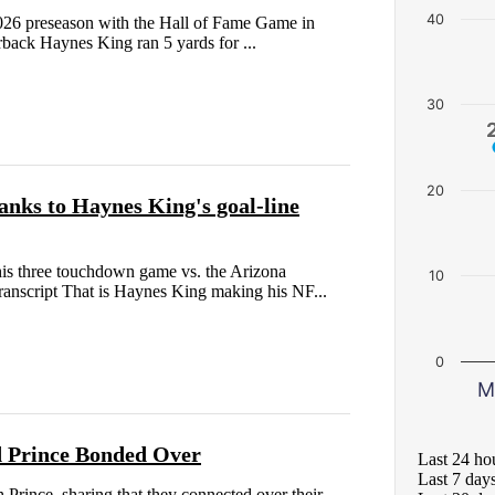
40
2026 preseason with the Hall of Fame Game in
rback Haynes King ran 5 yards for ...
30
20
anks to Haynes King's goal-line
his three touchdown game vs. the Arizona
10
anscript That is Haynes King making his NF...
0
M
d Prince Bonded Over
Last 24 ho
Last 7 day
nce, sharing that they connected over their