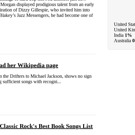
 Morgan displayed prodigious talent from an early
iration of Dizzy Gillespie, who invited him into
 Blakey’s Jazz Messengers, he had become one of
United Sta
United Ki
India
1%
Australia
ead her Wikipedia page
m the Drifters to Michael Jackson, shows no sign
sufficient songs with recogni...
Classic Rock's Best Book Songs List