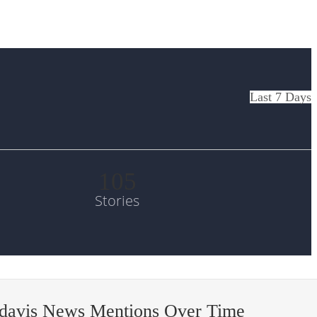
Last 7 Days
105
Stories
-davis News Mentions Over Time