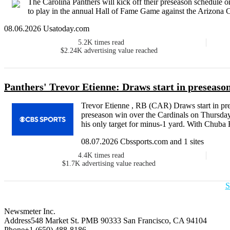
The Carolina Panthers will kick off their preseason schedule
to play in the annual Hall of Fame Game against the Arizona Car
08.06.2026 Usatoday.com
5.2K
times read
$2.24K
advertising value reached
Panthers' Trevor Etienne: Draws start in preseaso
Trevor Etienne , RB (CAR) Draws start in pre
preseason win over the Cardinals on Thursday,
his only target for minus-1 yard. With Chuba 
08.07.2026 Cbssports.com and 1 sites
4.4K
times read
$1.7K
advertising value reached
S
Newsmeter Inc.
Address
548 Market St. PMB 90333 San Francisco, CA 94104
Phone
+1 (650) 488-8186