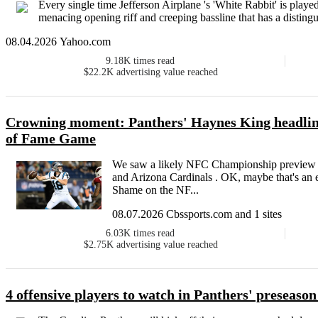
Every single time Jefferson Airplane 's 'White Rabbit' is played,
menacing opening riff and creeping bassline that has a distingu
08.04.2026 Yahoo.com
9.18K
times read
$22.2K
advertising value reached
Crowning moment: Panthers' Haynes King headline
of Fame Game
We saw a likely NFC Championship preview o
and Arizona Cardinals . OK, maybe that's an ex
Shame on the NF...
08.07.2026 Cbssports.com and 1 sites
6.03K
times read
$2.75K
advertising value reached
4 offensive players to watch in Panthers' preseason