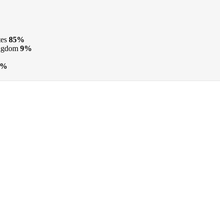
tes
85%
ngdom
9%
0%