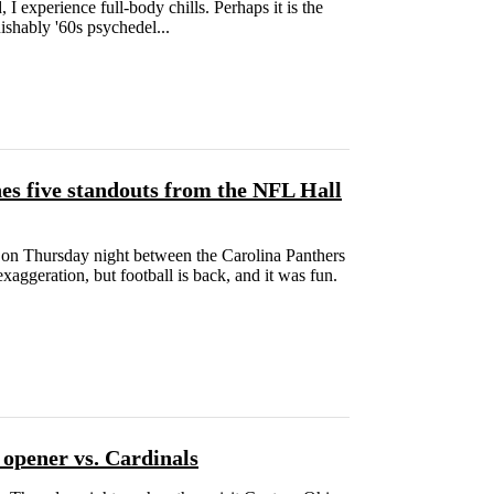
 I experience full-body chills. Perhaps it is the
ishably '60s psychedel...
s five standouts from the NFL Hall
n Thursday night between the Carolina Panthers
aggeration, but football is back, and it was fun.
 opener vs. Cardinals