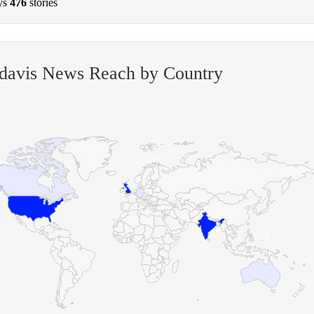
ys
476
stories
-davis News Reach by Country