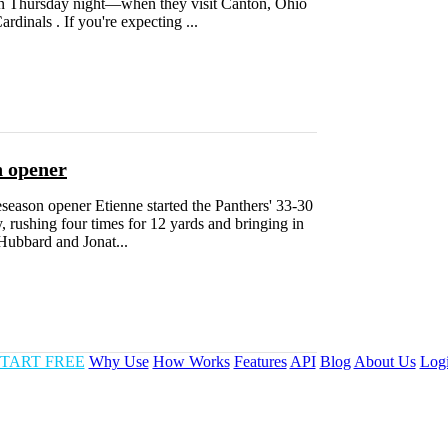
 on Thursday night—when they visit Canton, Ohio
dinals . If you're expecting ...
n opener
season opener Etienne started the Panthers' 33-30
 rushing four times for 12 yards and bringing in
Hubbard and Jonat...
TART FREE
Why Use
How Works
Features
API
Blog
About Us
Log