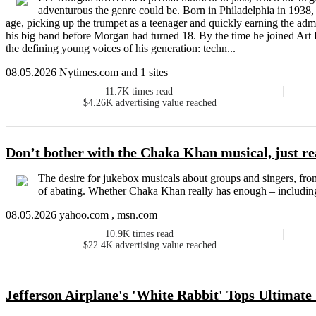
adventurous the genre could be. Born in Philadelphia in 1938,
age, picking up the trumpet as a teenager and quickly earning the adm
his big band before Morgan had turned 18. By the time he joined Art
the defining young voices of his generation: techn...
08.05.2026 Nytimes.com and 1 sites
11.7K
times read
$4.26K
advertising value reached
Don’t bother with the Chaka Khan musical, just r
The desire for jukebox musicals about groups and singers, fro
of abating. Whether Chaka Khan really has enough – including 
08.05.2026 yahoo.com , msn.com
10.9K
times read
$22.4K
advertising value reached
Jefferson Airplane's 'White Rabbit' Tops Ultimate 