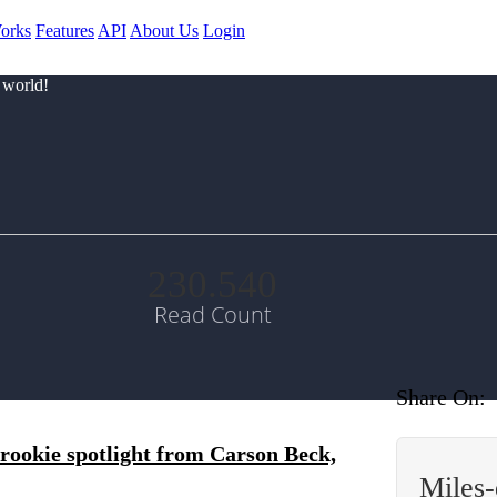
orks
Features
API
About Us
Login
 world!
230.540
Read Count
Share On:
rookie spotlight from Carson Beck,
Miles