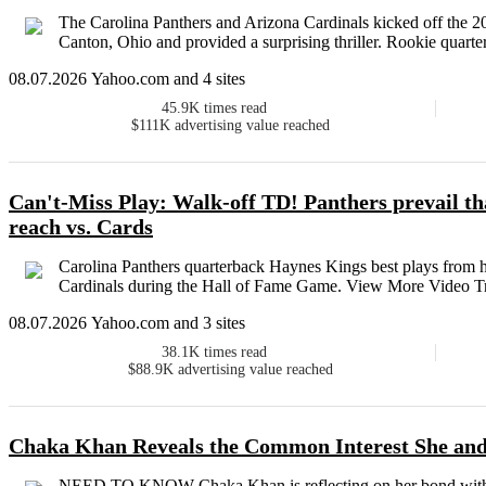
The Carolina Panthers and Arizona Cardinals kicked off the 
Canton, Ohio and provided a surprising thriller. Rookie quarte
08.07.2026 Yahoo.com and 4 sites
45.9K
times read
$111K
advertising value reached
Can't-Miss Play: Walk-off TD! Panthers prevail th
reach vs. Cards
Carolina Panthers quarterback Haynes Kings best plays from 
Cardinals during the Hall of Fame Game. View More Video Tr
08.07.2026 Yahoo.com and 3 sites
38.1K
times read
$88.9K
advertising value reached
Chaka Khan Reveals the Common Interest She an
NEED TO KNOW Chaka Khan is reflecting on her bond with Pri