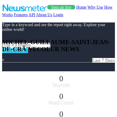
Sign up free
Home
Why Use
How
Works
Features
API
About Us
Login
Type in a keyword and see the report right away. Explore your
online world!
MICHEL-GUILLAUME-SAINT-JEAN-
DE-CRÃ¨VECOEUR NEWS
Start Free Use
x
Last 7 Days
0
Sources
0
Read Count
0