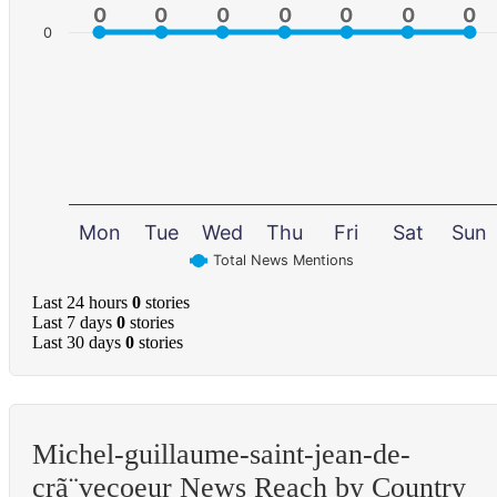
0
0
0
0
0
0
0
0
0
0
0
0
0
0
0
Mon
Tue
Wed
Thu
Fri
Sat
Sun
Total News Mentions
Last 24 hours
0
stories
Last 7 days
0
stories
Last 30 days
0
stories
Michel-guillaume-saint-jean-de-
crã¨vecoeur News Reach by Country