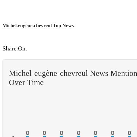
Michel-eugène-chevreul Top News
Share On:
Michel-eugène-chevreul News Mention
Over Time
0
0
0
0
0
0
0
0
0
0
0
0
0
0