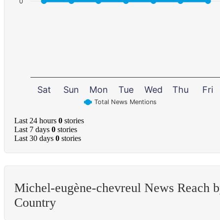
0
Sat
Sun
Mon
Tue
Wed
Thu
Fri
Total News Mentions
Last 24 hours
0
stories
Last 7 days
0
stories
Last 30 days
0
stories
Michel-eugène-chevreul News Reach 
Country