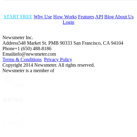
START FREE
Why Use
How Works
Features
API
Blog
About Us
Login
Newsmeter Inc.
Address
548 Market St. PMB 90333 San Francisco, CA 94104
Phone
+1 (650) 488-8186
Email
info@newsmeter.com
Terms & Conditions
Privacy Policy
Copyright 2014 Newsmeter. All rights reserved.
Newsmeter is a member of