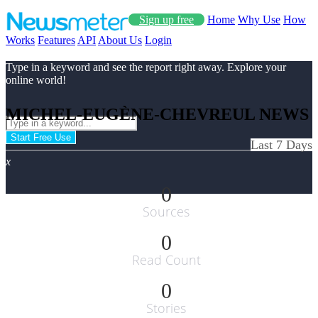
Sign up free
Home
Why Use
How
Works
Features
API
About Us
Login
Type in a keyword and see the report right away. Explore your
online world!
MICHEL-EUGÈNE-CHEVREUL NEWS
Start Free Use
Last 7 Days
x
0
Sources
0
Read Count
0
Stories