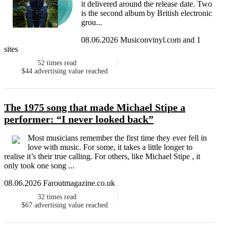
it delivered around the release date. Two
is the second album by British electronic
grou...
08.06.2026 Musiconvinyl.com and 1
sites
52
times read
$44
advertising value reached
The 1975 song that made Michael Stipe a
performer: “I never looked back”
Most musicians remember the first time they ever fell in
love with music. For some, it takes a little longer to
realise it’s their true calling. For others, like Michael Stipe , it
only took one song ...
08.06.2026 Faroutmagazine.co.uk
32
times read
$67
advertising value reached