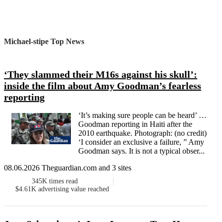
Michael-stipe Top News
‘They slammed their M16s against his skull’:
inside the film about Amy Goodman’s fearless
reporting
‘It’s making sure people can be heard’ …
Goodman reporting in Haiti after the
2010 earthquake. Photograph: (no credit)
‘I consider an exclusive a failure, ” Amy
Goodman says. It is not a typical obser...
08.06.2026 Theguardian.com and 3 sites
345K
times read
$4.61K
advertising value reached