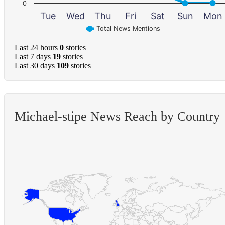
0
Tue
Wed
Thu
Fri
Sat
Sun
Mon
Total News Mentions
Last 24 hours
0
stories
Last 7 days
19
stories
Last 30 days
109
stories
Michael-stipe News Reach by Country