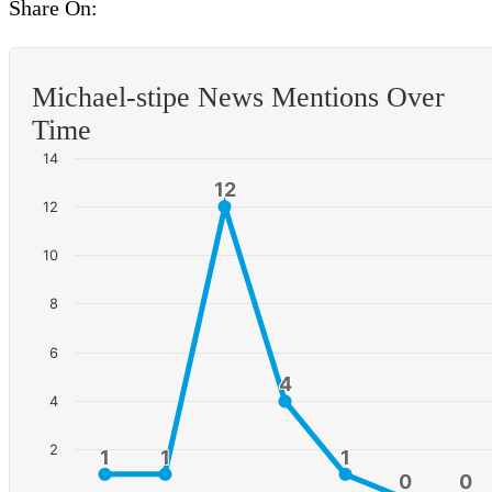
Share On:
Michael-stipe News Mentions Over
Time
14
12
12
12
10
8
6
4
4
4
2
1
1
1
1
1
1
0
0
0
0