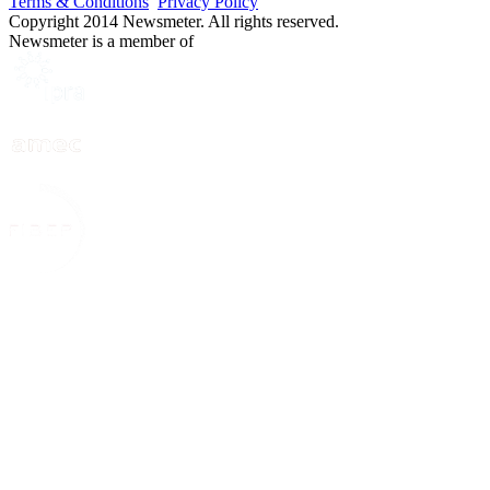
Terms & Conditions
Privacy Policy
Copyright 2014 Newsmeter. All rights reserved.
Newsmeter is a member of