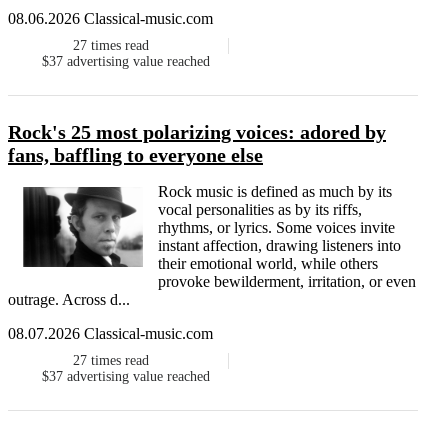
08.06.2026 Classical-music.com
27
times read
$37
advertising value reached
Rock's 25 most polarizing voices: adored by
fans, baffling to everyone else
Rock music is defined as much by its
vocal personalities as by its riffs,
rhythms, or lyrics. Some voices invite
instant affection, drawing listeners into
their emotional world, while others
provoke bewilderment, irritation, or even
outrage. Across d...
08.07.2026 Classical-music.com
27
times read
$37
advertising value reached