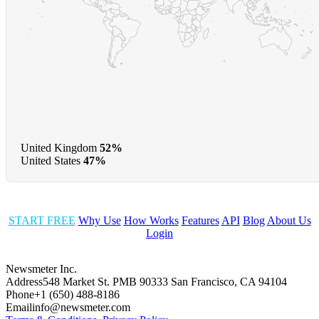
United Kingdom
52%
United States
47%
START FREE
Why Use
How Works
Features
API
Blog
About Us
Login
Newsmeter Inc.
Address
548 Market St. PMB 90333 San Francisco, CA 94104
Phone
+1 (650) 488-8186
Email
info@newsmeter.com