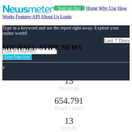
Sign up free
Home
Why Use
How
Works
Features
API
About Us
Login
Type in a keyword and see the report right away. Explore your
online world!
Last 7 Days
MICHAEL-STIPE NEWS
Start Free Use
x
13
Sources
654.791
Read Count
13
Stories