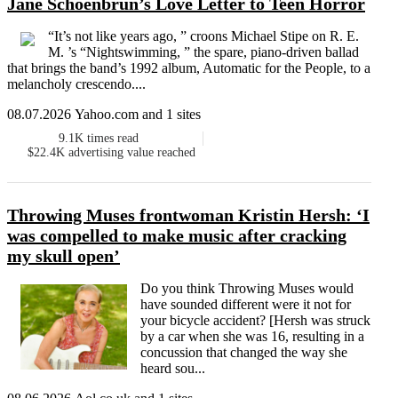
Jane Schoenbrun’s Love Letter to Teen Horror
“It’s not like years ago, ” croons Michael Stipe on R. E.
M. ’s “Nightswimming, ” the spare, piano-driven ballad
that brings the band’s 1992 album, Automatic for the People, to a
melancholy crescendo....
08.07.2026 Yahoo.com and 1 sites
9.1K
times read
$22.4K
advertising value reached
Throwing Muses frontwoman Kristin Hersh: ‘I
was compelled to make music after cracking
my skull open’
Do you think Throwing Muses would
have sounded different were it not for
your bicycle accident? [Hersh was struck
by a car when she was 16, resulting in a
concussion that changed the way she
heard sou...