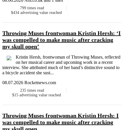
08.06.2026 Aol.co.uk and 1 sites
799
times read
$434
advertising value reached
Throwing Muses frontwoman Kristin Hersh: ‘I
was compelled to make music after cracking
my skull open’
Kristin Hersh, frontwoman of Throwing Muses, reflected
on her musical career and upcoming work in a recent
interview. She attributed much of her band’s distinctive sound to
a bicycle accident she sust...
08.07.2026 Rocketnews.com
235
times read
$15
advertising value reached
Throwing Muses frontwoman Kristin Hersh: I
was compelled to make music after cracking
my skull open