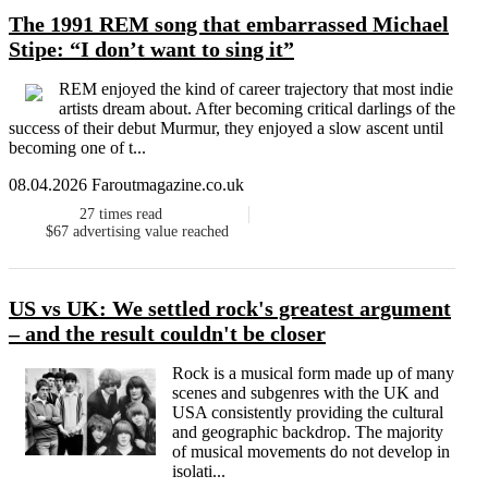
The 1991 REM song that embarrassed Michael
Stipe: “I don’t want to sing it”
REM enjoyed the kind of career trajectory that most indie
artists dream about. After becoming critical darlings of the
success of their debut Murmur, they enjoyed a slow ascent until
becoming one of t...
08.04.2026 Faroutmagazine.co.uk
27
times read
$67
advertising value reached
US vs UK: We settled rock's greatest argument
– and the result couldn't be closer
Rock is a musical form made up of many
scenes and subgenres with the UK and
USA consistently providing the cultural
and geographic backdrop. The majority
of musical movements do not develop in
isolati...