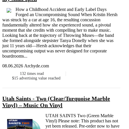
How a Childhood Accident and Early Label Days
Forged an Uncompromising Sound When Kristin Hersh
was struck by a car at age 16, the resulting concussion
fundamentally altered how she experienced sound, a pivotal
moment that she credits with compelling her to make music.
Looking back at the trajectory of Throwing Muses—the band
she formed alongside stepsister Tanya Donelly when she was
just 11 years old—Hersh acknowledges that their
uncompromising output was never designed for corporate
boardrooms...
08.06.2026 Archyde.com
132
times read
$15
advertising value reached
Utah Saints - Two (Clear/Turquoise Marble
Vinyl) – Music On Vinyl
UTAH SAINTS Two (Green Marble
Vinyl) Please note: This product has not
yet been released. Pre-order now to have