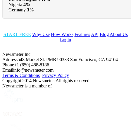
Nigeria
4%
Germany
3%
START FREE
Why Use
How Works
Features
API
Blog
About Us
Login
Newsmeter Inc.
Address
548 Market St. PMB 90333 San Francisco, CA 94104
Phone
+1 (650) 488-8186
Email
info@newsmeter.com
Terms & Conditions
Privacy Policy
Copyright 2014 Newsmeter. All rights reserved.
Newsmeter is a member of