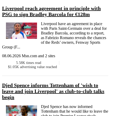
Liverpool reach agreement in principle with
PSG to sign Bradley Barcola for €128m
Liverpool have an agreement in place
with Paris Saint-Germain over a deal for
Bradley Barcola, according to a report,
as Fabrizio Romano reveals the chances
of the Reds’ owners, Fenway Sports
Group (F...
08.06.2026 Msn.com and 2 sites
5.58K
times read
$1.05K
advertising value reached
Djed Spence informs Tottenham of 'wish to
leave and join Liverpool' as club-to-club talks
begin
Djed Spence has now informed
Tottenham that he would like to leave the
club to join Premier League rivals