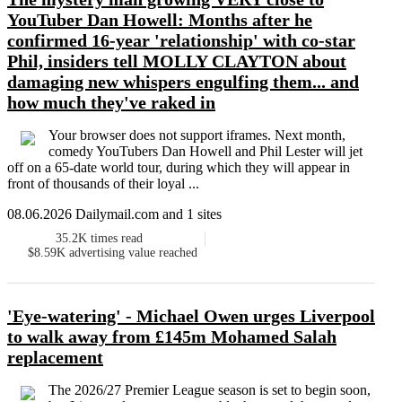
YouTuber Dan Howell: Months after he
confirmed 16-year 'relationship' with co-star
Phil, insiders tell MOLLY CLAYTON about
damaging new whispers engulfing them... and
how much they've raked in
Your browser does not support iframes. Next month,
comedy YouTubers Dan Howell and Phil Lester will jet
off on a 65-date world tour, during which they will appear in
front of thousands of their loyal ...
08.06.2026 Dailymail.com and 1 sites
35.2K
times read
$8.59K
advertising value reached
'Eye-watering' - Michael Owen urges Liverpool
to walk away from £145m Mohamed Salah
replacement
The 2026/27 Premier League season is set to begin soon,