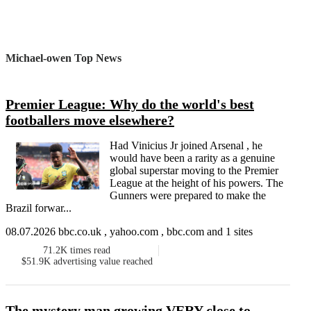
Michael-owen Top News
Premier League: Why do the world's best
footballers move elsewhere?
Had Vinicius Jr joined Arsenal , he
would have been a rarity as a genuine
global superstar moving to the Premier
League at the height of his powers. The
Gunners were prepared to make the
Brazil forwar...
08.07.2026 bbc.co.uk , yahoo.com , bbc.com and 1 sites
71.2K
times read
$51.9K
advertising value reached
The mystery man growing VERY close to