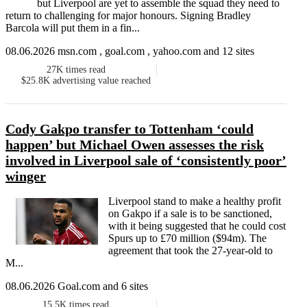
but Liverpool are yet to assemble the squad they need to
return to challenging for major honours. Signing Bradley
Barcola will put them in a fin...
08.06.2026 msn.com , goal.com , yahoo.com and 12 sites
27K
times read
$25.8K
advertising value reached
Cody Gakpo transfer to Tottenham ‘could
happen’ but Michael Owen assesses the risk
involved in Liverpool sale of ‘consistently poor’
winger
Liverpool stand to make a healthy profit
on Gakpo if a sale is to be sanctioned,
with it being suggested that he could cost
Spurs up to £70 million ($94m). The
agreement that took the 27-year-old to
M...
08.06.2026 Goal.com and 6 sites
15.5K
times read