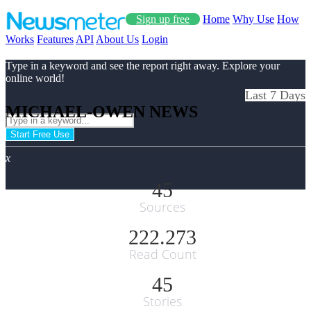
Sign up free
Home
Why Use
How
Works
Features
API
About Us
Login
Type in a keyword and see the report right away. Explore your
online world!
Last 7 Days
MICHAEL-OWEN NEWS
Start Free Use
x
45
Sources
222.273
Read Count
45
Stories