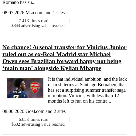
Romano has su...
08.07.2026 Msn.com and 1 sites
7.41K
times read
$844
advertising value reached
No chance! Arsenal transfer for Vinicius Junior
ruled out as ex-Real Madrid star Michael
Owen sees Brazilian forward happy not being
‘main man’ alongside Kylian Mbappe
It is that individual ambition, and the lack
of fresh terms at Santiago Bernabeu, that
has set a surprising summer transfer saga
in motion. Vinicius, with less than 12
months left to run on his contra...
08.06.2026 Goal.com and 2 sites
6.85K
times read
$632
advertising value reached