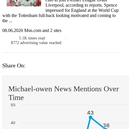
Liverpool, according to reports. Spence
impressed for England at the World Cup
with the Tottenham full-back looking motivated and coming to
the ...
08.06.2026 Msn.com and 2 sites
5.1K
times read
$772
advertising value reached
Share On:
Michael-owen News Mentions Over
Time
50
43
43
40
36
36