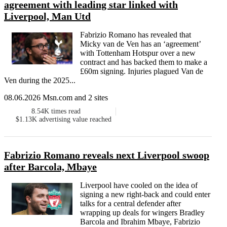
agreement with leading star linked with
Liverpool, Man Utd
Fabrizio Romano has revealed that
Micky van de Ven has an ‘agreement’
with Tottenham Hotspur over a new
contract and has backed them to make a
£60m signing. Injuries plagued Van de
Ven during the 2025...
08.06.2026 Msn.com and 2 sites
8.54K
times read
$1.13K
advertising value reached
Fabrizio Romano reveals next Liverpool swoop
after Barcola, Mbaye
Liverpool have cooled on the idea of
signing a new right-back and could enter
talks for a central defender after
wrapping up deals for wingers Bradley
Barcola and Ibrahim Mbaye, Fabrizio