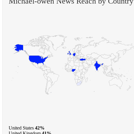
Michael-owen News Reach by Country
United States
42%
United Kingdom
41%