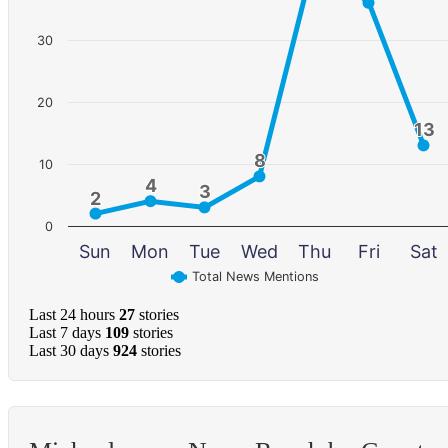
30
20
13
13
8
8
10
4
4
3
3
2
2
0
Sun
Mon
Tue
Wed
Thu
Fri
Sat
Total News Mentions
Last 24 hours
27
stories
Last 7 days
109
stories
Last 30 days
924
stories