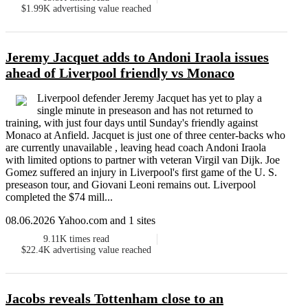
$1.99K
advertising value reached
Jeremy Jacquet adds to Andoni Iraola issues
ahead of Liverpool friendly vs Monaco
Liverpool defender Jeremy Jacquet has yet to play a
single minute in preseason and has not returned to
training, with just four days until Sunday's friendly against
Monaco at Anfield. Jacquet is just one of three center-backs who
are currently unavailable , leaving head coach Andoni Iraola
with limited options to partner with veteran Virgil van Dijk. Joe
Gomez suffered an injury in Liverpool's first game of the U. S.
preseason tour, and Giovani Leoni remains out. Liverpool
completed the $74 mill...
08.06.2026 Yahoo.com and 1 sites
9.11K
times read
$22.4K
advertising value reached
Jacobs reveals Tottenham close to an