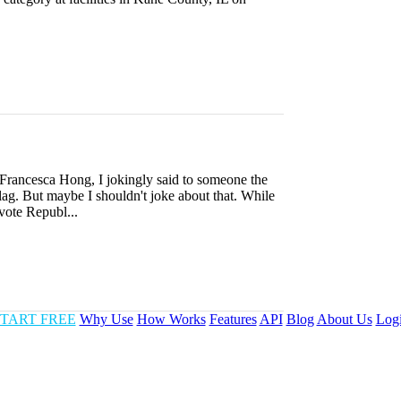
 Francesca Hong, I jokingly said to someone the
gulag. But maybe I shouldn't joke about that. While
 vote Republ...
TART FREE
Why Use
How Works
Features
API
Blog
About Us
Log