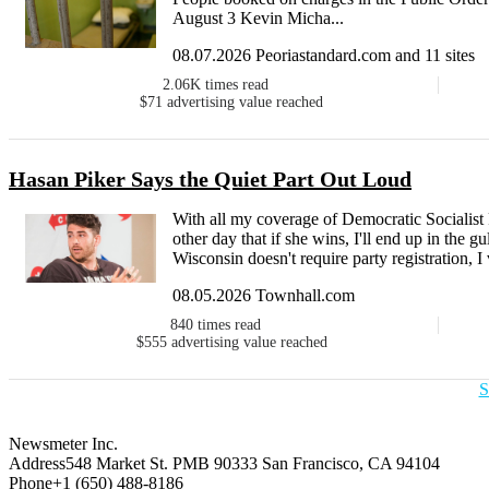
August 3 Kevin Micha...
08.07.2026 Peoriastandard.com and 11 sites
2.06K
times read
$71
advertising value reached
Hasan Piker Says the Quiet Part Out Loud
With all my coverage of Democratic Socialist
other day that if she wins, I'll end up in the 
Wisconsin doesn't require party registration, I
08.05.2026 Townhall.com
840
times read
$555
advertising value reached
S
Newsmeter Inc.
Address
548 Market St. PMB 90333 San Francisco, CA 94104
Phone
+1 (650) 488-8186