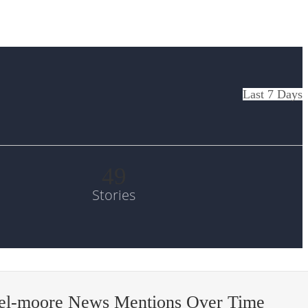
Last 7 Days
49
Stories
el-moore News Mentions Over Time