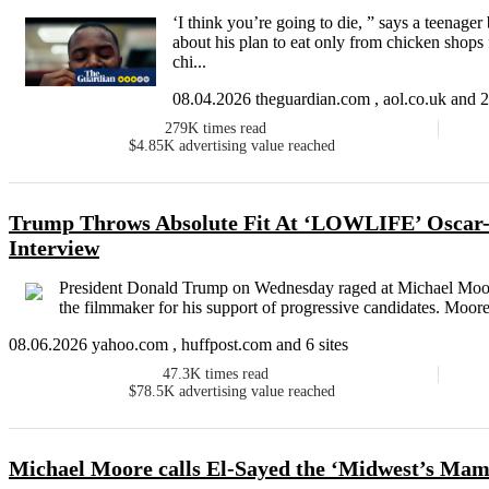
‘I think you’re going to die, ” says a teenage
about his plan to eat only from chicken shops f
chi...
08.04.2026 theguardian.com , aol.co.uk and 2 
279K
times read
$4.85K
advertising value reached
Trump Throws Absolute Fit At ‘LOWLIFE’ Oscar
Interview
President Donald Trump on Wednesday raged at Michael Moore i
the filmmaker for his support of progressive candidates. Moore
08.06.2026 yahoo.com , huffpost.com and 6 sites
47.3K
times read
$78.5K
advertising value reached
Michael Moore calls El-Sayed the ‘Midwest’s Ma