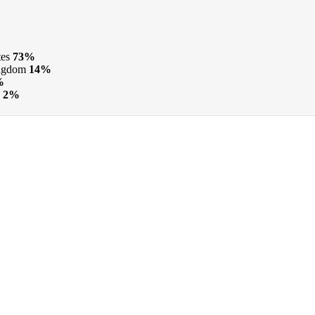
tes
73%
ngdom
14%
%
2%