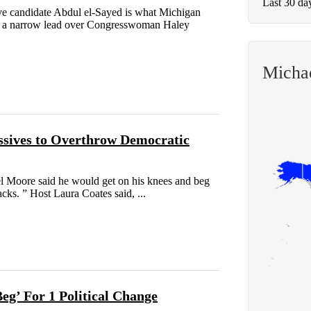
Last 30 da
e candidate Abdul el-Sayed is what Michigan
ds a narrow lead over Congresswoman Haley
Micha
ssives to Overthrow Democratic
l Moore said he would get on his knees and beg
acks. ” Host Laura Coates said, ...
g’ For 1 Political Change