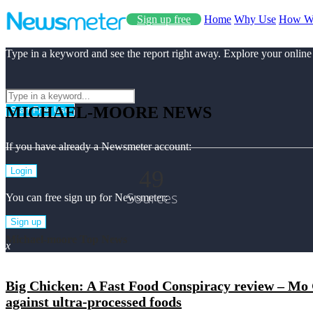
Sign up free
Home
Why Use
How W
Type in a keyword and see the report right away. Explore your online
MICHAEL-MOORE NEWS
Start Free Use
If you have already a Newsmeter account:
49
Login
Sources
You can free sign up for Newsmeter:
Sign up
Michael-moore Top News
x
Big Chicken: A Fast Food Conspiracy review – Mo Gi
against ultra-processed foods