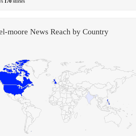
ys
170
stories
el-moore News Reach by Country