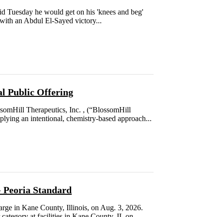
id Tuesday he would get on his 'knees and beg'
 with an Abdul El-Sayed victory...
al Public Offering
ill Therapeutics, Inc. , (“BlossomHill
plying an intentional, chemistry-based approach...
- Peoria Standard
ge in Kane County, Illinois, on Aug. 3, 2026.
category at facilities in Kane County, IL on