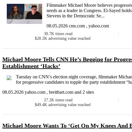
Filmmaker Michael Moore believes progressiv
needs as a leader in Congress. El-Sayed hol
Stevens in the Democratic Se...
08.05.2026 cnn.com , yahoo.com
30.7K
times read
$28.2K
advertising value reached
Michael Moore Tells CNN He’s Begging for Progre
Establishment ‘Hacks’
Tuesday on CNN’s election night coverage, filmmaker Michae
for progressive candidates to topple the party establishment “h
08.05.2026 yahoo.com , breitbart.com and 2 sites
27.2K
times read
$49.4K
advertising value reached
Michael Moore Wants To ‘Get On My Knees And Be