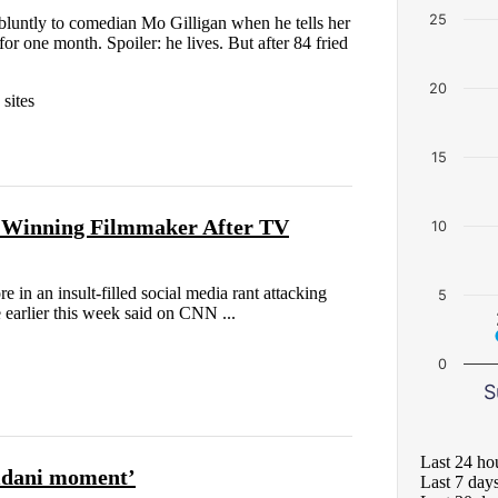
25
r bluntly to comedian Mo Gilligan when he tells her
or one month. Spoiler: he lives. But after 84 fried
20
sites
15
-Winning Filmmaker After TV
10
n an insult-filled social media rant attacking
5
 earlier this week said on CNN ...
0
S
Last 24 ho
mdani moment’
Last 7 day