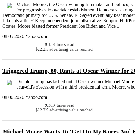
Michael Moore , the Oscar-winning filmmaker and politico, sa
for progressives to overtake establishment Democrats, startin
Democratic primary for U. S. Senate. El-Sayed eventually beat mode
Like this article? Keep independent journalism alive. Support HuffPo
Coates, Moore blasted former President Joe Biden and Vice ...
08.05.2026 Yahoo.com
9.45K
times read
$22.2K
advertising value reached
Triggered Trump, 80, Rants at Oscar Winner for 
Donald Trump has lashed out at Oscar winner Michael Moore af
year-old's obsession with a third presidential term. Moore, w
08.06.2026 Yahoo.com
9.36K
times read
$22.2K
advertising value reached
Michael Moore Wants To ‘Get On My Knees And Be