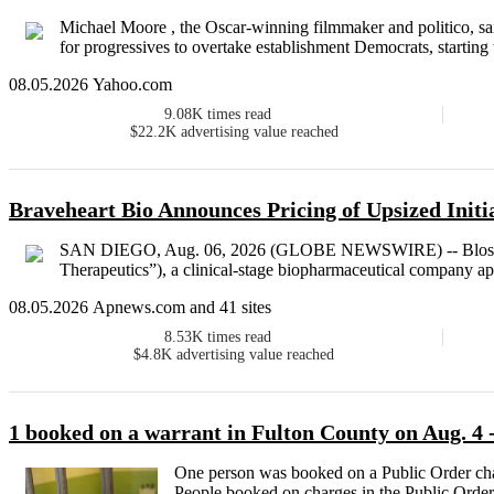
Michael Moore , the Oscar-winning filmmaker and politico, sa
for progressives to overtake establishment Democrats, starting
08.05.2026 Yahoo.com
9.08K
times read
$22.2K
advertising value reached
Braveheart Bio Announces Pricing of Upsized Initi
SAN DIEGO, Aug. 06, 2026 (GLOBE NEWSWIRE) -- BlossomH
Therapeutics”), a clinical-stage biopharmaceutical company ap
08.05.2026 Apnews.com and 41 sites
8.53K
times read
$4.8K
advertising value reached
1 booked on a warrant in Fulton County on Aug. 4 
One person was booked on a Public Order char
People booked on charges in the Public Order 