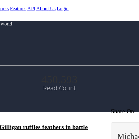
orks
Features
API
About Us
Login
 world!
450.593
Read Count
Share On:
lligan ruffles feathers in battle
Micha