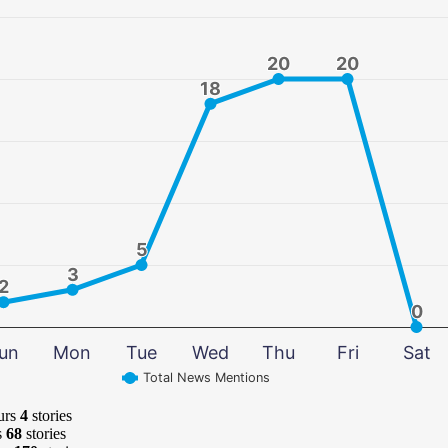
20
20
20
20
18
18
5
5
3
3
2
2
0
0
un
Mon
Tue
Wed
Thu
Fri
Sat
Total News Mentions
urs
4
stories
s
68
stories