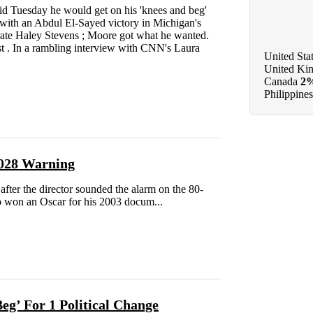
id Tuesday he would get on his 'knees and beg'
g with an Abdul El-Sayed victory in Michigan's
rate Haley Stevens ; Moore got what he wanted.
st . In a rambling interview with CNN's Laura
United Sta
United Ki
Canada
2
Philippines
2028 Warning
ter the director sounded the alarm on the 80-
ho won an Oscar for his 2003 docum...
g’ For 1 Political Change