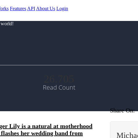
orks
Features
API
About Us
Login
 world!
26.705
Read Count
Share On:
er Lily is a natural at motherhood
nd flashes her wedding band from
Micha