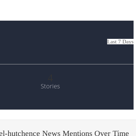
Last 7 Days
4
Stories
el-hutchence News Mentions Over Time