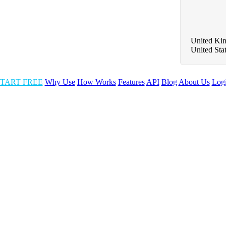
United Ki
United Sta
TART FREE
Why Use
How Works
Features
API
Blog
About Us
Log