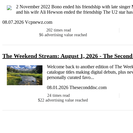
2 November 2022 Bono ended his friendship with late singer 
and his wife Ali Hewson ended the friendship The U2 star has re
08.07.2026 Vcpnewz.com
202
times read
$6
advertising value reached
The Weekend Stream: August 1, 2026 - The Second
Welcome back to another edition of The Week
catalogue titles making digital debuts, plus 
personally curated favo...
08.01.2026 Theseconddisc.com
24
times read
$22
advertising value reached