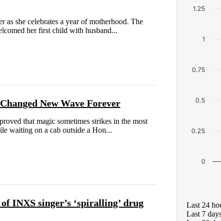
1.25
r as she celebrates a year of motherhood. The
comed her first child with husband...
1
0.75
0.5
d Changed New Wave Forever
proved that magic sometimes strikes in the most
e waiting on a cab outside a Hon...
0.25
0
f INXS singer’s ‘spiralling’ drug
Last 24 ho
Last 7 day