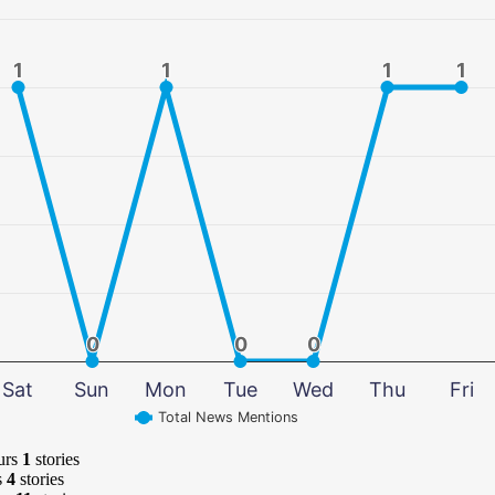
1
1
1
1
1
1
1
1
0
0
0
0
0
0
Sat
Sun
Mon
Tue
Wed
Thu
Fri
Total News Mentions
urs
1
stories
s
4
stories