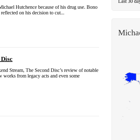
Last 30 da
Michael Hutchence because of his drug use. Bono
flected on his decision to cut...
Micha
 Disc
end Stream, The Second Disc’s review of notable
new works from legacy acts and even some