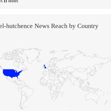
ys
11
stories
el-hutchence News Reach by Country