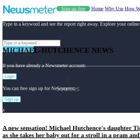
Sign up free
Home
Why Use
How W
Type in a keyword and see the report right away. Explore your online
MICHAEL-HUTCHENCE NEWS
Start Free Use
If you have already a Newsmeter account:
4
Login
Sources
You can free sign up for Newsmeter:
Sign up
Michael-hutchence Top News
x
A new sensation! Michael Hutchence's daughter Tig
as she takes her baby out for a stroll in a pram a