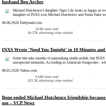
husband Ben Archer
Michael Hutchence's daughter Tiger Lily looks as happy as eve
daughter of INXS icon Michael Hutchence and Paula Yates wel
08.06.2026 Dailymail.com
16.8K
times read
$4.27K
advertising value reached
INXS Wrote 'Need You Tonight' in 10 Minutes an
Some hits take months of painstaking studio polish, but INXS 
unexpected moments. According to American Songwriter , whil
08.03.2026 Yahoo.com
9.64K
times read
$22.2K
advertising value reached
Bono ended Michael Hutchence friendship because o
use – VCP Newz