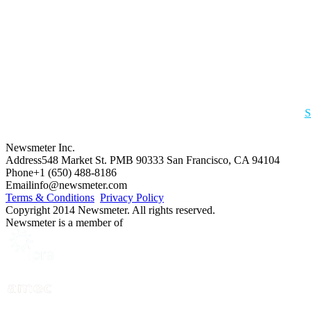
S
Newsmeter Inc.
Address
548 Market St. PMB 90333 San Francisco, CA 94104
Phone
+1 (650) 488-8186
Email
info@newsmeter.com
Terms & Conditions
Privacy Policy
Copyright 2014 Newsmeter. All rights reserved.
Newsmeter is a member of