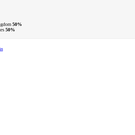
ngdom
50%
tes
50%
in