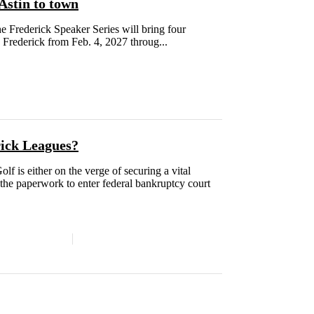
Astin to town
e Frederick Speaker Series will bring four
 Frederick from Feb. 4, 2027 throug...
rick Leagues?
f is either on the verge of securing a vital
ng the paperwork to enter federal bankruptcy court