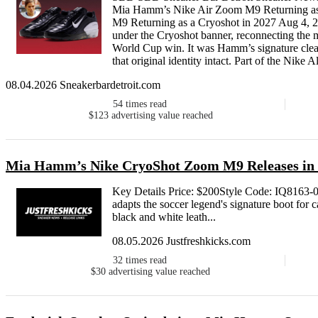
Mia Hamm’s Nike Air Zoom M9 Returning as
M9 Returning as a Cryoshot in 2027 Aug 4,
under the Cryoshot banner, reconnecting t
World Cup win. It was Hamm’s signature cleat
that original identity intact. Part of the Nike Al
08.04.2026 Sneakerbardetroit.com
54
times read
$123
advertising value reached
Mia Hamm’s Nike CryoShot Zoom M9 Releases in
Key Details Price: $200Style Code: IQ816
adapts the soccer legend's signature boot for 
black and white leath...
08.05.2026 Justfreshkicks.com
32
times read
$30
advertising value reached