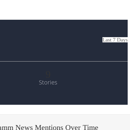
Last 7 Days
9
Stories
amm News Mentions Over Time