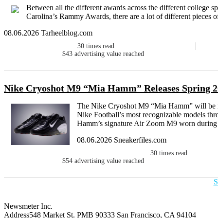
Between all the different awards across the different college sp
Carolina’s Rammy Awards, there are a lot of different pieces o
08.06.2026 Tarheelblog.com
30
times read
$43
advertising value reached
Nike Cryoshot M9 “Mia Hamm” Releases Spring 2
The Nike Cryoshot M9 “Mia Hamm” will be re
Nike Football’s most recognizable models thr
Hamm’s signature Air Zoom M9 worn during 
08.06.2026 Sneakerfiles.com
30
times read
$54
advertising value reached
S
Newsmeter Inc.
Address
548 Market St. PMB 90333 San Francisco, CA 94104