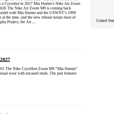
 a Cryoshot in 2027 Mia Hamm’s Nike Air Zoom
 2026 The Nike Air Zoom M9 is coming back
he model with Mia Hamm and the USWNT’s 1999
 at the time, and the new release keeps most of
United Sta
pha Project, the Air ...
 2027
3-001 The Nike CryoShot Zoom M9 "Mia Hamm"
casual wear with encased studs. The pair features