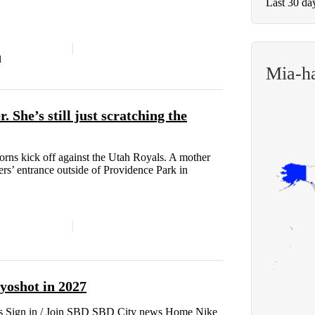
Last 30 da
d
Mia-h
. She’s still just scratching the
orns kick off against the Utah Royals. A mother
ers’ entrance outside of Providence Park in
oshot in 2027
 Sign in / Join SBD SBD City news Home Nike