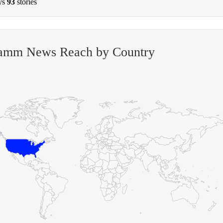
ys
93
stories
amm News Reach by Country