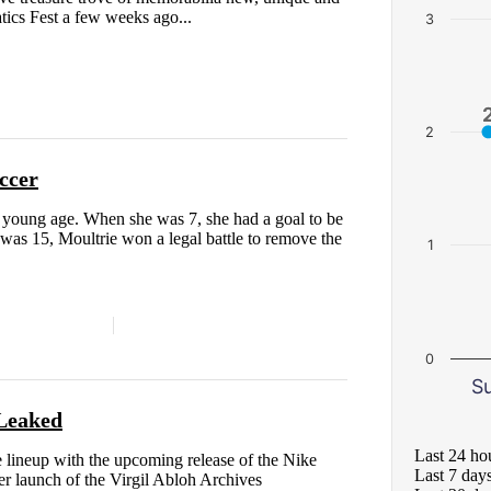
atics Fest a few weeks ago...
3
2
ccer
a young age. When she was 7, she had a goal to be
 was 15, Moultrie won a legal battle to remove the
1
0
S
Leaked
Last 24 ho
yle lineup with the upcoming release of the Nike
Last 7 day
 launch of the Virgil Abloh Archives