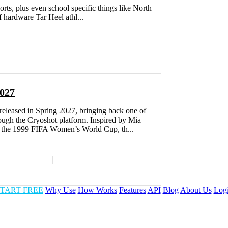
orts, plus even school specific things like North
f hardware Tar Heel athl...
027
leased in Spring 2027, bringing back one of
ough the Cryoshot platform. Inspired by Mia
the 1999 FIFA Women’s World Cup, th...
TART FREE
Why Use
How Works
Features
API
Blog
About Us
Log