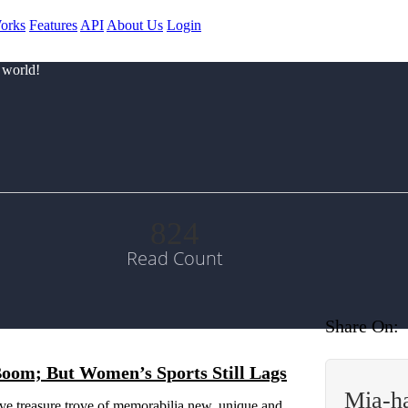
orks
Features
API
About Us
Login
 world!
824
Read Count
Share On:
Boom; But Women’s Sports Still Lags
Mia-h
ive treasure trove of memorabilia new, unique and