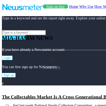
Sign up free
Home
Why Use
How W
Type in a keyword and see the report right away. Explore your online
MIA-HAMM NEWS
Start Free Use
If you have already a Newsmeter account:
9
Login
Sources
You can free sign up for Newsmeter:
Sign up
Mia-hamm Top News
x
The Collectables Market Is A Cross Generational 
Just last week National Sports Collectors Convention , a mass