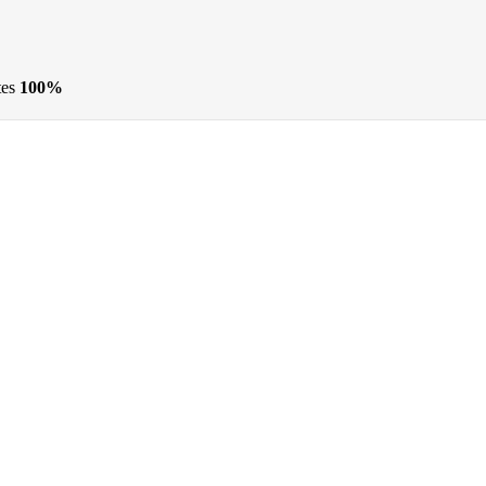
tes
100%