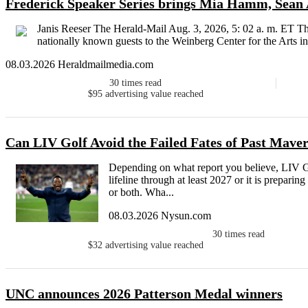
Frederick Speaker Series brings Mia Hamm, Sean 
Janis Reeser The Herald-Mail Aug. 3, 2026, 5: 02 a. m. ET Th
nationally known guests to the Weinberg Center for the Arts in
08.03.2026 Heraldmailmedia.com
30
times read
$95
advertising value reached
Can LIV Golf Avoid the Failed Fates of Past Mave
Depending on what report you believe, LIV Gol
lifeline through at least 2027 or it is prepari
or both. Wha...
08.03.2026 Nysun.com
30
times read
$32
advertising value reached
UNC announces 2026 Patterson Medal winners