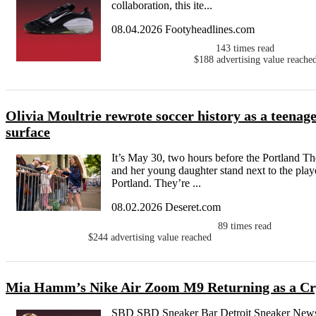
collaboration, this ite...
08.04.2026 Footyheadlines.com
143
times read
$188
advertising value reache
Olivia Moultrie rewrote soccer history as a teenager
surface
It’s May 30, two hours before the Portland Th
and her young daughter stand next to the play
Portland. They’re ...
08.02.2026 Deseret.com
89
times read
$244
advertising value reached
Mia Hamm’s Nike Air Zoom M9 Returning as a Cry
SBD SBD Sneaker Bar Detroit Sneaker News