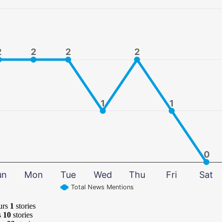
2
2
2
2
2
2
2
2
1
1
1
1
0
0
un
Mon
Tue
Wed
Thu
Fri
Sat
Total News Mentions
urs
1
stories
s
10
stories