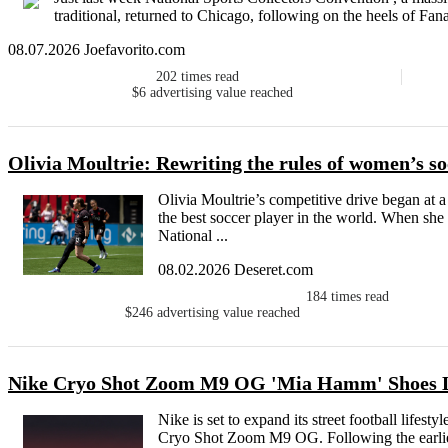
traditional, returned to Chicago, following on the heels of Fan
08.07.2026 Joefavorito.com
202
times read
$6
advertising value reached
Olivia Moultrie: Rewriting the rules of women’s so
Olivia Moultrie’s competitive drive began at 
the best soccer player in the world. When she
National ...
08.02.2026 Deseret.com
184
times read
$246
advertising value reached
Nike Cryo Shot Zoom M9 OG 'Mia Hamm' Shoes 
Nike is set to expand its street football lifest
Cryo Shot Zoom M9 OG. Following the earlier