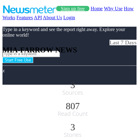
Sign up free
Home
Why Use
How
Works
Features
API
About Us
Login
Type in a keyword and see the report right away. Explore your
online world!
Last 7 Days
MIA-FARROW NEWS
Start Free Use
x
3
Sources
807
Read Count
3
Stories