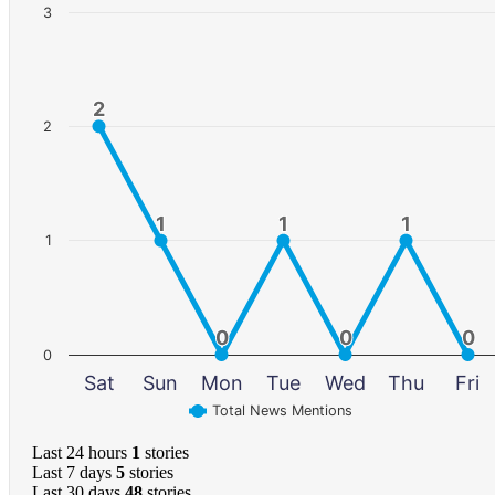
3
2
2
2
1
1
1
1
1
1
1
0
0
0
0
0
0
0
Sat
Sun
Mon
Tue
Wed
Thu
Fri
Total News Mentions
Last 24 hours
1
stories
Last 7 days
5
stories
Last 30 days
48
stories