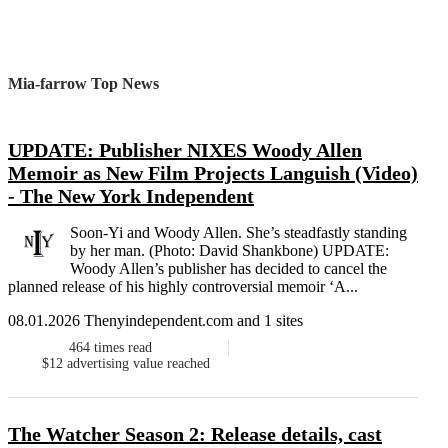
Mia-farrow Top News
UPDATE: Publisher NIXES Woody Allen
Memoir as New Film Projects Languish (Video)
- The New York Independent
Soon-Yi and Woody Allen. She’s steadfastly standing
by her man. (Photo: David Shankbone) UPDATE:
Woody Allen’s publisher has decided to cancel the
planned release of his highly controversial memoir ‘A...
08.01.2026 Thenyindependent.com and 1 sites
464
times read
$12
advertising value reached
The Watcher Season 2: Release details, cast