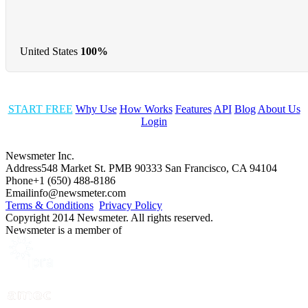
United States
100%
START FREE
Why Use
How Works
Features
API
Blog
About Us
Login
Newsmeter Inc.
Address
548 Market St. PMB 90333 San Francisco, CA 94104
Phone
+1 (650) 488-8186
Email
info@newsmeter.com
Terms & Conditions
Privacy Policy
Copyright 2014 Newsmeter. All rights reserved.
Newsmeter is a member of