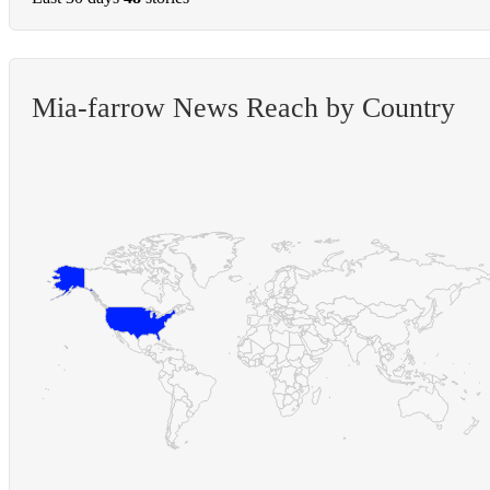
Mia-farrow News Reach by Country