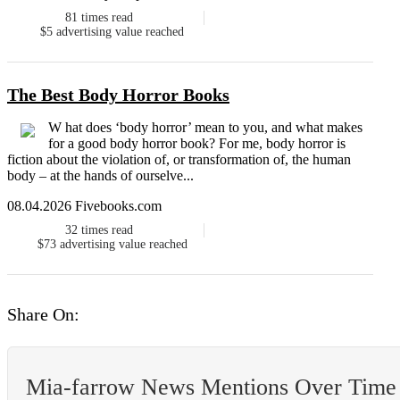
81
times read
$5
advertising value reached
The Best Body Horror Books
W hat does ‘body horror’ mean to you, and what makes
for a good body horror book? For me, body horror is
fiction about the violation of, or transformation of, the human
body – at the hands of ourselve...
08.04.2026 Fivebooks.com
32
times read
$73
advertising value reached
Share On:
Mia-farrow News Mentions Over Time