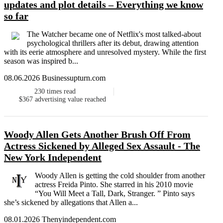
updates and plot details – Everything we know
so far
The Watcher became one of Netflix's most talked-about
psychological thrillers after its debut, drawing attention
with its eerie atmosphere and unresolved mystery. While the first
season was inspired b...
08.06.2026 Businessupturn.com
230
times read
$367
advertising value reached
Woody Allen Gets Another Brush Off From
Actress Sickened by Alleged Sex Assault - The
New York Independent
Woody Allen is getting the cold shoulder from another
actress Freida Pinto. She starred in his 2010 movie
“You Will Meet a Tall, Dark, Stranger. ” Pinto says
she’s sickened by allegations that Allen a...
08.01.2026 Thenyindependent.com