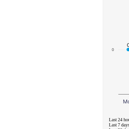
0
M
Last 24 ho
Last 7 day