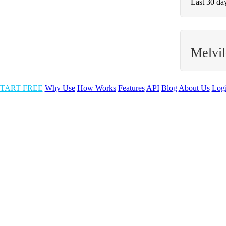
Last 30 da
Melvi
TART FREE
Why Use
How Works
Features
API
Blog
About Us
Log