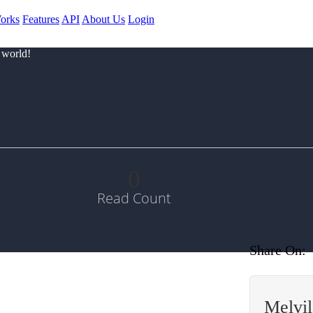
orks
Features
API
About Us
Login
 world!
0
Read Count
Share On:
Melvi