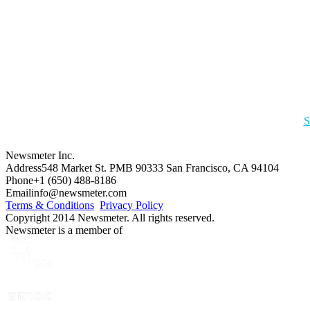
S
Newsmeter Inc.
Address
548 Market St. PMB 90333 San Francisco, CA 94104
Phone
+1 (650) 488-8186
Email
info@newsmeter.com
Terms & Conditions
Privacy Policy
Copyright 2014 Newsmeter. All rights reserved.
Newsmeter is a member of