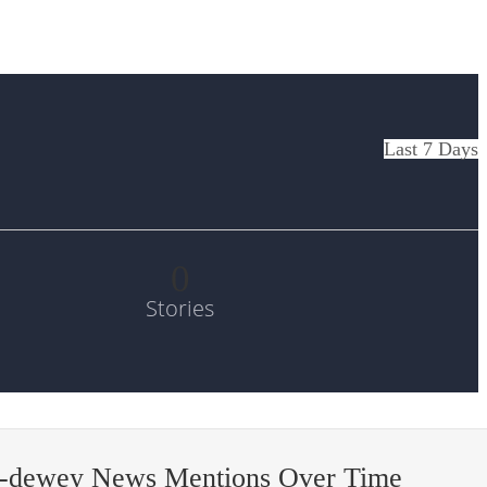
Last 7 Days
0
Stories
l-dewey News Mentions Over Time