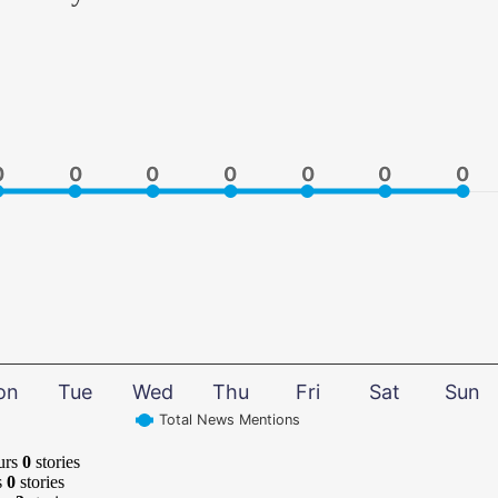
0
0
0
0
0
0
0
0
0
0
0
0
0
0
on
Tue
Wed
Thu
Fri
Sat
Sun
Total News Mentions
urs
0
stories
s
0
stories