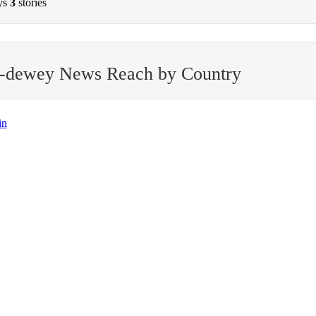
ys
3
stories
l-dewey News Reach by Country
in