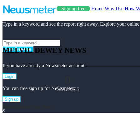
Sign up free
Home
Why Use
How W
Type in a keyword and see the report right away. Explore your online
MELVIL-DEWEY NEWS
Start Free Use
If you have already a Newsmeter account:
0
Login
Sources
You can free sign up for Newsmeter:
Sign up
Melvil-dewey Top News
x