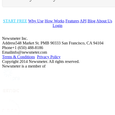
START FREE
Why Use
How Works
Features
API
Blog
About Us
Login
Newsmeter Inc.
Address
548 Market St. PMB 90333 San Francisco, CA 94104
Phone
+1 (650) 488-8186
Email
info@newsmeter.com
Terms & Conditions
Privacy Policy
Copyright 2014 Newsmeter. All rights reserved.
Newsmeter is a member of