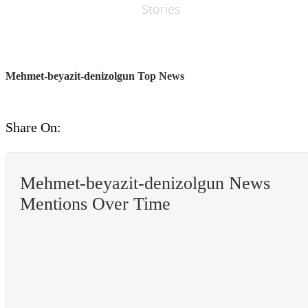
Stories
Mehmet-beyazit-denizolgun Top News
Share On:
Mehmet-beyazit-denizolgun News
Mentions Over Time