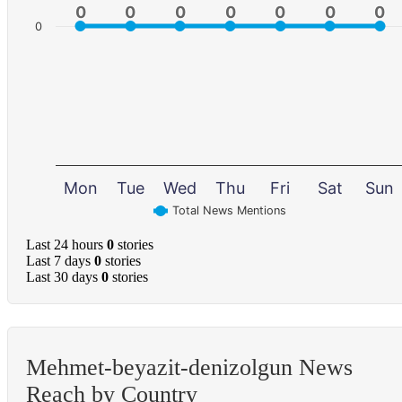
0
0
0
0
0
0
0
0
0
0
0
0
0
0
0
Mon
Tue
Wed
Thu
Fri
Sat
Sun
Total News Mentions
Last 24 hours
0
stories
Last 7 days
0
stories
Last 30 days
0
stories
Mehmet-beyazit-denizolgun News
Reach by Country