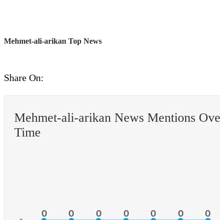
Mehmet-ali-arikan Top News
Share On:
Mehmet-ali-arikan News Mentions Ove
Time
0
0
0
0
0
0
0
0
0
0
0
0
0
0