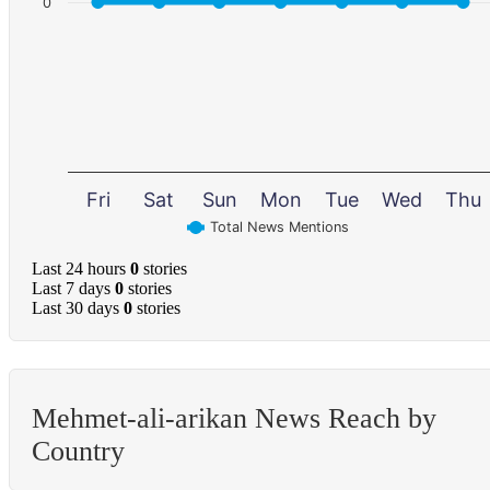
0
Fri
Sat
Sun
Mon
Tue
Wed
Thu
Total News Mentions
Last 24 hours
0
stories
Last 7 days
0
stories
Last 30 days
0
stories
Mehmet-ali-arikan News Reach by
Country