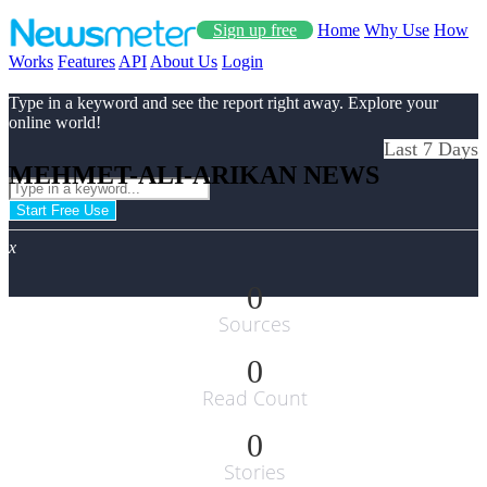
Sign up free
Home
Why Use
How
Works
Features
API
About Us
Login
Type in a keyword and see the report right away. Explore your
online world!
Last 7 Days
MEHMET-ALI-ARIKAN NEWS
Start Free Use
x
0
Sources
0
Read Count
0
Stories