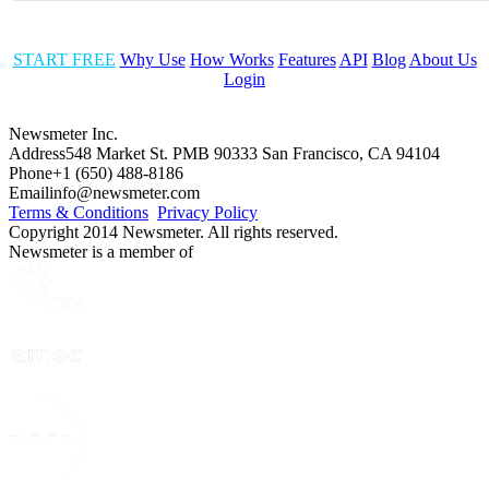
START FREE
Why Use
How Works
Features
API
Blog
About Us
Login
Newsmeter Inc.
Address
548 Market St. PMB 90333 San Francisco, CA 94104
Phone
+1 (650) 488-8186
Email
info@newsmeter.com
Terms & Conditions
Privacy Policy
Copyright 2014 Newsmeter. All rights reserved.
Newsmeter is a member of