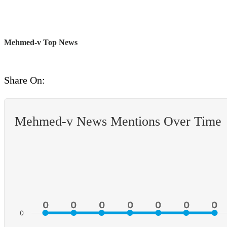
Mehmed-v Top News
Share On:
Mehmed-v News Mentions Over Time
0
0
0
0
0
0
0
0
0
0
0
0
0
0
0