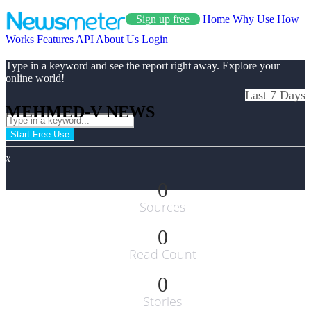
Sign up free
Home
Why Use
How
Works
Features
API
About Us
Login
Type in a keyword and see the report right away. Explore your
online world!
Last 7 Days
MEHMED-V NEWS
Start Free Use
x
0
Sources
0
Read Count
0
Stories