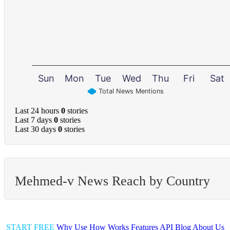
Sun
Mon
Tue
Wed
Thu
Fri
Sat
Total News Mentions
Last 24 hours
0
stories
Last 7 days
0
stories
Last 30 days
0
stories
Mehmed-v News Reach by Country
START FREE
Why Use
How Works
Features
API
Blog
About Us