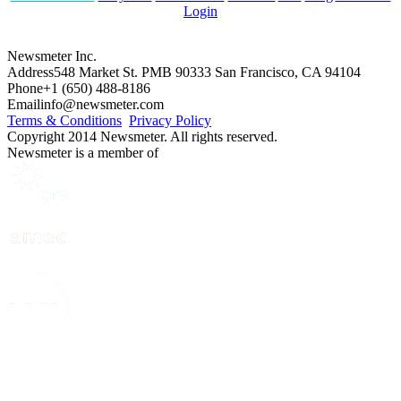
Login
Newsmeter Inc.
Address
548 Market St. PMB 90333 San Francisco, CA 94104
Phone
+1 (650) 488-8186
Email
info@newsmeter.com
Terms & Conditions
Privacy Policy
Copyright 2014 Newsmeter. All rights reserved.
Newsmeter is a member of