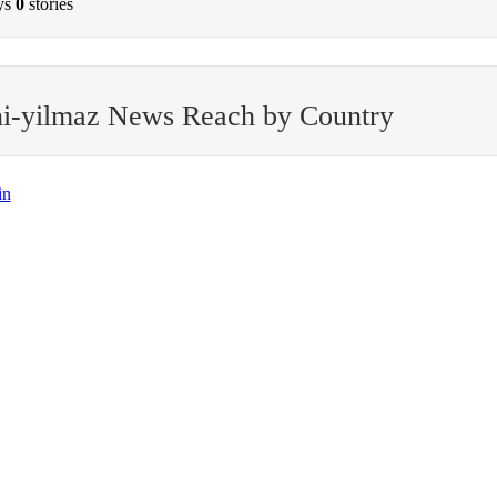
ys
0
stories
i-yilmaz News Reach by Country
in