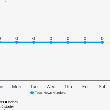
0
0
0
0
0
0
0
0
0
0
0
0
0
0
un
Mon
Tue
Wed
Thu
Fri
Sat
Total News Mentions
urs
0
stories
s
0
stories