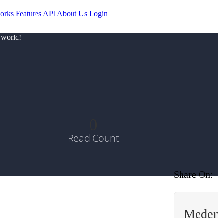
orks
Features
API
About Us
Login
 world!
0
Read Count
Share On:
Meden