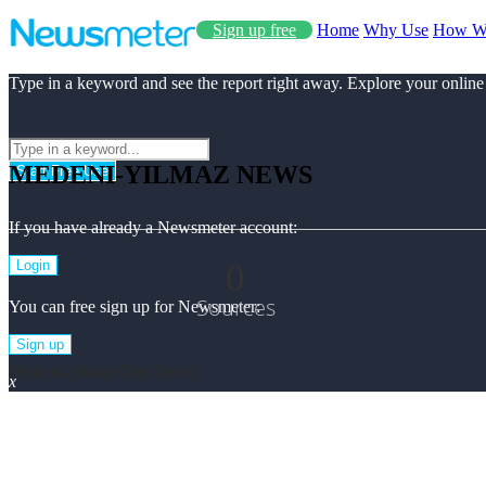
Sign up free
Home
Why Use
How W
Type in a keyword and see the report right away. Explore your online
MEDENI-YILMAZ NEWS
Start Free Use
If you have already a Newsmeter account:
0
Login
Sources
You can free sign up for Newsmeter:
Sign up
Medeni-yilmaz Top News
x