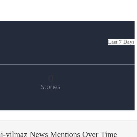
Last 7 Days
0
Stories
i-yilmaz News Mentions Over Time