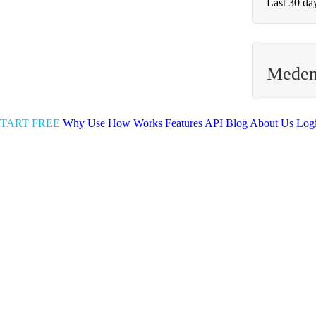
Last 30 da
Meden
TART FREE
Why Use
How Works
Features
API
Blog
About Us
Log