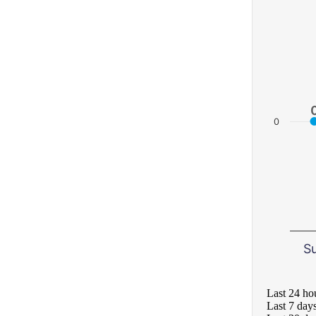
0
S
Last 24 ho
Last 7 day