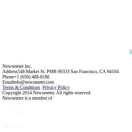
S
Newsmeter Inc.
Address
548 Market St. PMB 90333 San Francisco, CA 94104
Phone
+1 (650) 488-8186
Email
info@newsmeter.com
Terms & Conditions
Privacy Policy
Copyright 2014 Newsmeter. All rights reserved.
Newsmeter is a member of