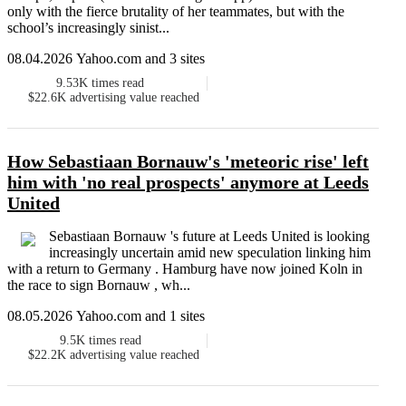
only with the fierce brutality of her teammates, but with the
school’s increasingly sinist...
08.04.2026 Yahoo.com and 3 sites
9.53K
times read
$22.6K
advertising value reached
How Sebastiaan Bornauw's 'meteoric rise' left
him with 'no real prospects' anymore at Leeds
United
Sebastiaan Bornauw 's future at Leeds United is looking
increasingly uncertain amid new speculation linking him
with a return to Germany . Hamburg have now joined Koln in
the race to sign Bornauw , wh...
08.05.2026 Yahoo.com and 1 sites
9.5K
times read
$22.2K
advertising value reached