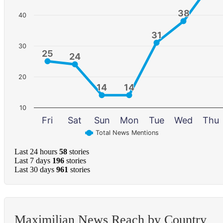
38
38
40
31
31
30
25
25
24
24
20
14
14
14
14
10
Fri
Sat
Sun
Mon
Tue
Wed
Thu
Total News Mentions
Last 24 hours
58
stories
Last 7 days
196
stories
Last 30 days
961
stories
Maximilian News Reach by Country