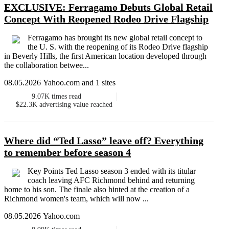
EXCLUSIVE: Ferragamo Debuts Global Retail
Concept With Reopened Rodeo Drive Flagship
Ferragamo has brought its new global retail concept to
the U. S. with the reopening of its Rodeo Drive flagship
in Beverly Hills, the first American location developed through
the collaboration betwee...
08.05.2026 Yahoo.com and 1 sites
9.07K
times read
$22.3K
advertising value reached
Where did “Ted Lasso” leave off? Everything
to remember before season 4
Key Points Ted Lasso season 3 ended with its titular
coach leaving AFC Richmond behind and returning
home to his son. The finale also hinted at the creation of a
Richmond women's team, which will now ...
08.05.2026 Yahoo.com