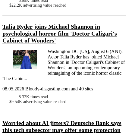
8.99K
times read
$22.2K
advertising value reached
Talia Ryder joins Michael Shannon in
psychological horror film 'Doctor Caligari's
Cabinet of Wonders'
Washington DC [US], August 6 (ANI):
Actor Talia Ryder has joined Michael
Shannon in 'Doctor Caligari's Cabinet of
Wonders', an upcoming contemporary
reimagining of the iconic horror classic
'The Cabin...
08.05.2026 Bloody-disgusting.com and 40 sites
8.32K
times read
$9.54K
advertising value reached
Worried about AI jitters? Deutsche Bank says
this tech subsector may offer some protection