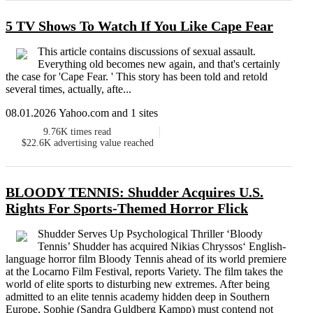
5 TV Shows To Watch If You Like Cape Fear
This article contains discussions of sexual assault.
Everything old becomes new again, and that's certainly
the case for 'Cape Fear. ' This story has been told and retold
several times, actually, afte...
08.01.2026 Yahoo.com and 1 sites
9.76K
times read
$22.6K
advertising value reached
BLOODY TENNIS: Shudder Acquires U.S.
Rights For Sports-Themed Horror Flick
Shudder Serves Up Psychological Thriller ‘Bloody
Tennis’ Shudder has acquired Nikias Chryssos‘ English-
language horror film Bloody Tennis ahead of its world premiere
at the Locarno Film Festival, reports Variety. The film takes the
world of elite sports to disturbing new extremes. After being
admitted to an elite tennis academy hidden deep in Southern
Europe, Sophie (Sandra Guldberg Kampp) must contend not