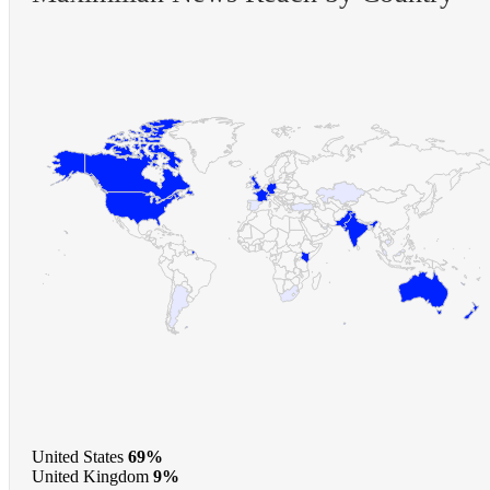
United States
69%
United Kingdom
9%