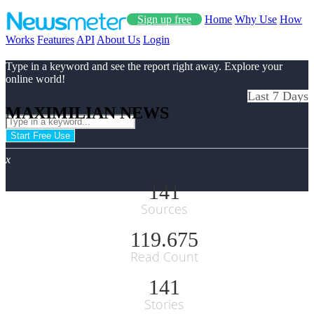
Sign up free
Home
Why Use
How
Works
Features
API
About Us
Login
Type in a keyword and see the report right away. Explore your
online world!
Last 7 Days
MAXIMILIAN NEWS
Start Free Use
x
141
Sources
119.675
Read Count
141
Stories