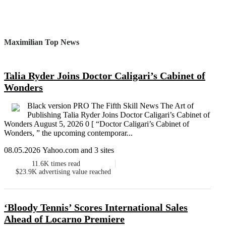
Maximilian Top News
Talia Ryder Joins Doctor Caligari’s Cabinet of
Wonders
Black version PRO The Fifth Skill News The Art of
Publishing Talia Ryder Joins Doctor Caligari’s Cabinet of
Wonders August 5, 2026 0 [ “Doctor Caligari’s Cabinet of
Wonders, ” the upcoming contemporar...
08.05.2026 Yahoo.com and 3 sites
11.6K
times read
$23.9K
advertising value reached
‘Bloody Tennis’ Scores International Sales
Ahead of Locarno Premiere