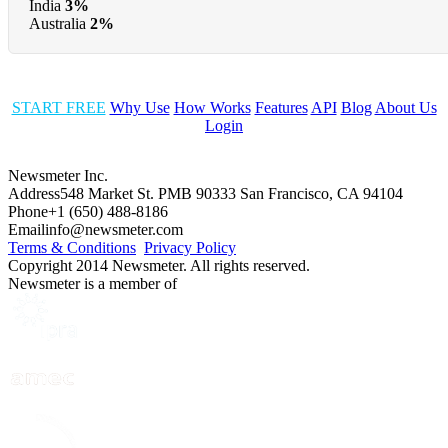
India
3%
Australia
2%
START FREE
Why Use
How Works
Features
API
Blog
About Us
Login
Newsmeter Inc.
Address
548 Market St. PMB 90333 San Francisco, CA 94104
Phone
+1 (650) 488-8186
Email
info@newsmeter.com
Terms & Conditions
Privacy Policy
Copyright 2014 Newsmeter. All rights reserved.
Newsmeter is a member of