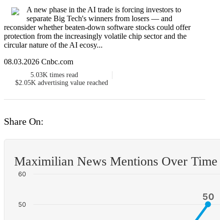
A new phase in the AI trade is forcing investors to
separate Big Tech's winners from losers — and
reconsider whether beaten-down software stocks could offer
protection from the increasingly volatile chip sector and the
circular nature of the AI ecosy...
08.03.2026 Cnbc.com
5.03K
times read
$2.05K
advertising value reached
Share On:
Maximilian News Mentions Over Time
60
50
50
50