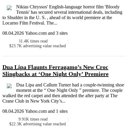
Nikias Chryssos' English-language horror film 'Bloody
Tennis' has secured several international deals, including
to Shudder in the U. S. , ahead of its world premiere at the
Locarno Film Festival. The...
08.04.2026 Yahoo.com and 3 sites
11.4K
times read
$23.7K
advertising value reached
Dua Lipa Flaunts Ferragamo’s New Croc
Slingbacks at ‘One Night Only’ Premiere
Dua Lipa and Callum Turner had a couple-twinning shoe
moment at the “ One Night Only ” premiere. The couple
walked the red carpet and then attended the after party at The
Crane Club in New York City’s...
08.04.2026 Yahoo.com and 1 sites
9.91K
times read
$22.3K
advertising value reached