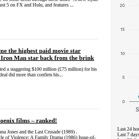
st 5 on FX and Hulu, and features ...
20
15
me the highest paid movie star
10
 Iron Man star back from the brink
 a staggering $100 million (£75 million) for his
eal did more than confirm his...
5
0
S
oenix films – ranked!
Last 24 ho
ana Jones and the Last Crusade (1989) .
Last 7 day
e of Violence: A Family Drama (1986) Issue-of-