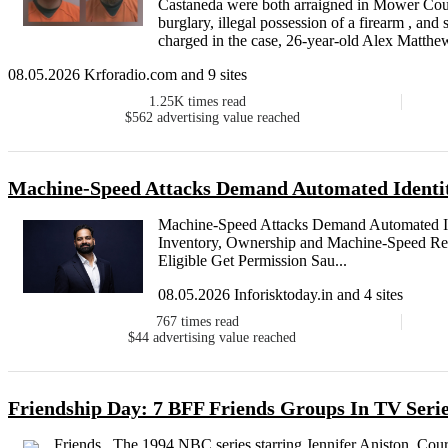
Castaneda were both arraigned in Mower Count
burglary, illegal possession of a firearm , an
charged in the case, 26-year-old Alex Matthew
08.05.2026 Krforadio.com and 9 sites
1.25K
times read
$562
advertising value reached
Machine-Speed Attacks Demand Automated Identit
Machine-Speed Attacks Demand Automated Ide
Inventory, Ownership and Machine-Speed Res
Eligible Get Permission Sau...
08.05.2026 Inforisktoday.in and 4 sites
767
times read
$44
advertising value reached
Friendship Day: 7 BFF Friends Groups In TV Seri
Friends , The 1994 NBC series starring Jennifer Aniston, C