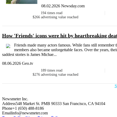
08.02.2026 Newsday.com
194
times read
$266
advertising value reached
How 'Friends' icons were hit by heartbreaking dea
Friends made many actors famous. While fans still remember th
members also became unforgettable faces. Over the years, their
saddest stories is James Michae...
08.06.2026 Geo.tv
189
times read
$276
advertising value reached
S
Newsmeter Inc.
Address
548 Market St. PMB 90333 San Francisco, CA 94104
Phone
+1 (650) 488-8186
Email
info@newsmeter.com