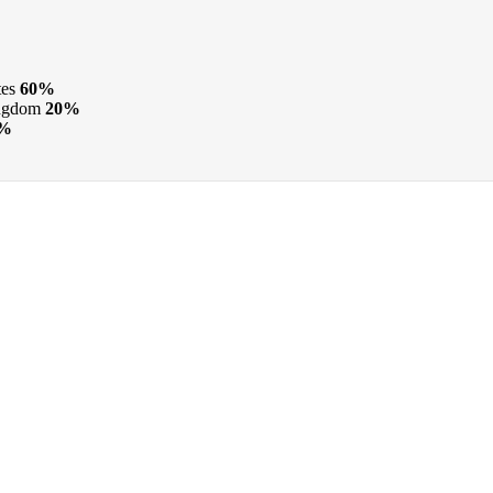
tes
60%
ngdom
20%
4%