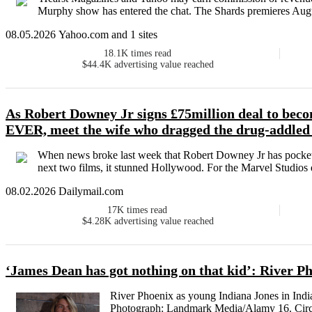
Murphy show has entered the chat. The Shards premieres Augu
08.05.2026 Yahoo.com and 1 sites
18.1K
times read
$44.4K
advertising value reached
As Robert Downey Jr signs £75million deal to beco
EVER, meet the wife who dragged the drug-addled
When news broke last week that Robert Downey Jr has pocketed
next two films, it stunned Hollywood. For the Marvel Studios d
08.02.2026 Dailymail.com
17K
times read
$4.28K
advertising value reached
‘James Dean has got nothing on that kid’: River Ph
River Phoenix as young Indiana Jones in Indi
Photograph: Landmark Media/Alamy 16. Circl