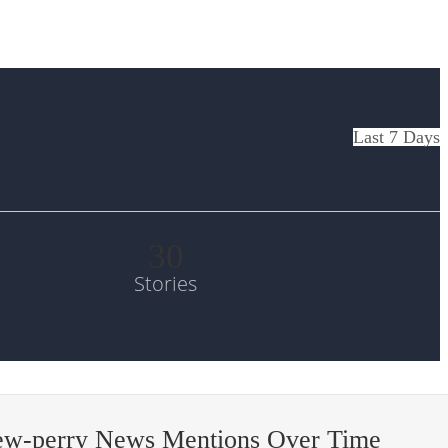
Last 7 Days
30
Stories
ew-perry News Mentions Over Time