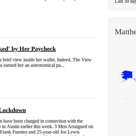
Last 30 da
Matth
ked' by Her Paycheck
 brief view inside her wallet. Indeed, The View
s earned her an astronomical pa...
 Lockdown
ave been charged in connection with the
r in Austin earlier this week. 3 Men Arraigned on
 Frank Fuentes and 25-year-old Joe Lewis