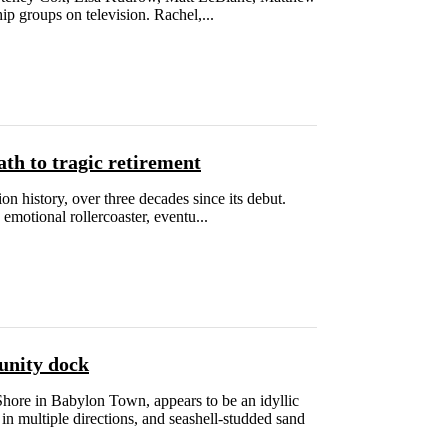
p groups on television. Rachel,...
th to tragic retirement
n history, over three decades since its debut.
motional rollercoaster, eventu...
munity dock
ore in Babylon Town, appears to be an idyllic
n multiple directions, and seashell-studded sand