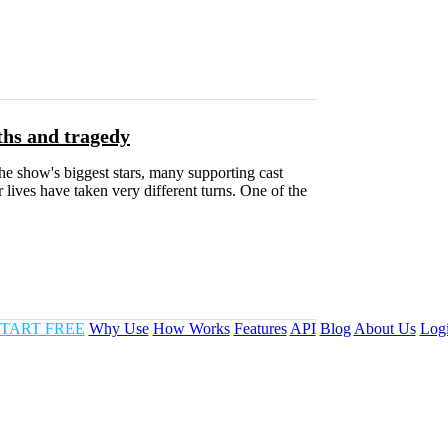
ths and tragedy
e show's biggest stars, many supporting cast
 lives have taken very different turns. One of the
TART FREE
Why Use
How Works
Features
API
Blog
About Us
Log