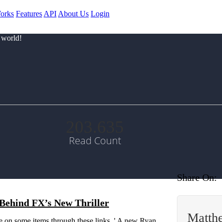
orks
Features
API
About Us
Login
 world!
203.635
Read Count
Share On:
Behind FX’s New Thriller
Matth
 on some items through these links. ' A new Ryan