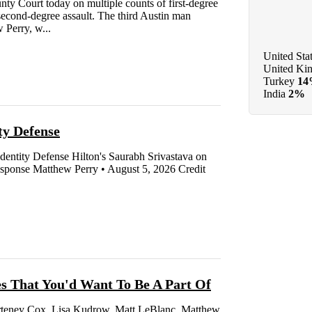
y Court today on multiple counts of first-degree
d second-degree assault. The third Austin man
 Perry, w...
United Sta
United Ki
Turkey
1
India
2%
y Defense
ntity Defense Hilton's Saurabh Srivastava on
ponse Matthew Perry • August 5, 2026 Credit
es That You'd Want To Be A Part Of
ourteney Cox, Lisa Kudrow, Matt LeBlanc, Matthew