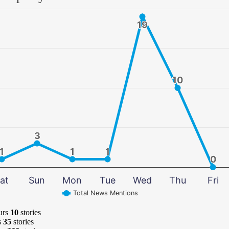
19
19
10
10
3
3
1
1
1
1
1
1
0
0
at
Sun
Mon
Tue
Wed
Thu
Fri
Total News Mentions
urs
10
stories
s
35
stories