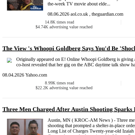
the-week TV movie about elde...
08.06.2026 aol.co.uk , theguardian.com
14.8K
times read
$4.74K
advertising value reached
The View 's Whoopi Goldberg Says You'd Be 'Shoc
Originally appeared on E! Online Whoopi Goldberg is giving a
co-host revealed that her gig on the ABC daytime talk show ha
08.04.2026 Yahoo.com
8.99K
times read
$22.2K
advertising value reached
Three Men Charged After Austin Shooting Sparks
Austin, MN ( KROC-AM News ) - Three men h
shooting that prompted a shelter-in-place orde
Long List of Charges Twenty-year-old Izaiah