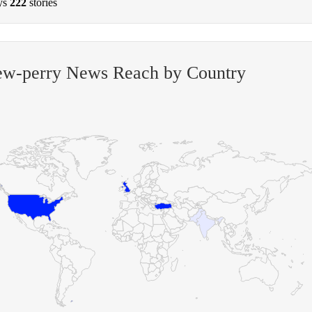
ys
222
stories
ew-perry News Reach by Country