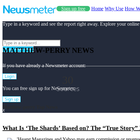
Sign up free
Home
Why Use
How W
Type in a keyword and see the report right away. Explore your online
MATTHEW-PERRY NEWS
Start Free Use
If you have already a Newsmeter account:
30
Login
Sources
You can free sign up for Newsmeter:
Sign up
Matthew-perry Top News
x
What Is ‘The Shards’ Based on? The “True Story” 
'Hearst Magazines and Yahoo may earn commission or revenue