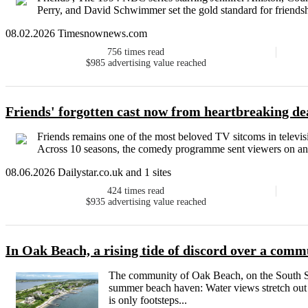
Perry, and David Schwimmer set the gold standard for friendshi
08.02.2026 Timesnownews.com
756
times read
$985
advertising value reached
Friends' forgotten cast now from heartbreaking dea
Friends remains one of the most beloved TV sitcoms in televisio
Across 10 seasons, the comedy programme sent viewers on an e
08.06.2026 Dailystar.co.uk and 1 sites
424
times read
$935
advertising value reached
In Oak Beach, a rising tide of discord over a com
The community of Oak Beach, on the South Sh
summer beach haven: Water views stretch out i
is only footsteps...