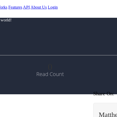
orks
Features
API
About Us
Login
 world!
0
Read Count
Share On:
Matth