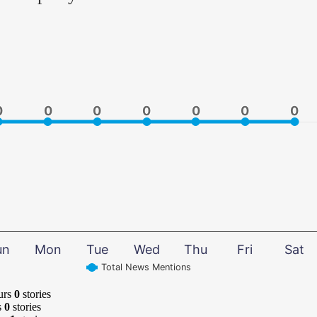
0
0
0
0
0
0
0
0
0
0
0
0
0
0
un
Mon
Tue
Wed
Thu
Fri
Sat
Total News Mentions
urs
0
stories
s
0
stories