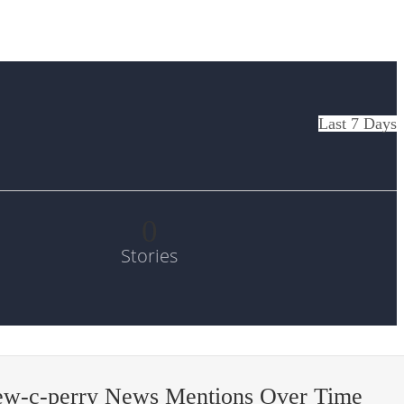
Last 7 Days
0
Stories
ew-c-perry News Mentions Over Time