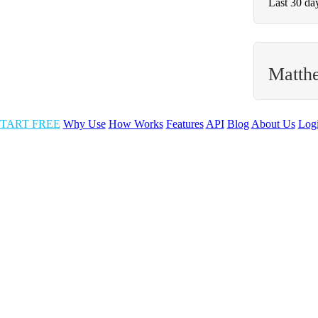
Last 30 da
Matth
TART FREE
Why Use
How Works
Features
API
Blog
About Us
Log