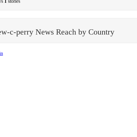
ys
1
stories
ew-c-perry News Reach by Country
in