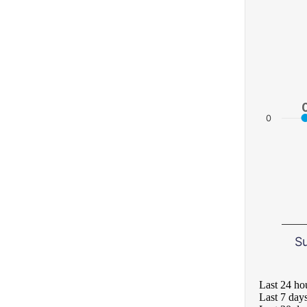
0
S
Last 24 ho
Last 7 day