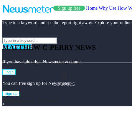
Sign up free
Home
Why Use
How W
Type in a keyword and see the report right away. Explore your online
MATTHEW-C-PERRY NEWS
Start Free Use
If you have already a Newsmeter account:
0
Login
Sources
You can free sign up for Newsmeter:
Sign up
Matthew-c-perry Top News
x