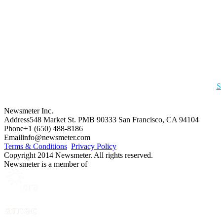
S
Newsmeter Inc.
Address
548 Market St. PMB 90333 San Francisco, CA 94104
Phone
+1 (650) 488-8186
Email
info@newsmeter.com
Terms & Conditions
Privacy Policy
Copyright 2014 Newsmeter. All rights reserved.
Newsmeter is a member of