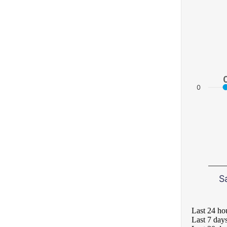
0
S
Last 24 ho
Last 7 day