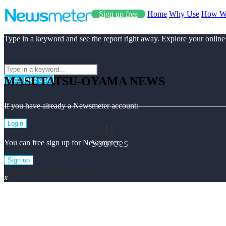
Sign up free
Home
Why Use
How W
Type in a keyword and see the report right away. Explore your online
MASUTATSU-OYAMA NEWS
Start Free Use
If you have already a Newsmeter account:
0
Login
Sources
You can free sign up for Newsmeter:
Sign up
Masutatsu-oyama Top News
x