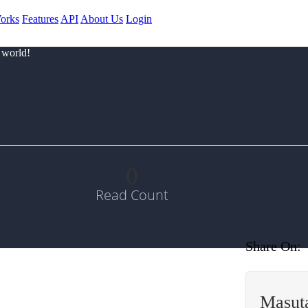
orks
Features
API
About Us
Login
 world!
0
Read Count
Share On:
Masut