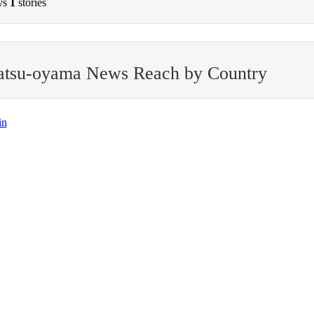
ys
1
stories
atsu-oyama News Reach by Country
in