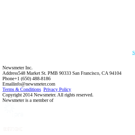
S
Newsmeter Inc.
Address
548 Market St. PMB 90333 San Francisco, CA 94104
Phone
+1 (650) 488-8186
Email
info@newsmeter.com
Terms & Conditions
Privacy Policy
Copyright 2014 Newsmeter. All rights reserved.
Newsmeter is a member of