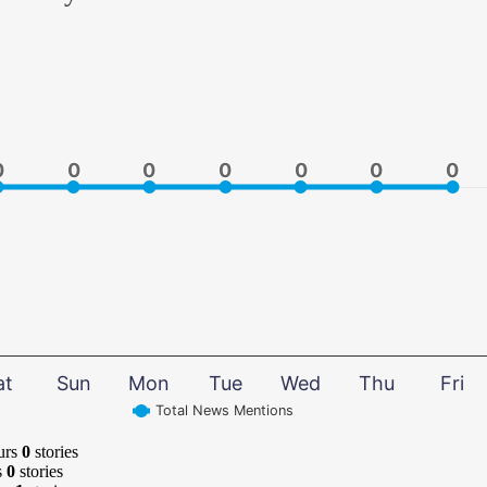
0
0
0
0
0
0
0
0
0
0
0
0
0
0
at
Sun
Mon
Tue
Wed
Thu
Fri
Total News Mentions
urs
0
stories
s
0
stories