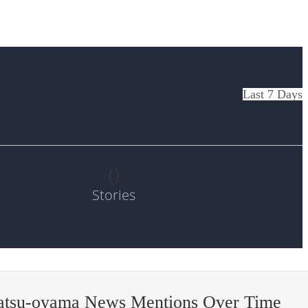
Last 7 Days
0
Stories
atsu-oyama News Mentions Over Time