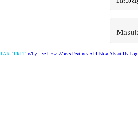
Last 30 da
Masut
TART FREE
Why Use
How Works
Features
API
Blog
About Us
Log