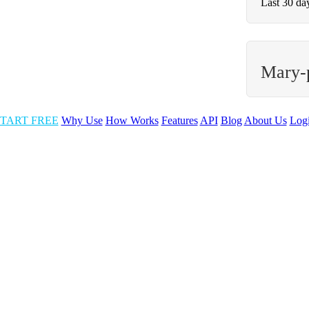
Last 30 da
Mary-
TART FREE
Why Use
How Works
Features
API
Blog
About Us
Log