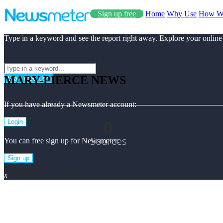
Sign up free
Home
Why Use
How W
Type in a keyword and see the report right away. Explore your online
MARY-PIERCE NEWS
Start Free Use
If you have already a Newsmeter account:
0
Login
Sources
You can free sign up for Newsmeter:
Sign up
Mary-pierce Top News
x