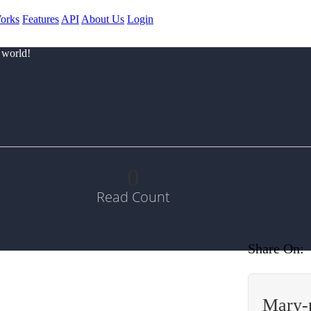
orks
Features
API
About Us
Login
 world!
0
Read Count
Share On:
Mary-