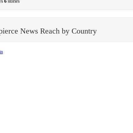
ys
6
stories
pierce News Reach by Country
in