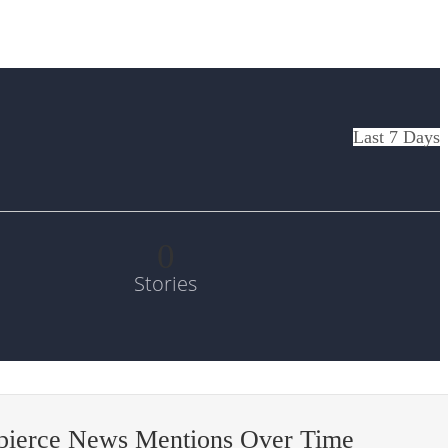
Last 7 Days
0
Stories
pierce News Mentions Over Time