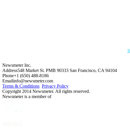
S
Newsmeter Inc.
Address
548 Market St. PMB 90333 San Francisco, CA 94104
Phone
+1 (650) 488-8186
Email
info@newsmeter.com
Terms & Conditions
Privacy Policy
Copyright 2014 Newsmeter. All rights reserved.
Newsmeter is a member of