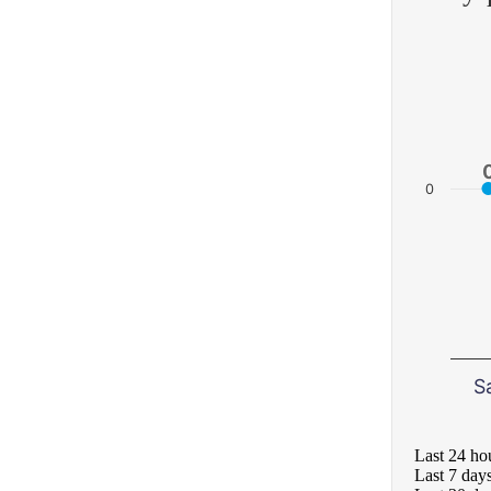
0
S
Last 24 ho
Last 7 day