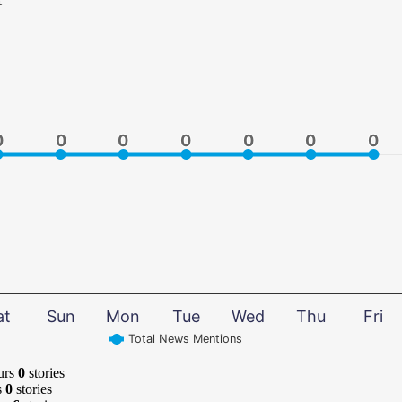
0
0
0
0
0
0
0
0
0
0
0
0
0
0
at
Sun
Mon
Tue
Wed
Thu
Fri
Total News Mentions
urs
0
stories
s
0
stories