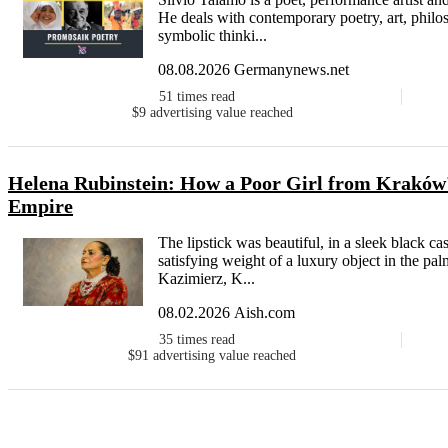
He deals with contemporary poetry, art, philos
symbolic thinki...
08.08.2026 Germanynews.net
51
times read
$9
advertising value reached
Helena Rubinstein: How a Poor Girl from Kraków'
Empire
The lipstick was beautiful, in a sleek black 
satisfying weight of a luxury object in the pal
Kazimierz, K...
08.02.2026 Aish.com
35
times read
$91
advertising value reached