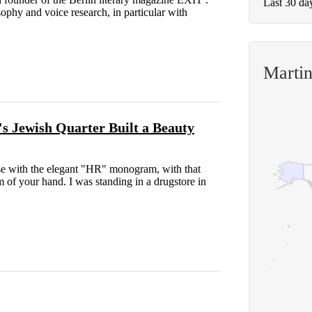
Last 30 da
ophy and voice research, in particular with
Marti
s Jewish Quarter Built a Beauty
case with the elegant "HR" monogram, with that
m of your hand. I was standing in a drugstore in