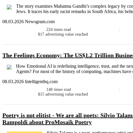
The story examines Mahatma Gandhi’s complex legacy by con
Jews. It traces his early racist remarks in South Africa, his bel
08.03.2026 Newsgram.com
224
times read
$17
advertising value reached
The Feelings Economy: The US$1.2 Trillion Busin
How Emotional AI is redefining intelligence, trust, and the n
Agents? For most of the history of computing, machines have e
08.03.2026 Intelligenthq.com
148
times read
$15
advertising value reached
Poetry is not elitist - We are all poets: Silvio Tal
Rampoldi about ProMosaik Poetry
Silvio Talamo is a poet, performance artist an