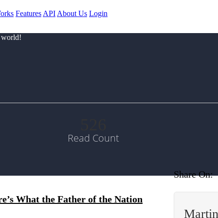
orks
Features
API
About Us
Login
 world!
526
Read Count
Share On:
’s What the Father of the Nation
Marti