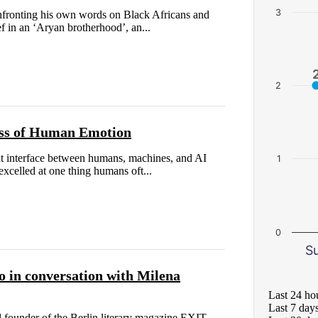
3
fronting his own words on Black Africans and
ief in an ‘Aryan brotherhood’, an...
2
ess of Human Emotion
ext interface between humans, machines, and AI
1
xcelled at one thing humans oft...
0
S
amo in conversation with Milena
Last 24 ho
Last 7 day
d founder of the Berlin literary magazine EXIT .