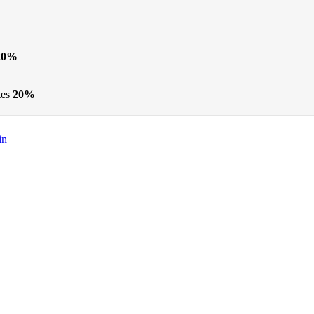
20%
tes
20%
in