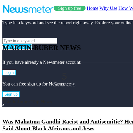
Sign up free
Home
Why Use
How W
Type in a keyword and see the report right away. Explore your online
MARTIN-BUBER NEWS
Start Free Use
If you have already a Newsmeter account:
5
Login
Sources
You can free sign up for Newsmeter:
Sign up
Martin-buber Top News
x
Was Mahatma Gandhi Racist and Antisemitic? Here
Said About Black Africans and Jews