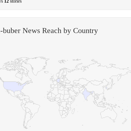
ys
12
stories
n-buber News Reach by Country