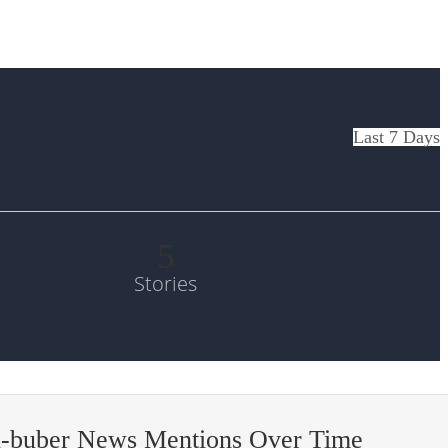
Last 7 Days
5
Stories
n-buber News Mentions Over Time