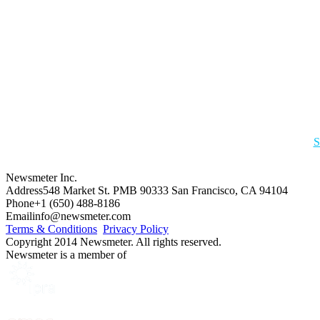
S
Newsmeter Inc.
Address
548 Market St. PMB 90333 San Francisco, CA 94104
Phone
+1 (650) 488-8186
Email
info@newsmeter.com
Terms & Conditions
Privacy Policy
Copyright 2014 Newsmeter. All rights reserved.
Newsmeter is a member of