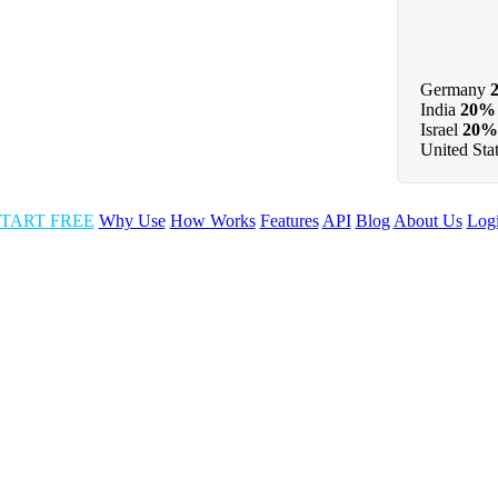
Germany
India
20%
Israel
20%
United Sta
TART FREE
Why Use
How Works
Features
API
Blog
About Us
Log