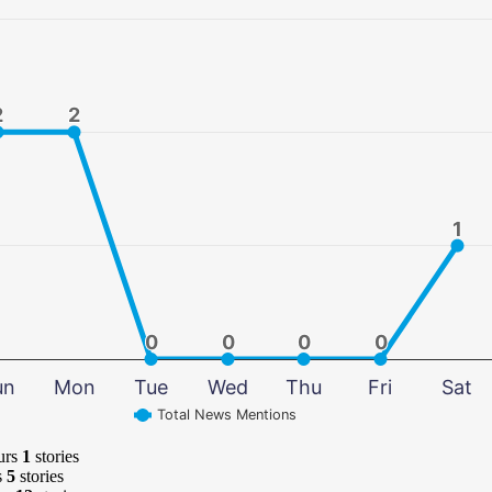
2
2
2
2
1
1
0
0
0
0
0
0
0
0
un
Mon
Tue
Wed
Thu
Fri
Sat
Total News Mentions
urs
1
stories
s
5
stories