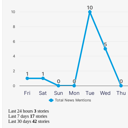
10
10
10
8
6
5
5
4
2
1
1
1
1
0
0
0
0
0
0
0
Fri
Sat
Sun
Mon
Tue
Wed
Thu
Total News Mentions
Last 24 hours
3
stories
Last 7 days
17
stories
Last 30 days
42
stories