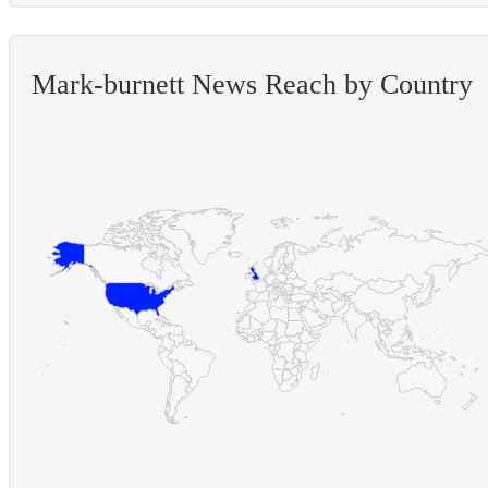
Mark-burnett News Reach by Country