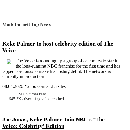
Mark-burnett Top News
Keke Palmer to host celebrity edition of The
Voice
The Voice is rounding up a group of celebrities to star in
the long-running NBC franchise for the first time and has
tapped Joe Jonas to make his hosting debut. The network is
currently in production ...
08.04.2026 Yahoo.com and 3 sites
24.6K
times read
$45.3K
advertising value reached
Joe Jonas, Keke Palmer Join NBC’s ‘The
Voice: Celebrity’ Edition