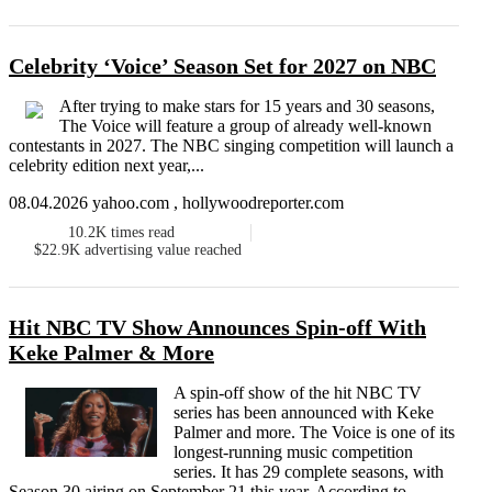
Celebrity ‘Voice’ Season Set for 2027 on NBC
After trying to make stars for 15 years and 30 seasons,
The Voice will feature a group of already well-known
contestants in 2027. The NBC singing competition will launch a
celebrity edition next year,...
08.04.2026 yahoo.com , hollywoodreporter.com
10.2K
times read
$22.9K
advertising value reached
Hit NBC TV Show Announces Spin-off With
Keke Palmer & More
A spin-off show of the hit NBC TV
series has been announced with Keke
Palmer and more. The Voice is one of its
longest-running music competition
series. It has 29 complete seasons, with
Season 30 airing on September 21 this year. According to