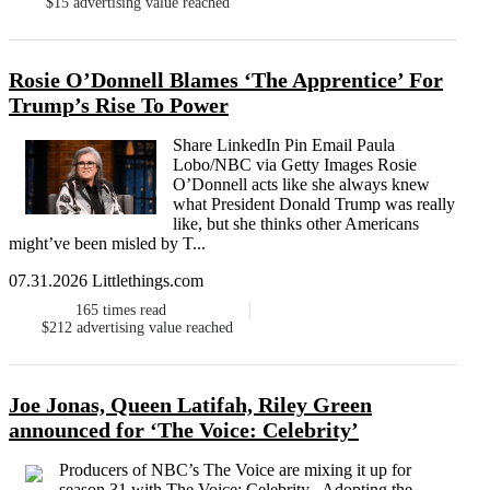
$15
advertising value reached
Rosie O’Donnell Blames ‘The Apprentice’ For
Trump’s Rise To Power
Share LinkedIn Pin Email Paula
Lobo/NBC via Getty Images Rosie
O’Donnell acts like she always knew
what President Donald Trump was really
like, but she thinks other Americans
might’ve been misled by T...
07.31.2026 Littlethings.com
165
times read
$212
advertising value reached
Joe Jonas, Queen Latifah, Riley Green
announced for ‘The Voice: Celebrity’
Producers of NBC’s The Voice are mixing it up for
season 31 with The Voice: Celebrity . Adopting the