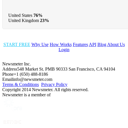
United States
76%
United Kingdom
23%
START FREE
Why Use
How Works
Features
API
Blog
About Us
Login
Newsmeter Inc.
Address
548 Market St. PMB 90333 San Francisco, CA 94104
Phone
+1 (650) 488-8186
Email
info@newsmeter.com
Terms & Conditions
Privacy Policy
Copyright 2014 Newsmeter. All rights reserved.
Newsmeter is a member of