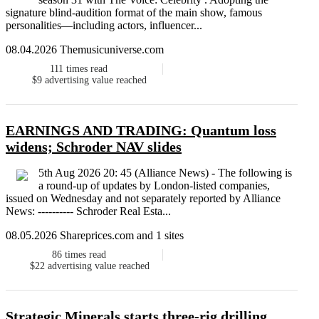
signature blind-audition format of the main show, famous
personalities—including actors, influencer...
08.04.2026 Themusicuniverse.com
111
times read
$9
advertising value reached
EARNINGS AND TRADING: Quantum loss
widens; Schroder NAV slides
5th Aug 2026 20: 45 (Alliance News) - The following is
a round-up of updates by London-listed companies,
issued on Wednesday and not separately reported by Alliance
News: ---------- Schroder Real Esta...
08.05.2026 Shareprices.com and 1 sites
86
times read
$22
advertising value reached
Strategic Minerals starts three-rig drilling