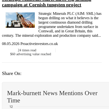
campaign at Cornish tungsten project
Strategic Minerals PLC (AIM: SML) has
begun drilling on what it believes is the
largest continuous diamond drilling
programme undertaken from surface in
Cornwall, and in Great Britain, this
century. The mineral exploration and production company said...
08.05.2026 Proactiveinvestors.co.uk
24
times read
$60
advertising value reached
Share On:
Mark-burnett News Mentions Over
Time
12