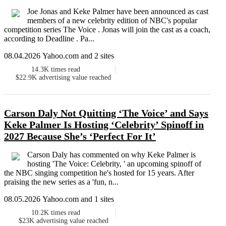
Joe Jonas and Keke Palmer have been announced as cast
members of a new celebrity edition of NBC's popular
competition series The Voice . Jonas will join the cast as a coach,
according to Deadline . Pa...
08.04.2026 Yahoo.com and 2 sites
14.3K
times read
$22.9K
advertising value reached
Carson Daly Not Quitting ‘The Voice’ and Says
Keke Palmer Is Hosting ‘Celebrity’ Spinoff in
2027 Because She’s ‘Perfect For It’
Carson Daly has commented on why Keke Palmer is
hosting 'The Voice: Celebrity, ' an upcoming spinoff of
the NBC singing competition he's hosted for 15 years. After
praising the new series as a 'fun, n...
08.05.2026 Yahoo.com and 1 sites
10.2K
times read
$23K
advertising value reached