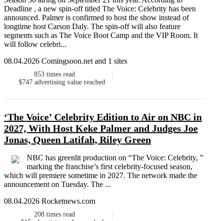
Deadline , a new spin-off titled The Voice: Celebrity has been
announced. Palmer is confirmed to host the show instead of
longtime host Carson Daly. The spin-off will also feature
segments such as The Voice Boot Camp and the VIP Room. It
will follow celebri...
08.04.2026 Comingsoon.net and 1 sites
853
times read
$747
advertising value reached
‘The Voice’ Celebrity Edition to Air on NBC in
2027, With Host Keke Palmer and Judges Joe
Jonas, Queen Latifah, Riley Green
NBC has greenlit production on “The Voice: Celebrity, ”
marking the franchise’s first celebrity-focused season,
which will premiere sometime in 2027. The network made the
announcement on Tuesday. The ...
08.04.2026 Rocketnews.com
208
times read