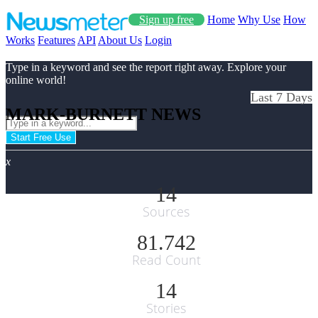
Sign up free
Home
Why Use
How
Works
Features
API
About Us
Login
Type in a keyword and see the report right away. Explore your
online world!
Last 7 Days
MARK-BURNETT NEWS
Start Free Use
x
14
Sources
81.742
Read Count
14
Stories