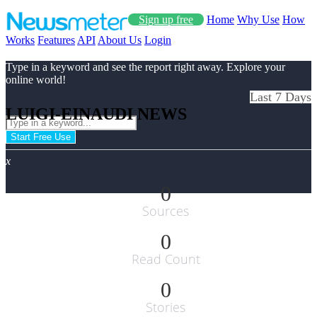
Sign up free
Home
Why Use
How
Works
Features
API
About Us
Login
Type in a keyword and see the report right away. Explore your
online world!
Last 7 Days
LUIGI-EINAUDI NEWS
Start Free Use
x
0
Sources
0
Read Count
0
Stories