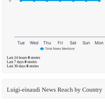
0
Tue
Wed
Thu
Fri
Sat
Sun
Mon
Total News Mentions
Last 24 hours
0
stories
Last 7 days
0
stories
Last 30 days
8
stories
Luigi-einaudi News Reach by Country