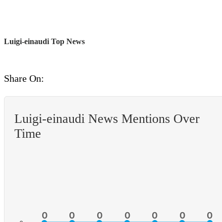
Luigi-einaudi Top News
Share On:
Luigi-einaudi News Mentions Over
Time
0
0
0
0
0
0
0
0
0
0
0
0
0
0