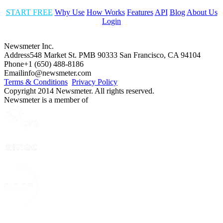
START FREE
Why Use
How Works
Features
API
Blog
About Us
Login
Newsmeter Inc.
Address
548 Market St. PMB 90333 San Francisco, CA 94104
Phone
+1 (650) 488-8186
Email
info@newsmeter.com
Terms & Conditions
Privacy Policy
Copyright 2014 Newsmeter. All rights reserved.
Newsmeter is a member of