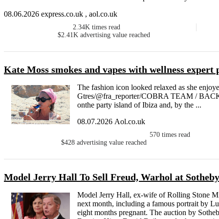
08.06.2026 express.co.uk , aol.co.uk
2.34K
times read
$2.41K
advertising value reached
Kate Moss smokes and vapes with wellness expert pa
The fashion icon looked relaxed as she enjoyed
Gtres/@fra_reporter/COBRA TEAM / BACK
onthe party island of Ibiza and, by the ...
08.07.2026 Aol.co.uk
570
times read
$428
advertising value reached
Model Jerry Hall To Sell Freud, Warhol at Sotheb
Model Jerry Hall, ex-wife of Rolling Stone Mi
next month, including a famous portrait by L
eight months pregnant. The auction by Sotheb