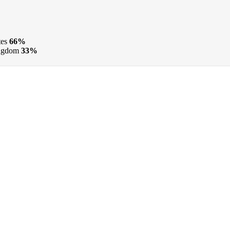
tes
66%
ngdom
33%