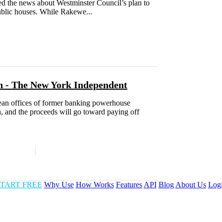
ted the news about Westminster Council’s plan to
public houses. While Rakewe...
n - The New York Independent
pean offices of former banking powerhouse
, and the proceeds will go toward paying off
TART FREE
Why Use
How Works
Features
API
Blog
About Us
Log