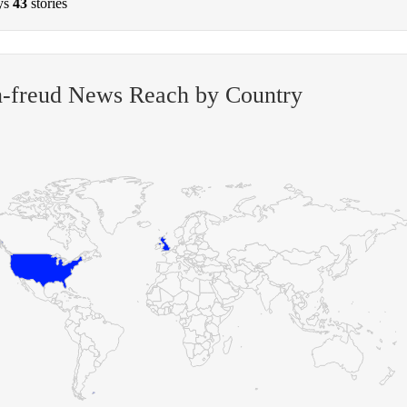
ys
43
stories
n-freud News Reach by Country