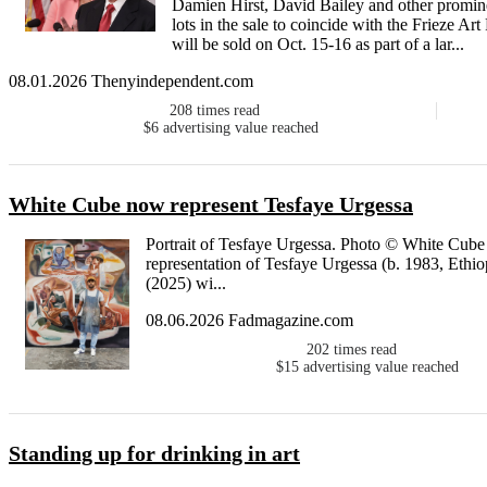
Damien Hirst, David Bailey and other prominen
lots in the sale to coincide with the Frieze A
will be sold on Oct. 15-16 as part of a lar...
08.01.2026 Thenyindependent.com
208
times read
$6
advertising value reached
White Cube now represent Tesfaye Urgessa
Portrait of Tesfaye Urgessa. Photo © White Cub
representation of Tesfaye Urgessa (b. 1983, Ethiop
(2025) wi...
08.06.2026 Fadmagazine.com
202
times read
$15
advertising value reached
Standing up for drinking in art