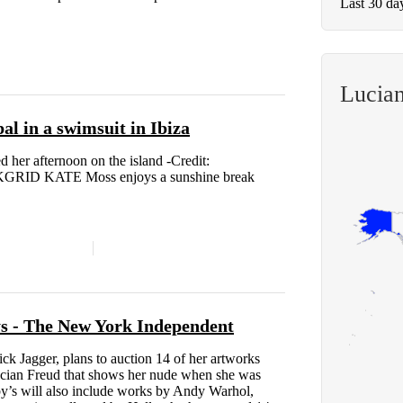
Last 30 da
Lucia
l in a swimsuit in Ibiza
 her afternoon on the island -Credit:
GRID KATE Moss enjoys a sunshine break
ys - The New York Independent
ck Jagger, plans to auction 14 of her artworks
ucian Freud that shows her nude when she was
y’s will also include works by Andy Warhol,