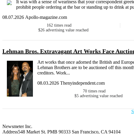
It was with a sense of weariness that your correspondent gree
prohibit people ordering at the bar or standing up to drink at 
08.07.2026 Apollo-magazine.com
162
times read
$26
advertising value reached
Lehman Bros. Extravagant Art Works Face Auctio
Art works that once adorned the British and Euro
Lehman Brothers are to be auctioned off this month
creditors. Work...
08.03.2026 Thenyindependent.com
70
times read
$5
advertising value reached
S
Newsmeter Inc.
Address
548 Market St. PMB 90333 San Francisco, CA 94104