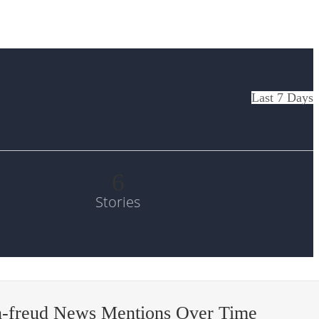
Last 7 Days
6
Stories
n-freud News Mentions Over Time