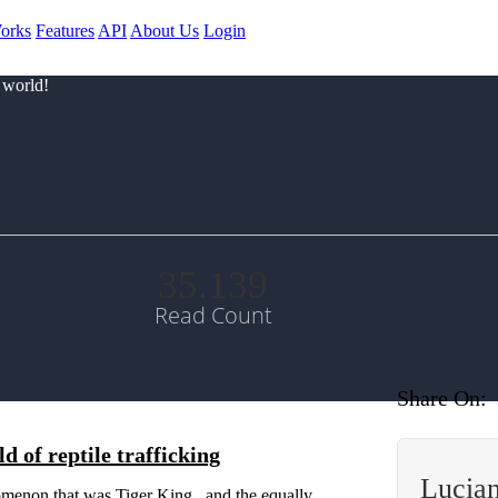
orks
Features
API
About Us
Login
 world!
35.139
Read Count
Share On:
 of reptile trafficking
Lucia
menon that was Tiger King , and the equally