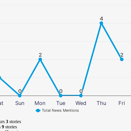
4
4
2
2
2
2
1
1
0
0
0
0
0
0
at
Sun
Mon
Tue
Wed
Thu
Fri
Total News Mentions
urs
3
stories
s
9
stories