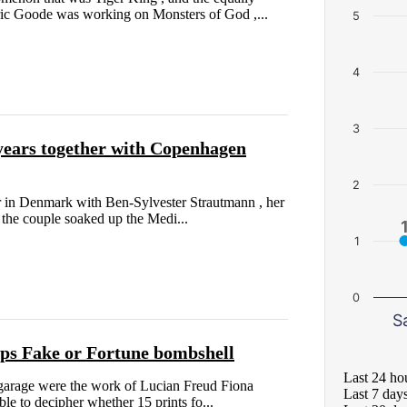
c Goode was working on Monsters of God ,...
5
4
3
years together with Copenhagen
2
r in Denmark with Ben-Sylvester Strautmann , her
 the couple soaked up the Medi...
1
0
S
ops Fake or Fortune bombshell
Last 24 ho
 garage were the work of Lucian Freud Fiona
Last 7 day
e to decipher whether 15 prints fo...