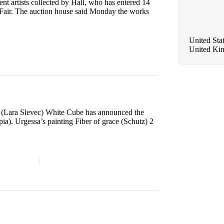
t artists collected by Hall, who has entered 14
rt Fair. The auction house said Monday the works
United Sta
United Ki
e (Lara Slevec) White Cube has announced the
ia). Urgessa’s painting Fiber of grace (Schutz) 2