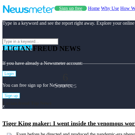
Sign up free
Home
Why Use
How W
Type in a keyword and see the report right away. Explore your online
LUCIAN-FREUD NEWS
Start Free Use
If you have already a Newsmeter account:
6
Login
Sources
You can free sign up for Newsmeter:
Sign up
Lucian-freud Top News
x
Tiger King maker: I went inside the venomous world
Even before he directed and produced the pandemic-era pheno