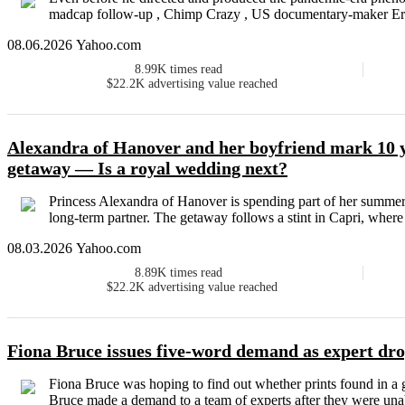
madcap follow-up , Chimp Crazy , US documentary-maker Eri
08.06.2026 Yahoo.com
8.99K
times read
$22.2K
advertising value reached
Alexandra of Hanover and her boyfriend mark 10 
getaway — Is a royal wedding next?
Princess Alexandra of Hanover is spending part of her summe
long-term partner. The getaway follows a stint in Capri, where
08.03.2026 Yahoo.com
8.89K
times read
$22.2K
advertising value reached
Fiona Bruce issues five-word demand as expert dr
Fiona Bruce was hoping to find out whether prints found in a
Bruce made a demand to a team of experts after they were unabl