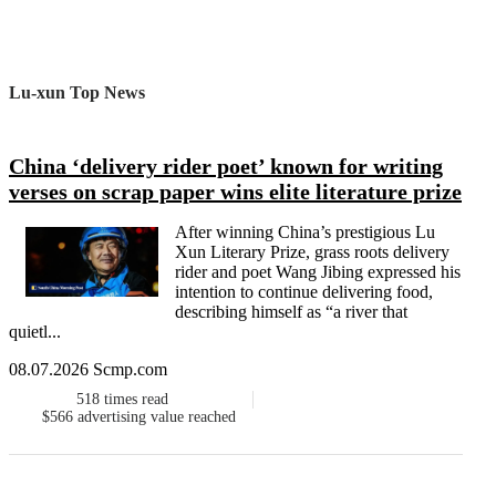
Lu-xun Top News
China ‘delivery rider poet’ known for writing
verses on scrap paper wins elite literature prize
After winning China’s prestigious Lu
Xun Literary Prize, grass roots delivery
rider and poet Wang Jibing expressed his
intention to continue delivering food,
describing himself as “a river that
quietl...
08.07.2026 Scmp.com
518
times read
$566
advertising value reached