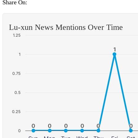
Share On:
Lu-xun News Mentions Over Time
1.25
1
1
1
0.75
0.5
0.25
0
0
0
0
0
0
0
0
0
0
0
0
0