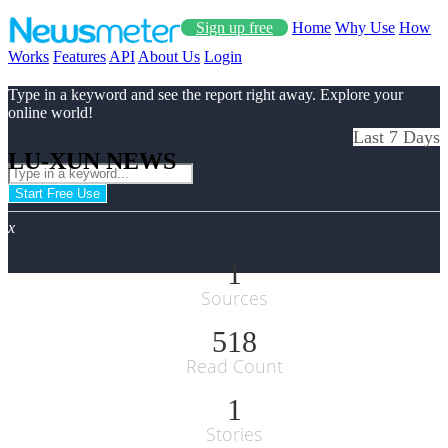
Sign up free
Home
Why Use
How
Works
Features
API
About Us
Login
Type in a keyword and see the report right away. Explore your
online world!
Last 7 Days
LU-XUN NEWS
Start Free Use
x
1
Sources
518
Read Count
1
Stories