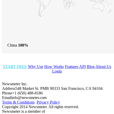
China
100%
START FREE
Why Use
How Works
Features
API
Blog
About Us
Login
Newsmeter Inc.
Address
548 Market St. PMB 90333 San Francisco, CA 94104
Phone
+1 (650) 488-8186
Email
info@newsmeter.com
Terms & Conditions
Privacy Policy
Copyright 2014 Newsmeter. All rights reserved.
Newsmeter is a member of