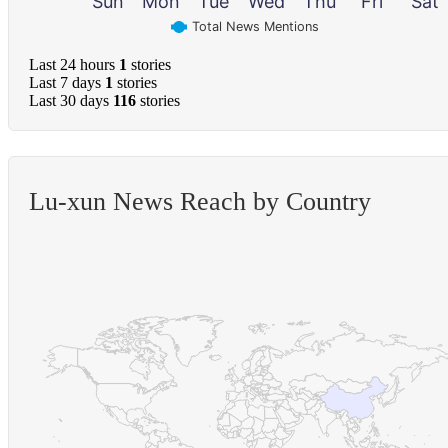
Sun
Mon
Tue
Wed
Thu
Fri
Sat
Total News Mentions
Last 24 hours
1
stories
Last 7 days
1
stories
Last 30 days
116
stories
Lu-xun News Reach by Country