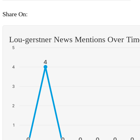
Share On:
Lou-gerstner News Mentions Over Tim
5
4
4
4
3
2
1
0
0
0
0
0
0
0
0
0
0
0
0