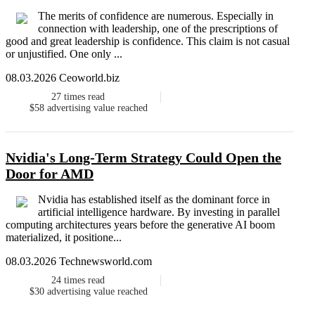
The merits of confidence are numerous. Especially in
connection with leadership, one of the prescriptions of
good and great leadership is confidence. This claim is not casual
or unjustified. One only ...
08.03.2026 Ceoworld.biz
27
times read
$58
advertising value reached
Nvidia's Long-Term Strategy Could Open the
Door for AMD
Nvidia has established itself as the dominant force in
artificial intelligence hardware. By investing in parallel
computing architectures years before the generative AI boom
materialized, it positione...
08.03.2026 Technewsworld.com
24
times read
$30
advertising value reached