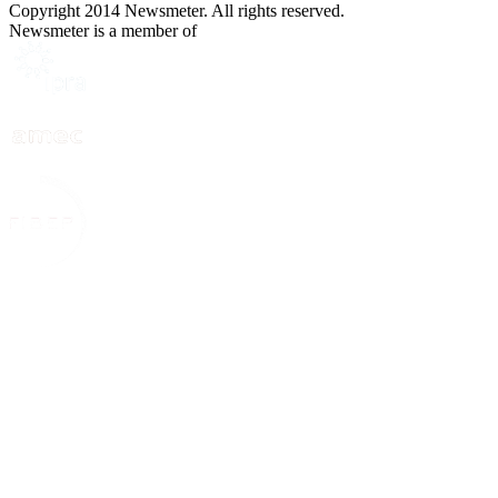
Copyright 2014 Newsmeter. All rights reserved.
Newsmeter is a member of