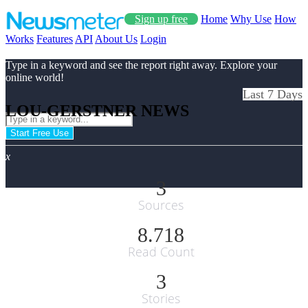
Sign up free
Home
Why Use
How
Works
Features
API
About Us
Login
Type in a keyword and see the report right away. Explore your
online world!
Last 7 Days
LOU-GERSTNER NEWS
Start Free Use
x
3
Sources
8.718
Read Count
3
Stories