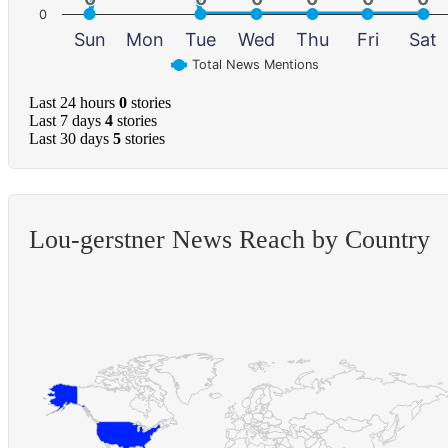
0
Sun
Mon
Tue
Wed
Thu
Fri
Sat
Total News Mentions
Last 24 hours
0
stories
Last 7 days
4
stories
Last 30 days
5
stories
Lou-gerstner News Reach by Country