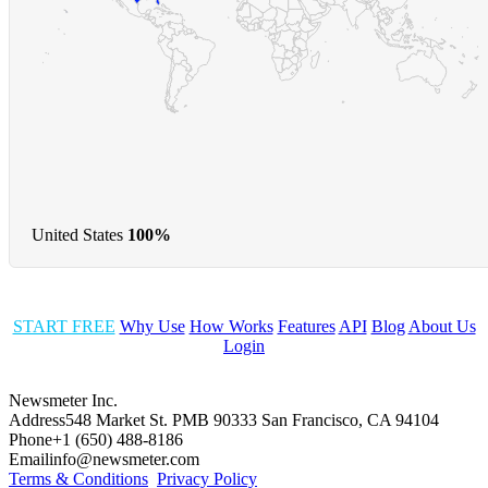
United States
100%
START FREE
Why Use
How Works
Features
API
Blog
About Us
Login
Newsmeter Inc.
Address
548 Market St. PMB 90333 San Francisco, CA 94104
Phone
+1 (650) 488-8186
Email
info@newsmeter.com
Terms & Conditions
Privacy Policy