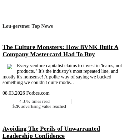
Lou-gerstner Top News
The Culture Monsters: How BVNK Built A
Company Mastercard Had To Buy
Every venture capitalist claims to invest in 'teams, not
products. ' It’s the industry's most repeated line, and
mostly it's nonsense! A polite way of saying we backed
something we couldn't quite mode...
08.03.2026 Forbes.com
4.37K
times read
$2K
advertising value reached
Avoiding The Perils of Unwarranted
Leadership Confidence