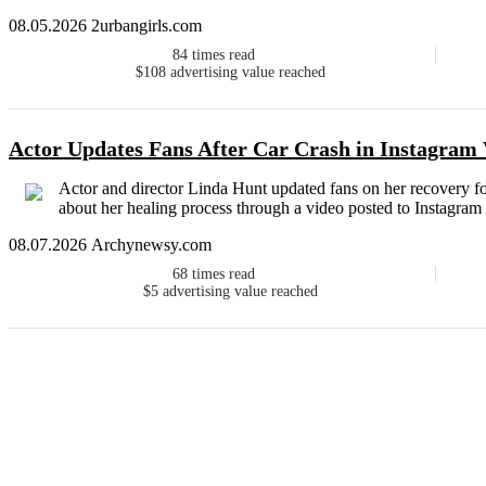
08.05.2026 2urbangirls.com
84
times read
$108
advertising value reached
Actor Updates Fans After Car Crash in Instagram
Actor and director Linda Hunt updated fans on her recovery fol
about her healing process through a video posted to Instagram
08.07.2026 Archynewsy.com
68
times read
$5
advertising value reached