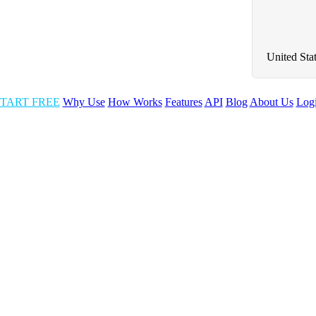
United Sta
TART FREE
Why Use
How Works
Features
API
Blog
About Us
Log