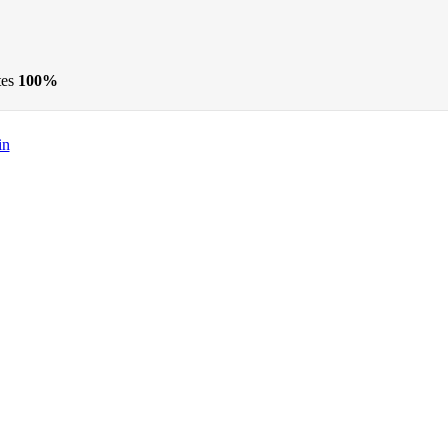
tes
100%
in