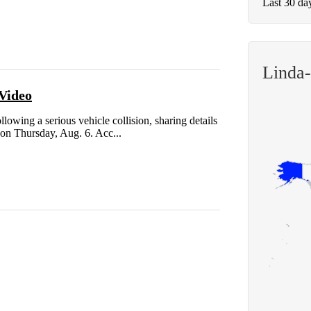
Last 30 da
Linda
 Video
lowing a serious vehicle collision, sharing details
 on Thursday, Aug. 6. Acc...