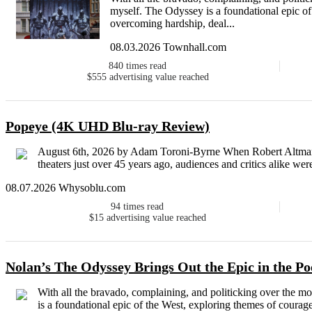
myself. The Odyssey is a foundational epic of
overcoming hardship, deal...
08.03.2026 Townhall.com
840
times read
$555
advertising value reached
Popeye (4K UHD Blu-ray Review)
August 6th, 2026 by Adam Toroni-Byrne When Robert Altman’s 
theaters just over 45 years ago, audiences and critics alike wer
08.07.2026 Whysoblu.com
94
times read
$15
advertising value reached
Nolan’s The Odyssey Brings Out the Epic in the P
With all the bravado, complaining, and politicking over the m
is a foundational epic of the West, exploring themes of courag