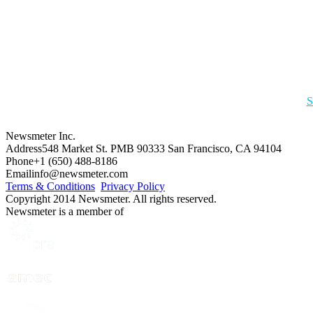
S
Newsmeter Inc.
Address
548 Market St. PMB 90333 San Francisco, CA 94104
Phone
+1 (650) 488-8186
Email
info@newsmeter.com
Terms & Conditions
Privacy Policy
Copyright 2014 Newsmeter. All rights reserved.
Newsmeter is a member of