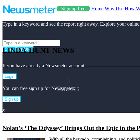
Sign up free
Home
Why Use
How W
Type in a keyword and see the report right away. Explore your online
LINDA-HUNT NEWS
Start Free Use
If you have already a Newsmeter account:
5
Login
Sources
You can free sign up for Newsmeter:
Sign up
Linda-hunt Top News
x
Nolan’s ‘The Odyssey’ Brings Out the Epic in the
With all the bravado, complaining, and politic