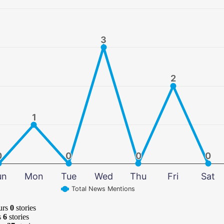
3
3
2
2
1
1
0
0
0
0
0
0
0
0
un
Mon
Tue
Wed
Thu
Fri
Sat
Total News Mentions
urs
0
stories
s
6
stories