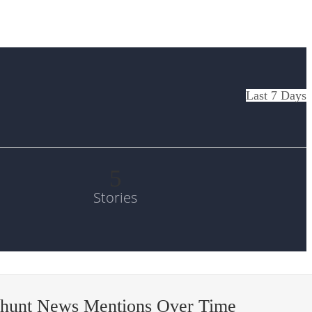
Last 7 Days
5
Stories
-hunt News Mentions Over Time