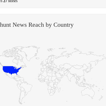
ys
27
stories
-hunt News Reach by Country