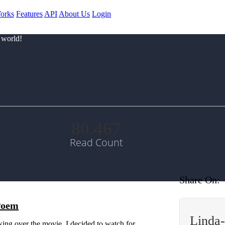
orks
Features
API
About Us
Login
 world!
80.467
Read Count
Share On:
 Poem
Linda
king over the movie, I decided to watch for