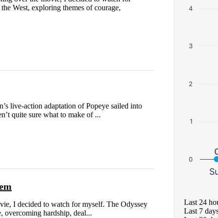
 the West, exploring themes of courage,
4
3
2
live-action adaptation of Popeye sailed into
en’t quite sure what to make of ...
1
0
S
oem
Last 24 ho
ovie, I decided to watch for myself. The Odyssey
Last 7 day
e, overcoming hardship, deal...