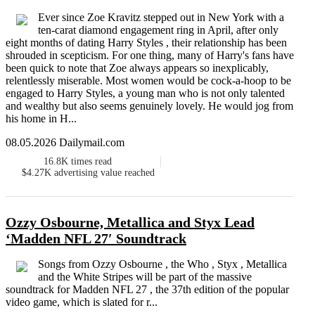
Ever since Zoe Kravitz stepped out in New York with a
ten-carat diamond engagement ring in April, after only
eight months of dating Harry Styles , their relationship has been
shrouded in scepticism. For one thing, many of Harry's fans have
been quick to note that Zoe always appears so inexplicably,
relentlessly miserable. Most women would be cock-a-hoop to be
engaged to Harry Styles, a young man who is not only talented
and wealthy but also seems genuinely lovely. He would jog from
his home in H...
08.05.2026 Dailymail.com
16.8K
times read
$4.27K
advertising value reached
Ozzy Osbourne, Metallica and Styx Lead
‘Madden NFL 27′ Soundtrack
Songs from Ozzy Osbourne , the Who , Styx , Metallica
and the White Stripes will be part of the massive
soundtrack for Madden NFL 27 , the 37th edition of the popular
video game, which is slated for r...