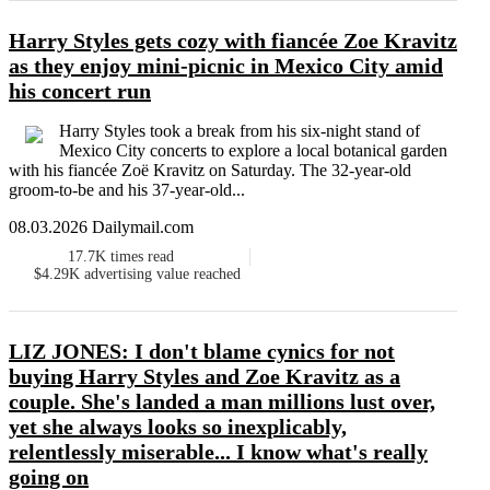
Harry Styles gets cozy with fiancée Zoe Kravitz
as they enjoy mini-picnic in Mexico City amid
his concert run
Harry Styles took a break from his six-night stand of
Mexico City concerts to explore a local botanical garden
with his fiancée Zoë Kravitz on Saturday. The 32-year-old
groom-to-be and his 37-year-old...
08.03.2026 Dailymail.com
17.7K
times read
$4.29K
advertising value reached
LIZ JONES: I don't blame cynics for not
buying Harry Styles and Zoe Kravitz as a
couple. She's landed a man millions lust over,
yet she always looks so inexplicably,
relentlessly miserable... I know what's really
going on