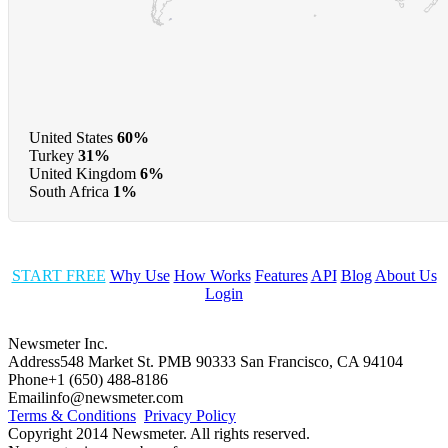
United States
60%
Turkey
31%
United Kingdom
6%
South Africa
1%
START FREE
Why Use
How Works
Features
API
Blog
About Us
Login
Newsmeter Inc.
Address
548 Market St. PMB 90333 San Francisco, CA 94104
Phone
+1 (650) 488-8186
Email
info@newsmeter.com
Terms & Conditions
Privacy Policy
Copyright 2014 Newsmeter. All rights reserved.