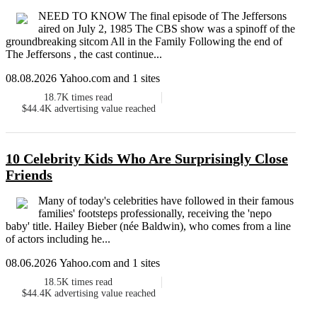
NEED TO KNOW The final episode of The Jeffersons
aired on July 2, 1985 The CBS show was a spinoff of the
groundbreaking sitcom All in the Family Following the end of
The Jeffersons , the cast continue...
08.08.2026 Yahoo.com and 1 sites
18.7K
times read
$44.4K
advertising value reached
10 Celebrity Kids Who Are Surprisingly Close
Friends
Many of today's celebrities have followed in their famous
families' footsteps professionally, receiving the 'nepo
baby' title. Hailey Bieber (née Baldwin), who comes from a line
of actors including he...
08.06.2026 Yahoo.com and 1 sites
18.5K
times read
$44.4K
advertising value reached