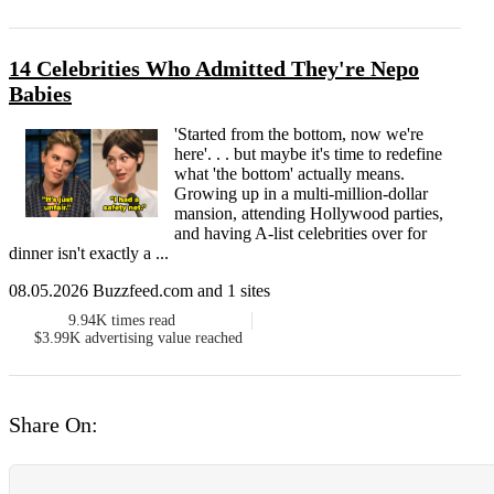
14 Celebrities Who Admitted They're Nepo
Babies
'Started from the bottom, now we're
here'. . . but maybe it's time to redefine
what 'the bottom' actually means.
Growing up in a multi-million-dollar
mansion, attending Hollywood parties,
and having A-list celebrities over for
dinner isn't exactly a ...
08.05.2026 Buzzfeed.com and 1 sites
9.94K
times read
$3.99K
advertising value reached
Share On: