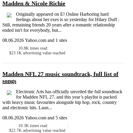
Madden & Nicole Richie
Originally appeared on E! Online Harboring hard
feelings about her exes is so yesterday for Hilary Duff .
Still, remaining friends 20 years after a romantic relationship
ended isn't for everybody, but...
08.06.2026 Yahoo.com and 1 sites
10.8K
times read
$23.1K
advertising value reached
Madden NFL 27 music soundtrack, full list of
songs
Electronic Arts has officially unveiled the full soundtrack
for Madden NFL 27, and this year’s playlist is packed
with heavy music favourites alongside hip hop, rock, country
and electronic hits. Laun...
08.06.2026 Yahoo.com and 5 sites
10.3K
times read
$22.7K
advertising value reached