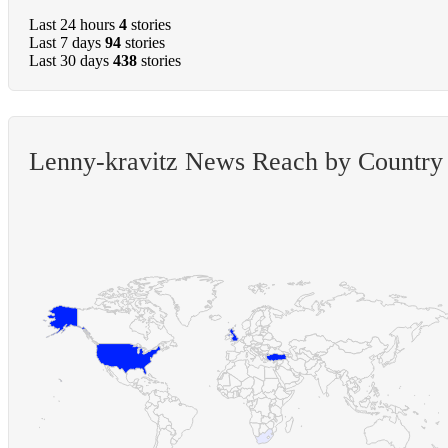
Last 24 hours
4
stories
Last 7 days
94
stories
Last 30 days
438
stories
Lenny-kravitz News Reach by Country