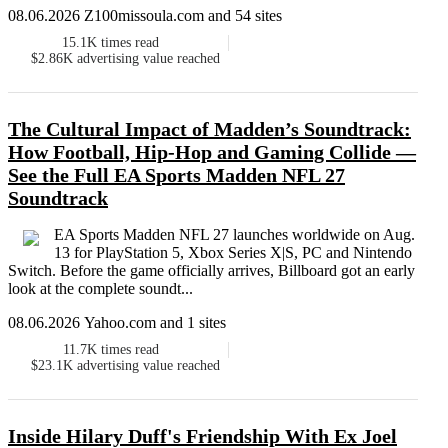
08.06.2026 Z100missoula.com and 54 sites
15.1K
times read
$2.86K
advertising value reached
The Cultural Impact of Madden’s Soundtrack:
How Football, Hip-Hop and Gaming Collide —
See the Full EA Sports Madden NFL 27
Soundtrack
EA Sports Madden NFL 27 launches worldwide on Aug.
13 for PlayStation 5, Xbox Series X|S, PC and Nintendo
Switch. Before the game officially arrives, Billboard got an early
look at the complete soundt...
08.06.2026 Yahoo.com and 1 sites
11.7K
times read
$23.1K
advertising value reached
Inside Hilary Duff's Friendship With Ex Joel