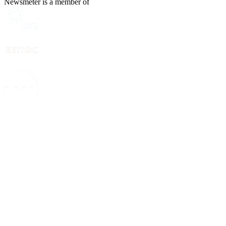
Newsmeter is a member of