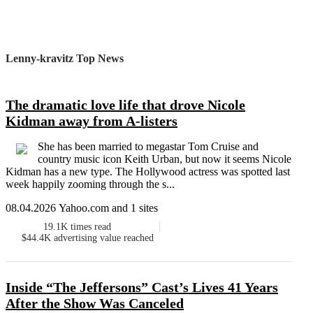
Lenny-kravitz Top News
The dramatic love life that drove Nicole
Kidman away from A-listers
She has been married to megastar Tom Cruise and
country music icon Keith Urban, but now it seems Nicole
Kidman has a new type. The Hollywood actress was spotted last
week happily zooming through the s...
08.04.2026 Yahoo.com and 1 sites
19.1K
times read
$44.4K
advertising value reached
Inside “The Jeffersons” Cast’s Lives 41 Years
After the Show Was Canceled