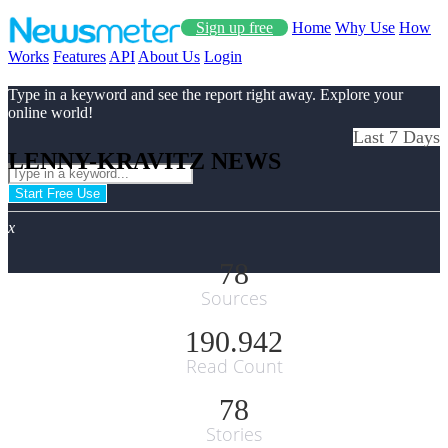
Sign up free
Home
Why Use
How
Works
Features
API
About Us
Login
Type in a keyword and see the report right away. Explore your
online world!
Last 7 Days
LENNY-KRAVITZ NEWS
Start Free Use
x
78
Sources
190.942
Read Count
78
Stories