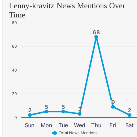
Lenny-kravitz News Mentions Over
Time
80
68
68
60
40
20
9
9
5
5
5
5
3
3
2
2
2
2
0
Sun
Mon
Tue
Wed
Thu
Fri
Sat
Total News Mentions