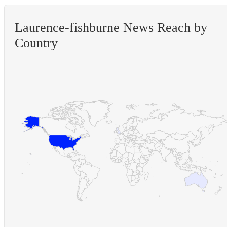
Laurence-fishburne News Reach by
Country