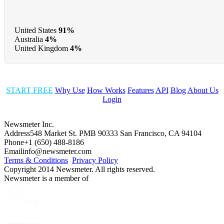
United States
91%
Australia
4%
United Kingdom
4%
START FREE
Why Use
How Works
Features
API
Blog
About Us
Login
Newsmeter Inc.
Address
548 Market St. PMB 90333 San Francisco, CA 94104
Phone
+1 (650) 488-8186
Email
info@newsmeter.com
Terms & Conditions
Privacy Policy
Copyright 2014 Newsmeter. All rights reserved.
Newsmeter is a member of