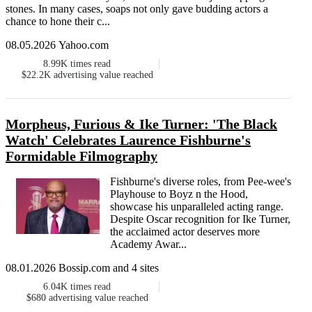
stones. In many cases, soaps not only gave budding actors a
chance to hone their c...
08.05.2026 Yahoo.com
8.99K
times read
$22.2K
advertising value reached
Morpheus, Furious & Ike Turner: 'The Black
Watch' Celebrates Laurence Fishburne's
Formidable Filmography
Fishburne's diverse roles, from Pee-wee's
Playhouse to Boyz n the Hood,
showcase his unparalleled acting range.
Despite Oscar recognition for Ike Turner,
the acclaimed actor deserves more
Academy Awar...
08.01.2026 Bossip.com and 4 sites
6.04K
times read
$680
advertising value reached