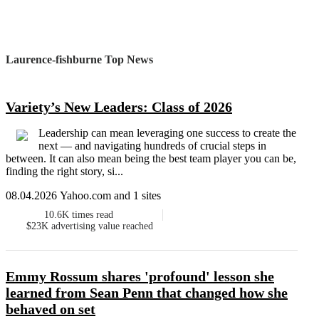
Laurence-fishburne Top News
Variety’s New Leaders: Class of 2026
Leadership can mean leveraging one success to create the
next — and navigating hundreds of crucial steps in
between. It can also mean being the best team player you can be,
finding the right story, si...
08.04.2026 Yahoo.com and 1 sites
10.6K
times read
$23K
advertising value reached
Emmy Rossum shares 'profound' lesson she
learned from Sean Penn that changed how she
behaved on set