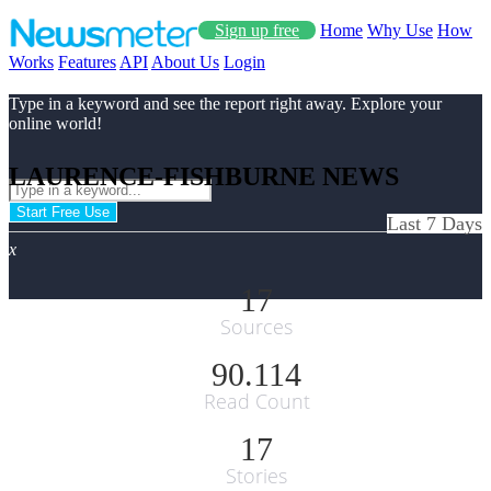
Sign up free
Home
Why Use
How
Works
Features
API
About Us
Login
Type in a keyword and see the report right away. Explore your
online world!
LAURENCE-FISHBURNE NEWS
Start Free Use
Last 7 Days
x
17
Sources
90.114
Read Count
17
Stories