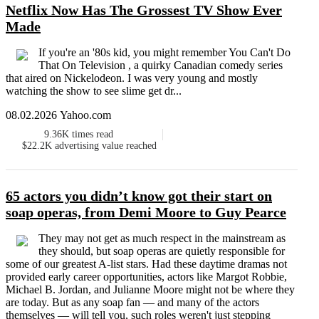
Netflix Now Has The Grossest TV Show Ever
Made
If you're an '80s kid, you might remember You Can't Do
That On Television , a quirky Canadian comedy series
that aired on Nickelodeon. I was very young and mostly
watching the show to see slime get dr...
08.02.2026 Yahoo.com
9.36K
times read
$22.2K
advertising value reached
65 actors you didn’t know got their start on
soap operas, from Demi Moore to Guy Pearce
They may not get as much respect in the mainstream as
they should, but soap operas are quietly responsible for
some of our greatest A-list stars. Had these daytime dramas not
provided early career opportunities, actors like Margot Robbie,
Michael B. Jordan, and Julianne Moore might not be where they
are today. But as any soap fan — and many of the actors
themselves — will tell you, such roles weren't just stepping