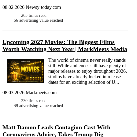
08.02.2026 Newsy-today.com
265
times read
$6
advertising value reached
Upcoming 2027 Movies: The Biggest Films
Worth Watching Next Year | MarkMeets Media
The world of cinema never really stands
still. While audiences still have plenty of
major releases to enjoy throughout 2026,
studios have already locked in release
dates for an exciting selection of U...
08.03.2026 Markmeets.com
230
times read
$9
advertising value reached
Matt Damon Leads Contagion Cast With
Coronavirus Advice, Takes Trump Dig