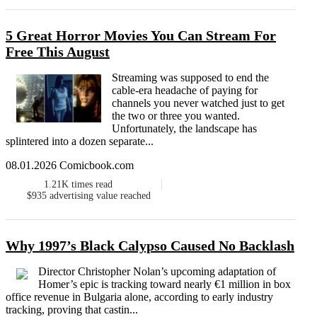
5 Great Horror Movies You Can Stream For
Free This August
Streaming was supposed to end the
cable-era headache of paying for
channels you never watched just to get
the two or three you wanted.
Unfortunately, the landscape has
splintered into a dozen separate...
08.01.2026 Comicbook.com
1.21K
times read
$935
advertising value reached
Why 1997’s Black Calypso Caused No Backlash
Director Christopher Nolan’s upcoming adaptation of
Homer’s epic is tracking toward nearly €1 million in box
office revenue in Bulgaria alone, according to early industry
tracking, proving that castin...