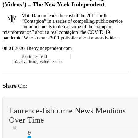
(Videos!) – The New York Independent
Matt Damon leads the cast of the 2011 thriller
“Contagion” in a series of compelling public service
announcements to defeat some of the “rampant
misinformation” about a real contagion–the COVID-19
pandemic. Who knew a 2011 potboiler about a worldwide...
08.01.2026 Thenyindependent.com
105
times read
$5
advertising value reached
Share On:
Laurence-fishburne News Mentions
Over Time
10
9
9