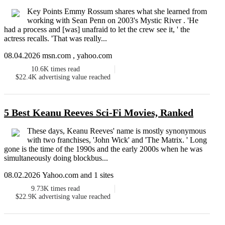
Key Points Emmy Rossum shares what she learned from
working with Sean Penn on 2003's Mystic River . 'He
had a process and [was] unafraid to let the crew see it, ' the
actress recalls. 'That was really...
08.04.2026 msn.com , yahoo.com
10.6K
times read
$22.4K
advertising value reached
5 Best Keanu Reeves Sci-Fi Movies, Ranked
These days, Keanu Reeves' name is mostly synonymous
with two franchises, 'John Wick' and 'The Matrix. ' Long
gone is the time of the 1990s and the early 2000s when he was
simultaneously doing blockbus...
08.02.2026 Yahoo.com and 1 sites
9.73K
times read
$22.9K
advertising value reached