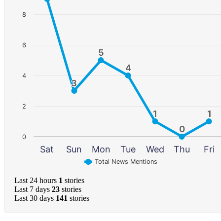
8
6
5
5
4
4
4
3
3
2
1
1
1
1
0
0
0
Sat
Sun
Mon
Tue
Wed
Thu
Fri
Total News Mentions
Last 24 hours
1
stories
Last 7 days
23
stories
Last 30 days
141
stories