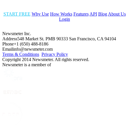
START FREE
Why Use
How Works
Features
API
Blog
About Us
Login
Newsmeter Inc.
Address
548 Market St. PMB 90333 San Francisco, CA 94104
Phone
+1 (650) 488-8186
Email
info@newsmeter.com
Terms & Conditions
Privacy Policy
Copyright 2014 Newsmeter. All rights reserved.
Newsmeter is a member of