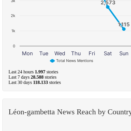
3k
2,573
2,573
2k
1,115
1,115
1k
0
Mon
Tue
Wed
Thu
Fri
Sat
Sun
Total News Mentions
Last 24 hours
1.997
stories
Last 7 days
28.588
stories
Last 30 days
118.133
stories
Léon-gambetta News Reach by Countr