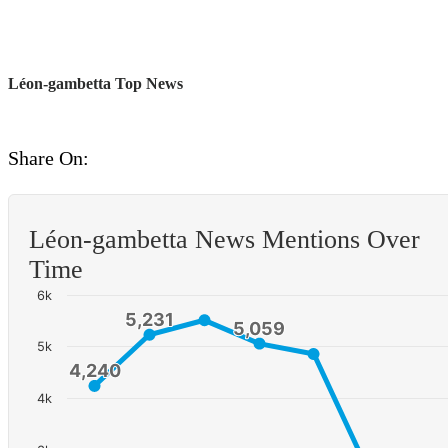
Léon-gambetta Top News
Share On:
Léon-gambetta News Mentions Over
Time
6k
5,231
5,231
5,059
5,059
5k
4,240
4,240
4k