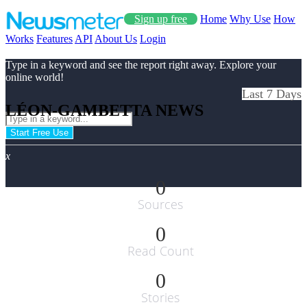
Sign up free
Home
Why Use
How
Works
Features
API
About Us
Login
Type in a keyword and see the report right away. Explore your
online world!
Last 7 Days
LÉON-GAMBETTA NEWS
Start Free Use
x
0
Sources
0
Read Count
0
Stories