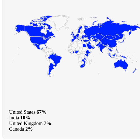
United States
67%
India
10%
United Kingdom
7%
Canada
2%