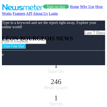
Sign up free
Home
Why Use
How
Works
Features
API
About Us
Login
Type in a keyword and see the report right away. Explore your
online world!
Last 7 Days
LÉON-BOURGEOIS NEWS
Start Free Use
x
1
Sources
246
Read Count
1
Stories