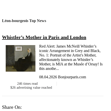
Léon-bourgeois Top News
Whistler’s Mother in Paris and London
Red Alert: James McNeill Whistler’s
iconic Arrangement in Grey and Black,
No. 1: Portrait of the Artist’s Mother,
affectionately known as Whistler’s
Mother, is MIA at the Musée d’Orsay! Is
this anothe...
08.04.2026 Bonjourparis.com
246
times read
$26
advertising value reached
Share On: