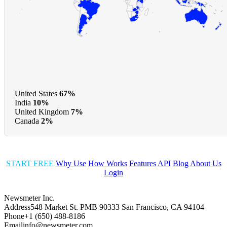
United States
67%
India
10%
United Kingdom
7%
Canada
2%
START FREE
Why Use
How Works
Features
API
Blog
About Us
Login
Newsmeter Inc.
Address
548 Market St. PMB 90333 San Francisco, CA 94104
Phone
+1 (650) 488-8186
Email
info@newsmeter.com