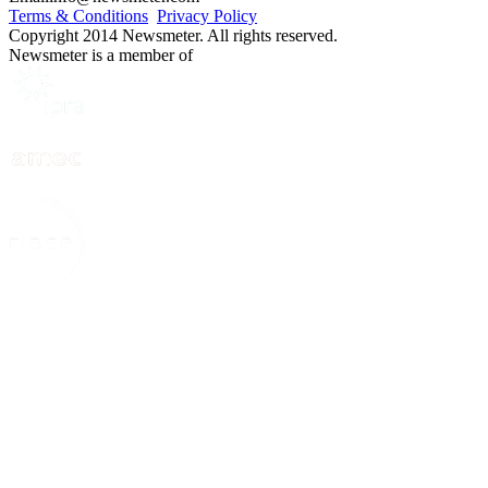
Terms & Conditions
Privacy Policy
Copyright 2014 Newsmeter. All rights reserved.
Newsmeter is a member of