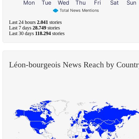
Mon
Tue
Wed
Thu
Fri
Sat
Sun
Total News Mentions
Last 24 hours
2.041
stories
Last 7 days
28.749
stories
Last 30 days
118.294
stories
Léon-bourgeois News Reach by Count