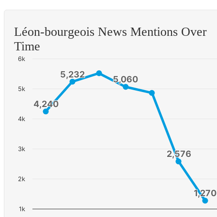
Léon-bourgeois News Mentions Over
Time
6k
5,232
5,232
5,060
5,060
5k
4,240
4,240
4k
3k
2,576
2,576
2k
1,270
1,270
1k