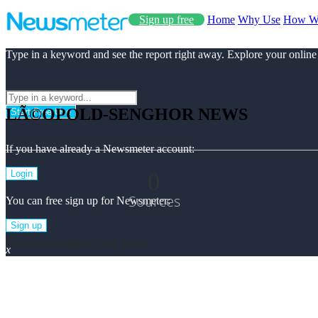
Sign up free
Home
Why Use
How W
Type in a keyword and see the report right away. Explore your online
LÃ©OPOLD-SENGHOR NEWS
Start Free Use
If you have already a Newsmeter account:
0
Login
Sources
You can free sign up for Newsmeter:
Sign up
Lã©opold-senghor Top News
x