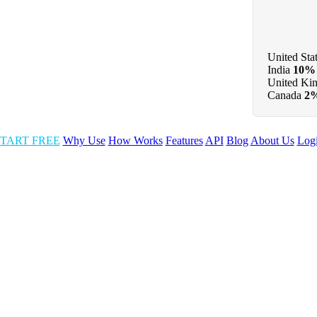
United Sta
India
10%
United Ki
Canada
2
TART FREE
Why Use
How Works
Features
API
Blog
About Us
Log