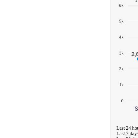
6k
5k
4k
3k
2,
2,
2k
1k
0
S
Last 24 ho
Last 7 day