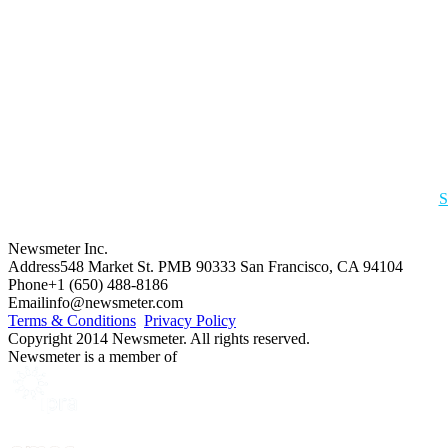
S
Newsmeter Inc.
Address
548 Market St. PMB 90333 San Francisco, CA 94104
Phone
+1 (650) 488-8186
Email
info@newsmeter.com
Terms & Conditions
Privacy Policy
Copyright 2014 Newsmeter. All rights reserved.
Newsmeter is a member of