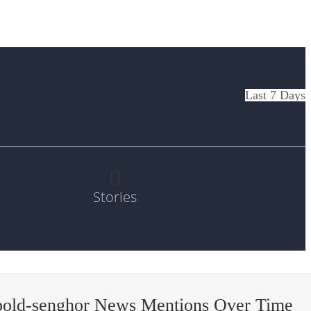
Last 7 Days
0
Stories
old-senghor News Mentions Over Time