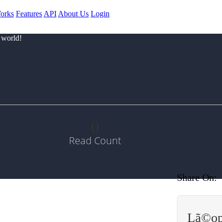
orks
Features
API
About Us
Login
 world!
0
Read Count
Share On:
Lã©op