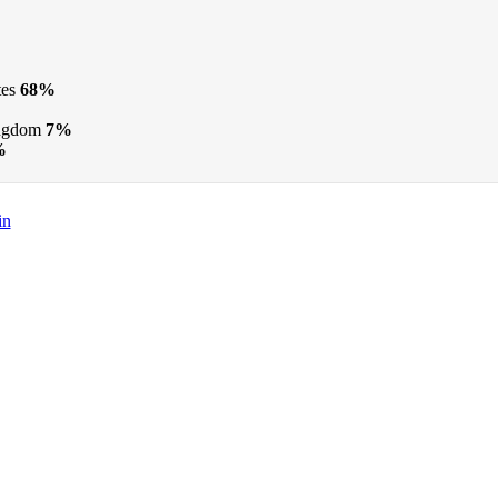
tes
68%
ngdom
7%
%
in