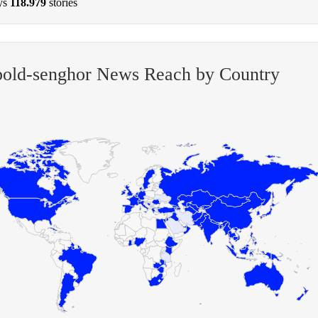
ys
118.979
stories
old-senghor News Reach by Country