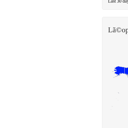
Last 30 da
Lã©op