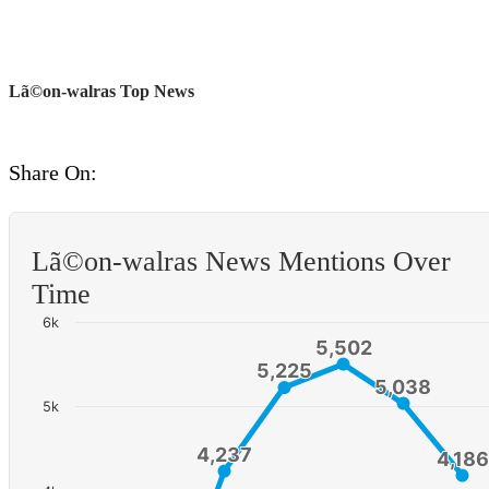
Lã©on-walras Top News
Share On:
Lã©on-walras News Mentions Over
Time
6k
5,502
5,502
5,225
5,225
5,038
5,038
5k
4,237
4,237
4,186
4,186