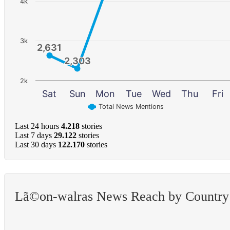
4k
3k
2,631
2,631
2,303
2,303
2k
Sat
Sun
Mon
Tue
Wed
Thu
Fri
Total News Mentions
Last 24 hours
4.218
stories
Last 7 days
29.122
stories
Last 30 days
122.170
stories
Lã©on-walras News Reach by Country