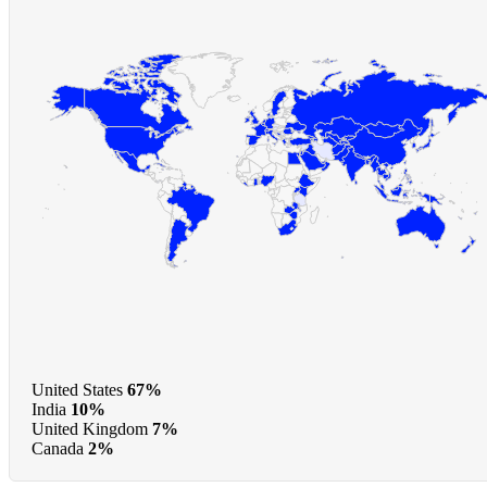
United States
67%
India
10%
United Kingdom
7%
Canada
2%