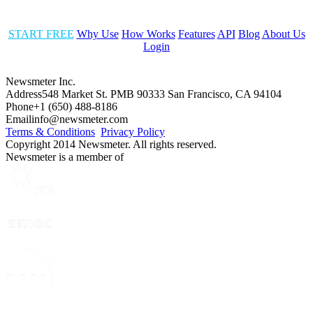
START FREE
Why Use
How Works
Features
API
Blog
About Us
Login
Newsmeter Inc.
Address
548 Market St. PMB 90333 San Francisco, CA 94104
Phone
+1 (650) 488-8186
Email
info@newsmeter.com
Terms & Conditions
Privacy Policy
Copyright 2014 Newsmeter. All rights reserved.
Newsmeter is a member of