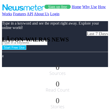
Sign up free
Home
Why Use
How
Works
Features
API
About Us
Login
Type in a keyword and see the report right away. Explore your
online world!
Last 7 Days
LÃ©ON-WALRAS NEWS
Start Free Use
x
0
Sources
0
Read Count
0
Stories