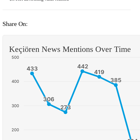
Share On:
Keçiören News Mentions Over Time
500
442
442
433
433
419
419
385
385
400
306
306
300
273
273
200