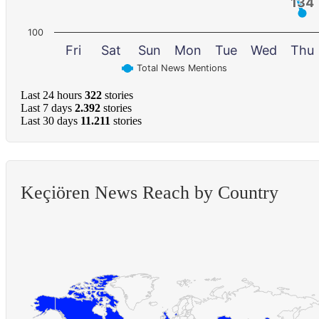
134
134
100
Fri
Sat
Sun
Mon
Tue
Wed
Thu
Total News Mentions
Last 24 hours
322
stories
Last 7 days
2.392
stories
Last 30 days
11.211
stories
Keçiören News Reach by Country