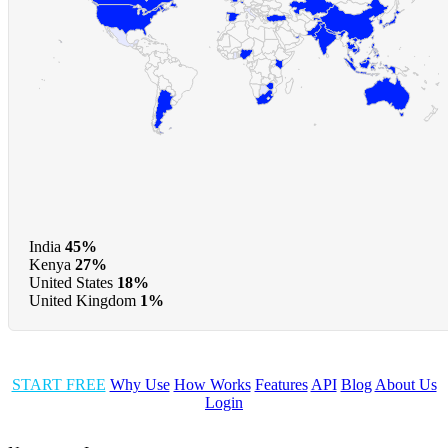
India
45%
Kenya
27%
United States
18%
United Kingdom
1%
START FREE
Why Use
How Works
Features
API
Blog
About Us
Login