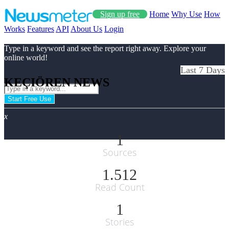
Sign up free
Home
Why Use
How
Works
Features
API
About Us
Login
Type in a keyword and see the report right away. Explore your
online world!
Last 7 Days
KEÇIÖREN NEWS
Start Free Use
x
1
Sources
1.512
Read Count
1
Stories