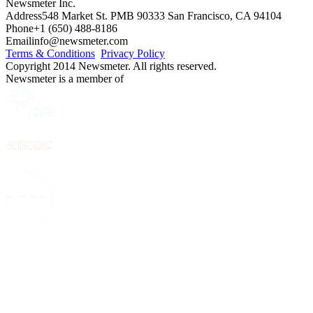
Newsmeter Inc.
Address
548 Market St. PMB 90333 San Francisco, CA 94104
Phone
+1 (650) 488-8186
Email
info@newsmeter.com
Terms & Conditions
Privacy Policy
Copyright 2014 Newsmeter. All rights reserved.
Newsmeter is a member of