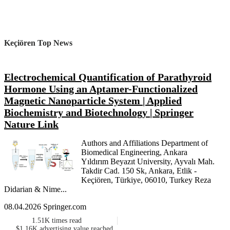
Keçiören Top News
Electrochemical Quantification of Parathyroid
Hormone Using an Aptamer-Functionalized
Magnetic Nanoparticle System | Applied
Biochemistry and Biotechnology | Springer
Nature Link
Authors and Affiliations Department of
Biomedical Engineering, Ankara
Yıldırım Beyazıt University, Ayvalı Mah.
Takdir Cad. 150 Sk, Ankara, Etlik -
Keçiören, Türkiye, 06010, Turkey Reza
Didarian & Nime...
08.04.2026 Springer.com
1.51K
times read
$1.16K
advertising value reached