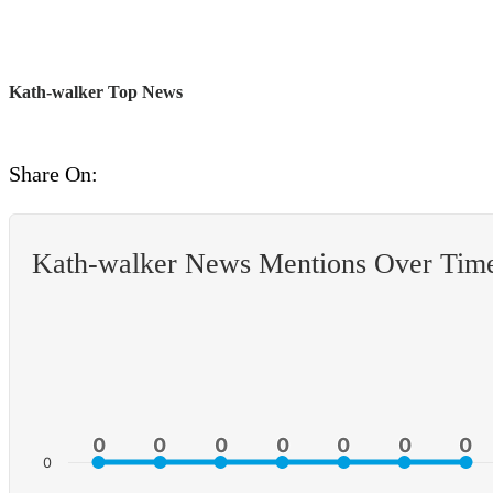
Kath-walker Top News
Share On:
Kath-walker News Mentions Over Tim
0
0
0
0
0
0
0
0
0
0
0
0
0
0
0