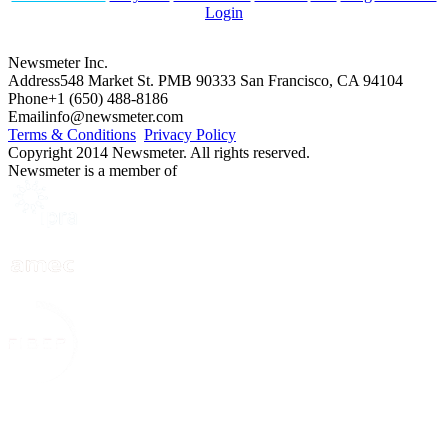
Login
Newsmeter Inc.
Address
548 Market St. PMB 90333 San Francisco, CA 94104
Phone
+1 (650) 488-8186
Email
info@newsmeter.com
Terms & Conditions
Privacy Policy
Copyright 2014 Newsmeter. All rights reserved.
Newsmeter is a member of