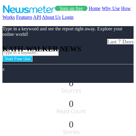
Sign up free
Home
Why Use
How
Works
Features
API
About Us
Login
Type in a keyword and see the report right away. Explore your
online world!
Last 7 Days
KATH-WALKER NEWS
Start Free Use
x
0
Sources
0
Read Count
0
Stories