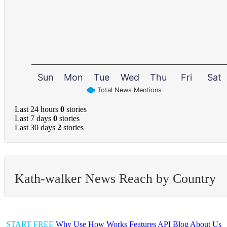
Sun
Mon
Tue
Wed
Thu
Fri
Sat
Total News Mentions
Last 24 hours
0
stories
Last 7 days
0
stories
Last 30 days
2
stories
Kath-walker News Reach by Country
START FREE
Why Use
How Works
Features
API
Blog
About Us