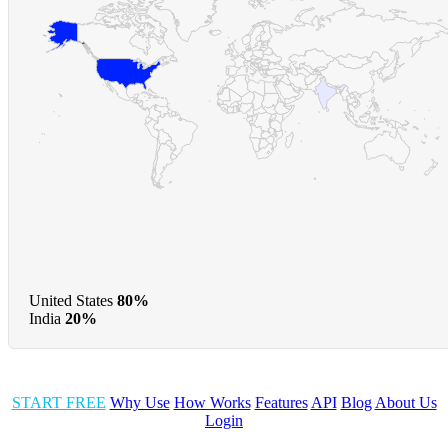
United States
80%
India
20%
START FREE
Why Use
How Works
Features
API
Blog
About Us
Login