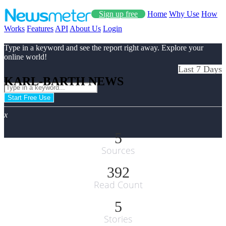
Sign up free
Home
Why Use
How
Works
Features
API
About Us
Login
Type in a keyword and see the report right away. Explore your
online world!
Last 7 Days
KARL-BARTH NEWS
Start Free Use
x
5
Sources
392
Read Count
5
Stories