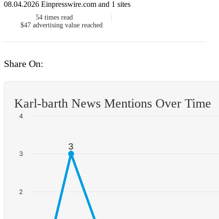
08.04.2026 Einpresswire.com and 1 sites
54
times read
$47
advertising value reached
Share On:
Karl-barth News Mentions Over Time
4
3
3
3
2