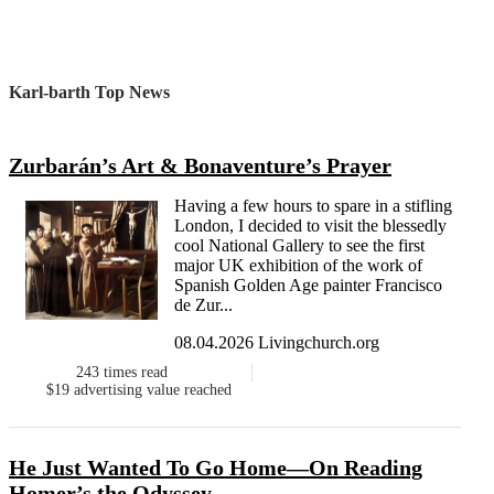
Karl-barth Top News
Zurbarán’s Art & Bonaventure’s Prayer
Having a few hours to spare in a stifling
London, I decided to visit the blessedly
cool National Gallery to see the first
major UK exhibition of the work of
Spanish Golden Age painter Francisco
de Zur...
08.04.2026 Livingchurch.org
243
times read
$19
advertising value reached
He Just Wanted To Go Home—On Reading
Homer’s the Odyssey