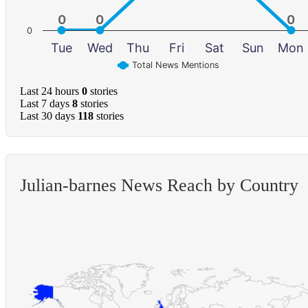
0
0
0
0
0
0
0
Tue
Wed
Thu
Fri
Sat
Sun
Mon
Total News Mentions
Last 24 hours
0
stories
Last 7 days
8
stories
Last 30 days
118
stories
Julian-barnes News Reach by Country