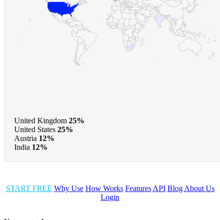
United Kingdom
25%
United States
25%
Austria
12%
India
12%
START FREE
Why Use
How Works
Features
API
Blog
About Us
Login