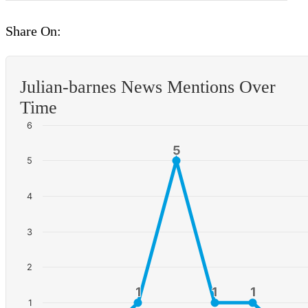
Share On:
Julian-barnes News Mentions Over
Time
6
5
5
5
4
3
2
1
1
1
1
1
1
1