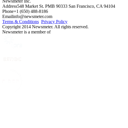
Newsmeter Inc.
Address
548 Market St. PMB 90333 San Francisco, CA 94104
Phone
+1 (650) 488-8186
Email
info@newsmeter.com
Terms & Conditions
Privacy Policy
Copyright 2014 Newsmeter. All rights reserved.
Newsmeter is a member of