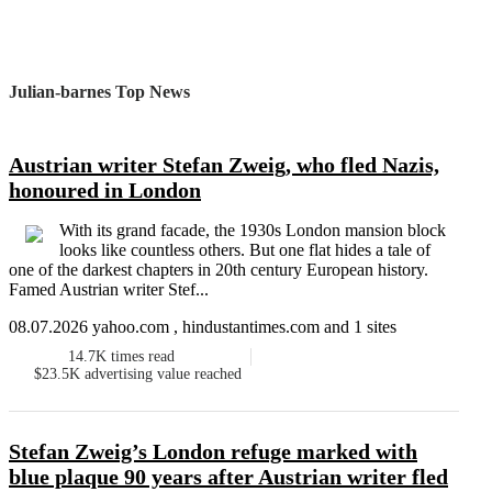
Julian-barnes Top News
Austrian writer Stefan Zweig, who fled Nazis,
honoured in London
With its grand facade, the 1930s London mansion block
looks like countless others. But one flat hides a tale of
one of the darkest chapters in 20th century European history.
Famed Austrian writer Stef...
08.07.2026 yahoo.com , hindustantimes.com and 1 sites
14.7K
times read
$23.5K
advertising value reached
Stefan Zweig’s London refuge marked with
blue plaque 90 years after Austrian writer fled