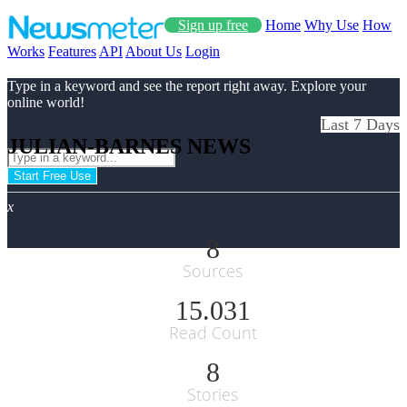
Sign up free
Home
Why Use
How
Works
Features
API
About Us
Login
Type in a keyword and see the report right away. Explore your
online world!
Last 7 Days
JULIAN-BARNES NEWS
Start Free Use
x
8
Sources
15.031
Read Count
8
Stories