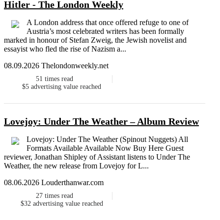
Hitler - The London Weekly
A London address that once offered refuge to one of
Austria’s most celebrated writers has been formally
marked in honour of Stefan Zweig, the Jewish novelist and
essayist who fled the rise of Nazism a...
08.09.2026 Thelondonweekly.net
51
times read
$5
advertising value reached
Lovejoy: Under The Weather – Album Review
Lovejoy: Under The Weather (Spinout Nuggets) All
Formats Available Available Now Buy Here Guest
reviewer, Jonathan Shipley of Assistant listens to Under The
Weather, the new release from Lovejoy for L...
08.06.2026 Louderthanwar.com
27
times read
$32
advertising value reached