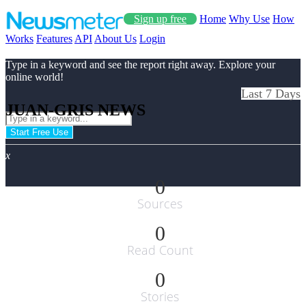
Sign up free
Home
Why Use
How
Works
Features
API
About Us
Login
Type in a keyword and see the report right away. Explore your
online world!
Last 7 Days
JUAN-GRIS NEWS
Start Free Use
x
0
Sources
0
Read Count
0
Stories