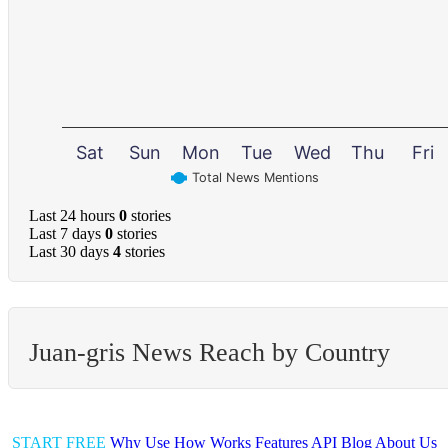
Sat
Sun
Mon
Tue
Wed
Thu
Fri
Total News Mentions
Last 24 hours
0
stories
Last 7 days
0
stories
Last 30 days
4
stories
Juan-gris News Reach by Country
START FREE
Why Use
How Works
Features
API
Blog
About Us