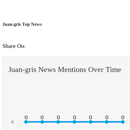
Juan-gris Top News
Share On:
Juan-gris News Mentions Over Time
0
0
0
0
0
0
0
0
0
0
0
0
0
0
0