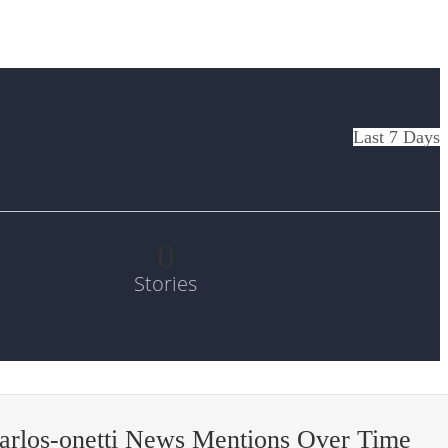
Last 7 Days
0
Stories
arlos-onetti News Mentions Over Time