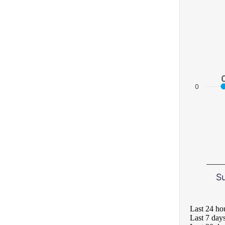
0
S
Last 24 ho
Last 7 day