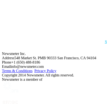
S
Newsmeter Inc.
Address
548 Market St. PMB 90333 San Francisco, CA 94104
Phone
+1 (650) 488-8186
Email
info@newsmeter.com
Terms & Conditions
Privacy Policy
Copyright 2014 Newsmeter. All rights reserved.
Newsmeter is a member of