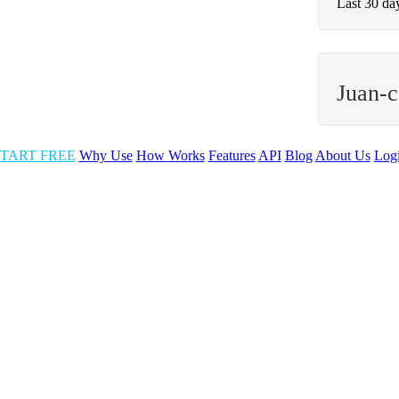
Last 30 da
Juan-c
TART FREE
Why Use
How Works
Features
API
Blog
About Us
Log