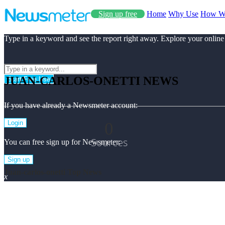
Sign up free
Home
Why Use
How W
Type in a keyword and see the report right away. Explore your online
JUAN-CARLOS-ONETTI NEWS
Start Free Use
If you have already a Newsmeter account:
0
Login
Sources
You can free sign up for Newsmeter:
Sign up
Juan-carlos-onetti Top News
x