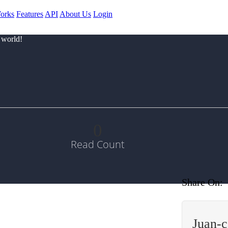
orks
Features
API
About Us
Login
 world!
0
Read Count
Share On:
Juan-c