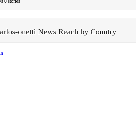
ys
0
stories
arlos-onetti News Reach by Country
in