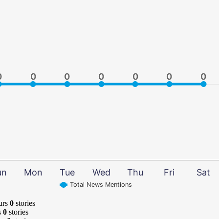
0
0
0
0
0
0
0
0
0
0
0
0
0
0
un
Mon
Tue
Wed
Thu
Fri
Sat
Total News Mentions
urs
0
stories
s
0
stories