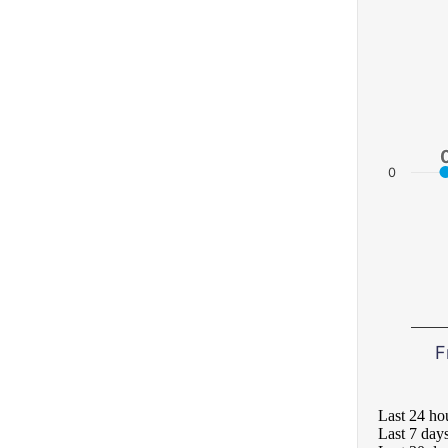
0
F
Last 24 ho
Last 7 day