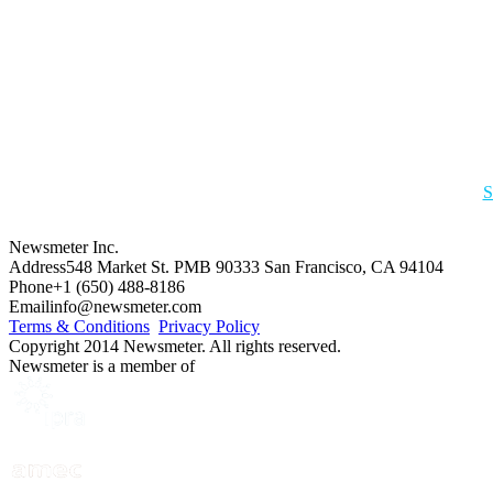
S
Newsmeter Inc.
Address
548 Market St. PMB 90333 San Francisco, CA 94104
Phone
+1 (650) 488-8186
Email
info@newsmeter.com
Terms & Conditions
Privacy Policy
Copyright 2014 Newsmeter. All rights reserved.
Newsmeter is a member of