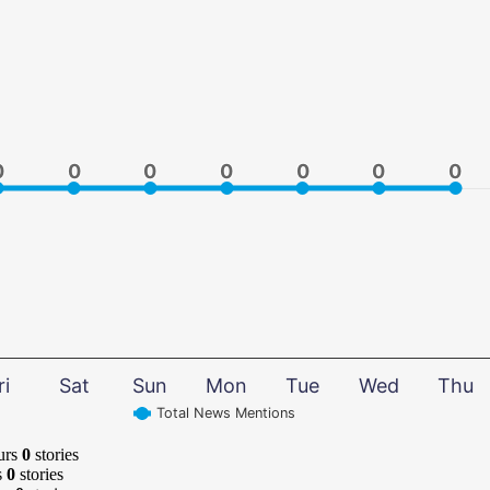
0
0
0
0
0
0
0
0
0
0
0
0
0
0
ri
Sat
Sun
Mon
Tue
Wed
Thu
Total News Mentions
urs
0
stories
s
0
stories