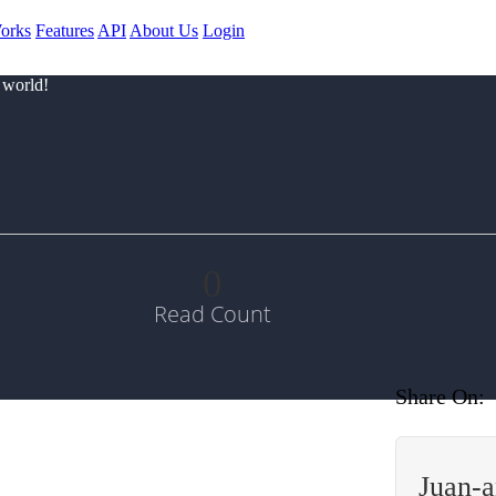
orks
Features
API
About Us
Login
 world!
0
Read Count
Share On:
Juan-