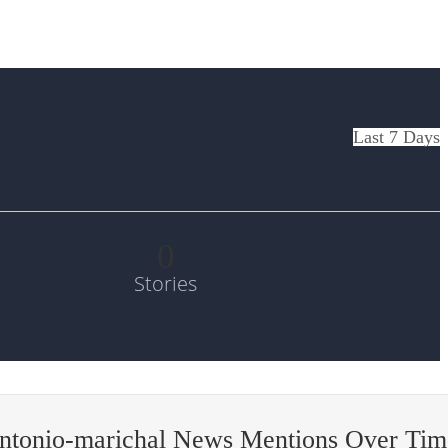
Last 7 Days
0
Stories
antonio-marichal News Mentions Over Tim