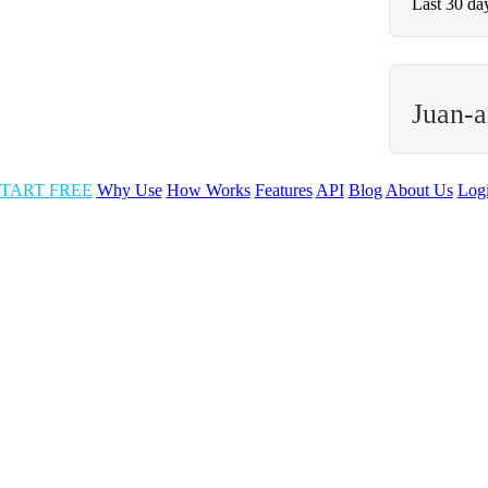
Last 30 da
Juan-a
TART FREE
Why Use
How Works
Features
API
Blog
About Us
Log