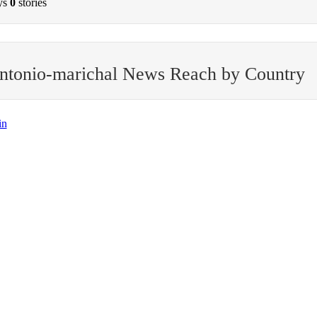
ys
0
stories
ntonio-marichal News Reach by Country
in