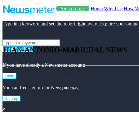
Sign up free
Home
Why Use
How W
Type in a keyword and see the report right away. Explore your online
JUAN-ANTONIO-MARICHAL NEWS
Start Free Use
If you have already a Newsmeter account:
0
Login
Sources
You can free sign up for Newsmeter:
Sign up
Juan-antonio-marichal Top News
x