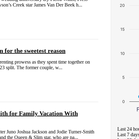
son’s Creek star James Van Der Beek h...
20
15
 for the sweetest reason
10
enting prowess as they spent time together on
23 split. The former couple, w...
5
0
F
ith for Family Vacation With
Last 24 ho
er Juno Joshua Jackson and Jodie Turner-Smith
Last 7 day
nd the Queen & Slim star, who are pa...