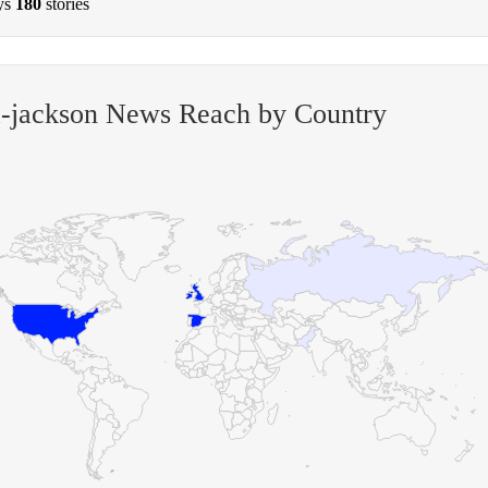
ys
180
stories
a-jackson News Reach by Country