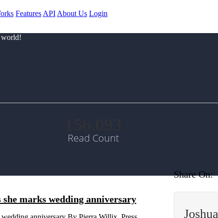
orks
Features
API
About Us
Login
 world!
156.093
Read Count
Share On:
as she marks wedding anniversary
Joshu
 wedding anniversary By Pierra Willix, Press