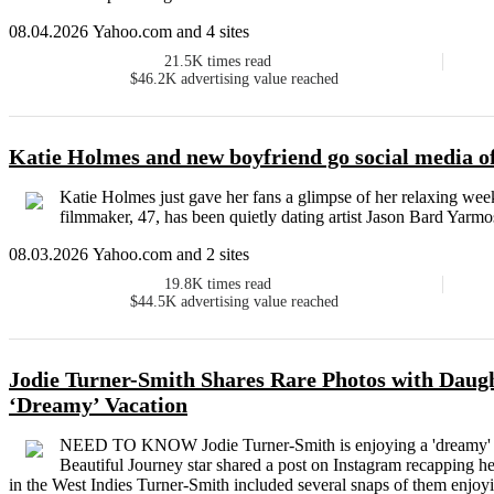
08.04.2026 Yahoo.com and 4 sites
21.5K
times read
$46.2K
advertising value reached
Katie Holmes and new boyfriend go social media off
Katie Holmes just gave her fans a glimpse of her relaxing wee
filmmaker, 47, has been quietly dating artist Jason Bard Yarmo
08.03.2026 Yahoo.com and 2 sites
19.8K
times read
$44.5K
advertising value reached
Jodie Turner-Smith Shares Rare Photos with Daugh
‘Dreamy’ Vacation
NEED TO KNOW Jodie Turner-Smith is enjoying a 'dreamy' v
Beautiful Journey star shared a post on Instagram recapping he
in the West Indies Turner-Smith included several snaps of them enjoyin