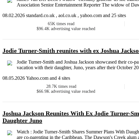
Association Senior Entertainment Reporter The widow of Daw
08.02.2026 standard.co.uk , aol.co.uk , yahoo.com and 25 sites
65K
times read
$96.4K
advertising value reached
Jodie Turner-Smith reunites with ex Joshua Jackson
Jodie Turner-Smith and Joshua Jackson showcased their co-par
vacation with their daughter, Juno, years after their October 20
08.05.2026 Yahoo.com and 4 sites
28.7K
times read
$66.9K
advertising value reached
Joshua Jackson Reunites With Ex Jodie Turner-Sm
Daughter Juno
Watch : Jodie Turner-Smith Shares Summer Plans With Daught
are co-parenting in the Caribbean. The Dawson's Creek alum a