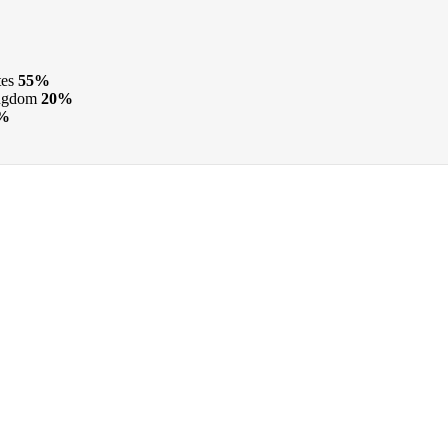
tes
55%
ngdom
20%
%