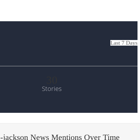
Last 7 Days
30
Stories
a-jackson News Mentions Over Time