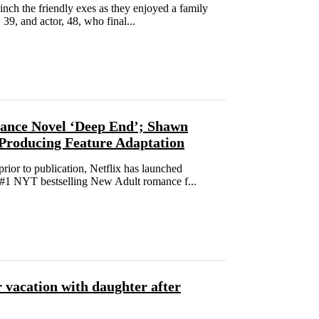
nch the friendly exes as they enjoyed a family
39, and actor, 48, who final...
mance Novel ‘Deep End’; Shawn
 Producing Feature Adaptation
or to publication, Netflix has launched
t #1 NYT bestselling New Adult romance f...
 vacation with daughter after