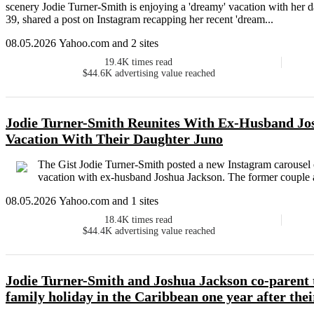
scenery Jodie Turner-Smith is enjoying a 'dreamy' vacation with her d
39, shared a post on Instagram recapping her recent 'dream...
08.05.2026 Yahoo.com and 2 sites
19.4K
times read
$44.6K
advertising value reached
Jodie Turner-Smith Reunites With Ex-Husband Jo
Vacation With Their Daughter Juno
The Gist Jodie Turner-Smith posted a new Instagram carousel 
vacation with ex-husband Joshua Jackson. The former couple an
08.05.2026 Yahoo.com and 1 sites
18.4K
times read
$44.4K
advertising value reached
Jodie Turner-Smith and Joshua Jackson co-parent 
family holiday in the Caribbean one year after thei