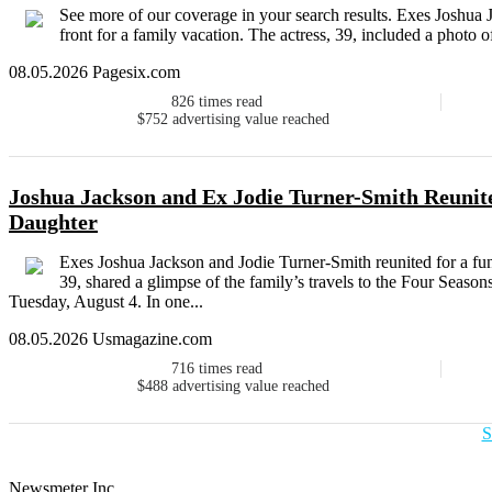
See more of our coverage in your search results. Exes Joshua 
front for a family vacation. The actress, 39, included a photo o
08.05.2026 Pagesix.com
826
times read
$752
advertising value reached
Joshua Jackson and Ex Jodie Turner-Smith Reunit
Daughter
Exes Joshua Jackson and Jodie Turner-Smith reunited for a fun-
39, shared a glimpse of the family’s travels to the Four Seaso
Tuesday, August 4. In one...
08.05.2026 Usmagazine.com
716
times read
$488
advertising value reached
S
Newsmeter Inc.