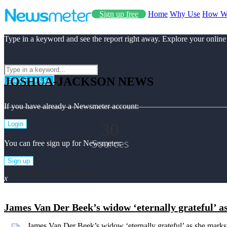
Sign up free
Home
Why Use
How W
Type in a keyword and see the report right away. Explore your online
JOSHUA-JACKSON NEWS
Start Free Use
If you have already a Newsmeter account:
30
Login
Sources
You can free sign up for Newsmeter:
Sign up
Joshua-jackson Top News
x
James Van Der Beek’s widow ‘eternally grateful’ 
James Van Der Beek’s widow ‘eternally grateful’ as she marks