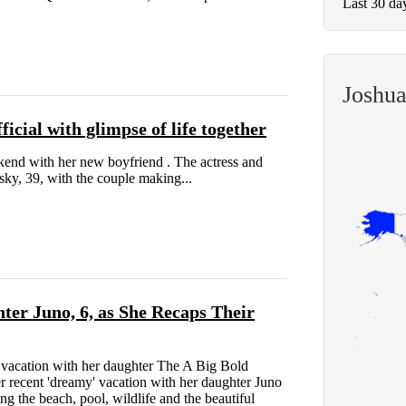
Last 30 da
Joshu
icial with glimpse of life together
kend with her new boyfriend . The actress and
sky, 39, with the couple making...
ter Juno, 6, as She Recaps Their
acation with her daughter The A Big Bold
r recent 'dreamy' vacation with her daughter Juno
g the beach, pool, wildlife and the beautiful