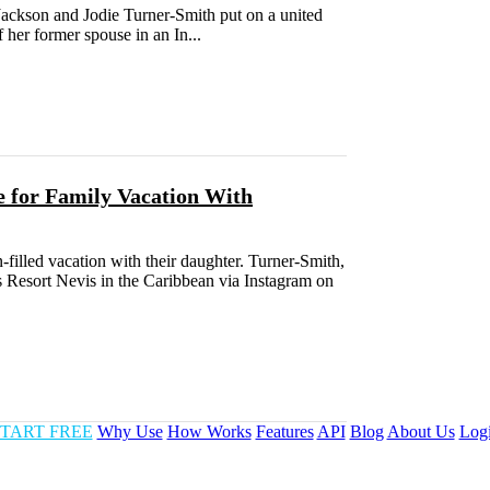
Jackson and Jodie Turner-Smith put on a united
f her former spouse in an In...
e for Family Vacation With
filled vacation with their daughter. Turner-Smith,
ns Resort Nevis in the Caribbean via Instagram on
TART FREE
Why Use
How Works
Features
API
Blog
About Us
Log