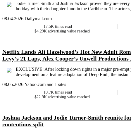
Jodie Turner-Smith and Joshua Jackson proved they are every i
holiday with their daughter Juno in the Caribbean. The actress, 
08.04.2026 Dailymail.com
17.5K
times read
$4.29K
advertising value reached
Netflix Lands Ali Hazelwood’s Hot New Adult Ro
Levy’s 21 Laps, Alex Cooper’s Unwell Productions
EXCLUSIVE: After locking down rights in a major pre-empt pri
development on a feature adaptation of Deep End , the instan
08.05.2026 Yahoo.com and 1 sites
10.7K
times read
$22.9K
advertising value reached
Joshua Jackson and Jodie Turner-Smith reunite for
contentious split