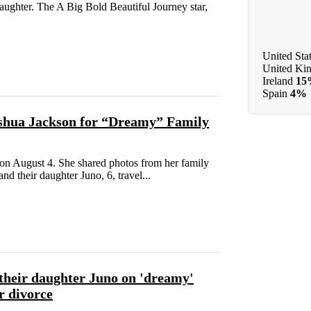
aughter. The A Big Bold Beautiful Journey star,
United Sta
United Ki
Ireland
15
Spain
4%
shua Jackson for “Dreamy” Family
on August 4. She shared photos from her family
d their daughter Juno, 6, travel...
their daughter Juno on 'dreamy'
r divorce