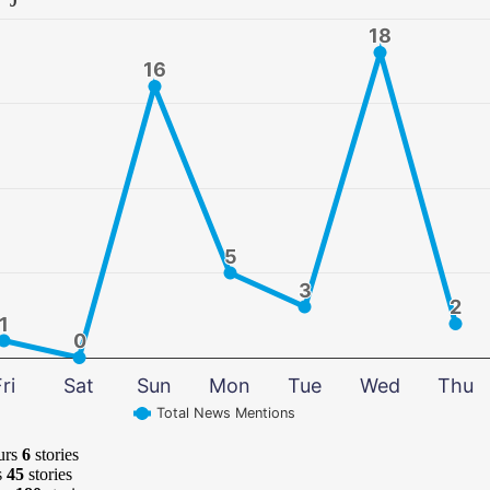
18
18
16
16
5
5
3
3
2
2
1
1
0
0
ri
Sat
Sun
Mon
Tue
Wed
Thu
Total News Mentions
urs
6
stories
s
45
stories