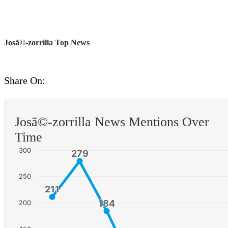
Josã©-zorrilla Top News
Share On:
Josã©-zorrilla News Mentions Over
Time
300
279
279
250
211
211
184
184
200