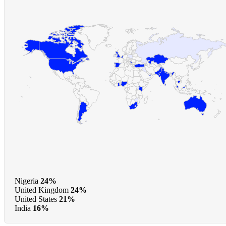
Nigeria
24%
United Kingdom
24%
United States
21%
India
16%