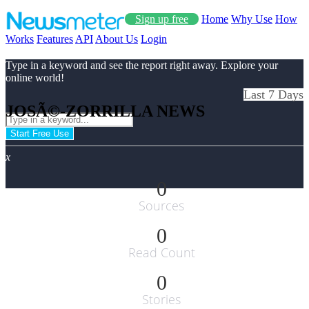
Sign up free
Home
Why Use
How
Works
Features
API
About Us
Login
Type in a keyword and see the report right away. Explore your
online world!
Last 7 Days
JOSÃ©-ZORRILLA NEWS
Start Free Use
x
0
Sources
0
Read Count
0
Stories