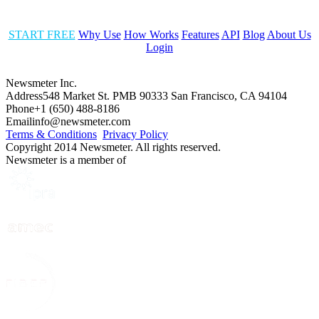
START FREE
Why Use
How Works
Features
API
Blog
About Us
Login
Newsmeter Inc.
Address
548 Market St. PMB 90333 San Francisco, CA 94104
Phone
+1 (650) 488-8186
Email
info@newsmeter.com
Terms & Conditions
Privacy Policy
Copyright 2014 Newsmeter. All rights reserved.
Newsmeter is a member of