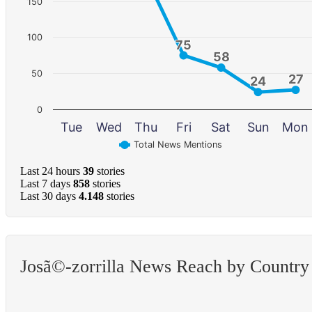
150
100
75
75
58
58
50
27
27
24
24
0
Tue
Wed
Thu
Fri
Sat
Sun
Mon
Total News Mentions
Last 24 hours
39
stories
Last 7 days
858
stories
Last 30 days
4.148
stories
Josã©-zorrilla News Reach by Country