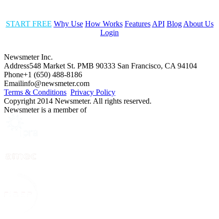
START FREE
Why Use
How Works
Features
API
Blog
About Us
Login
Newsmeter Inc.
Address
548 Market St. PMB 90333 San Francisco, CA 94104
Phone
+1 (650) 488-8186
Email
info@newsmeter.com
Terms & Conditions
Privacy Policy
Copyright 2014 Newsmeter. All rights reserved.
Newsmeter is a member of