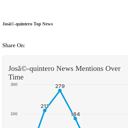
Josã©-quintero Top News
Share On:
Josã©-quintero News Mentions Over
Time
300
279
279
211
211
184
184
200