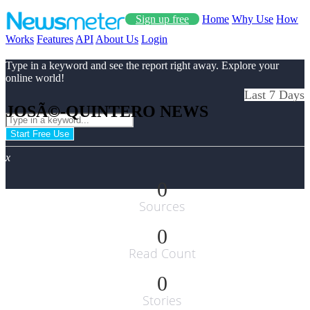
Sign up free
Home
Why Use
How
Works
Features
API
About Us
Login
Type in a keyword and see the report right away. Explore your
online world!
Last 7 Days
JOSÃ©-QUINTERO NEWS
Start Free Use
x
0
Sources
0
Read Count
0
Stories