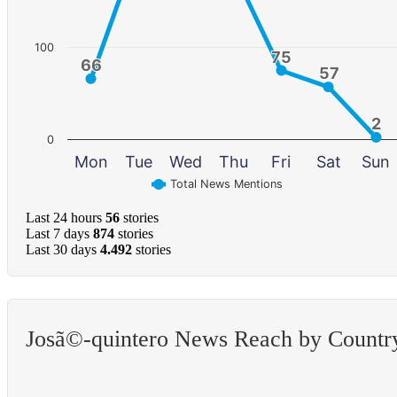
100
75
75
66
66
57
57
2
2
0
Mon
Tue
Wed
Thu
Fri
Sat
Sun
Total News Mentions
Last 24 hours
56
stories
Last 7 days
874
stories
Last 30 days
4.492
stories
Josã©-quintero News Reach by Countr