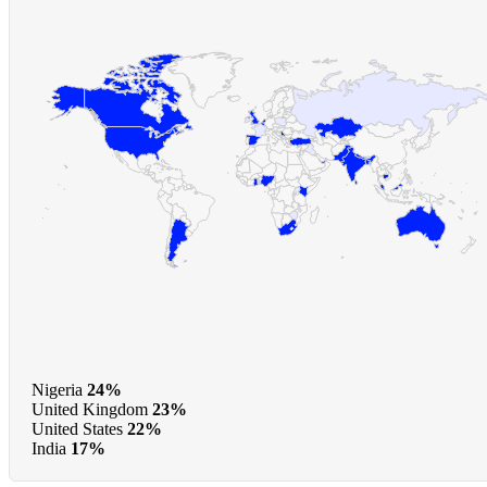
Nigeria
24%
United Kingdom
23%
United States
22%
India
17%