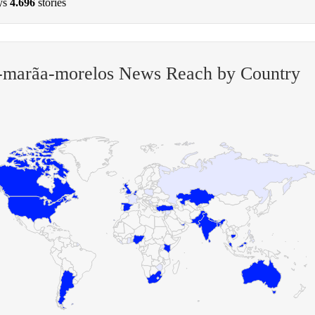
ys
4.696
stories
-marã­a-morelos News Reach by Country