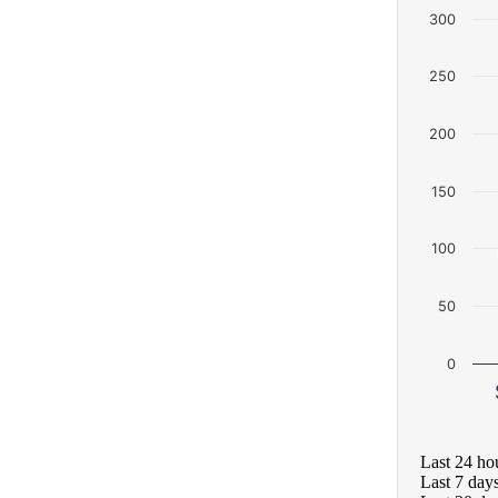
300
250
200
150
100
50
0
Last 24 ho
Last 7 day