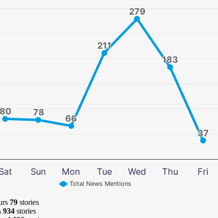
279
279
211
211
183
183
80
80
78
78
66
66
37
37
Sat
Sun
Mon
Tue
Wed
Thu
Fri
Total News Mentions
urs
79
stories
s
934
stories