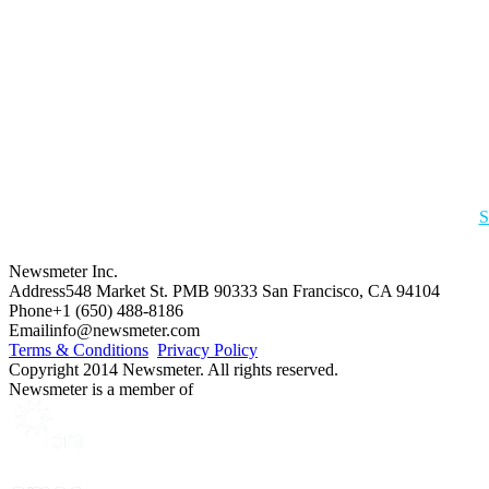
S
Newsmeter Inc.
Address
548 Market St. PMB 90333 San Francisco, CA 94104
Phone
+1 (650) 488-8186
Email
info@newsmeter.com
Terms & Conditions
Privacy Policy
Copyright 2014 Newsmeter. All rights reserved.
Newsmeter is a member of