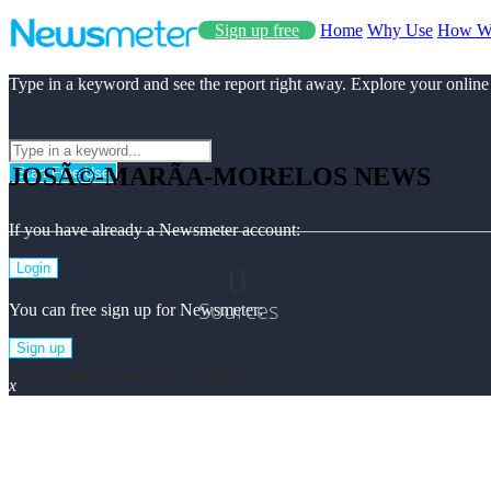
Sign up free
Home
Why Use
How W
Type in a keyword and see the report right away. Explore your online
JOSÃ©-MARÃ­A-MORELOS NEWS
Start Free Use
If you have already a Newsmeter account:
0
Login
Sources
You can free sign up for Newsmeter:
Sign up
Josã©-marã­a-morelos Top News
x