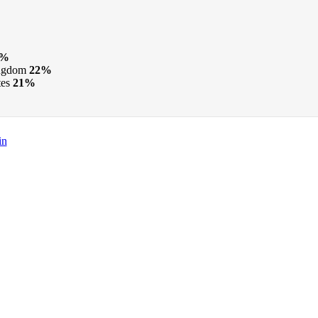
5%
ngdom
22%
tes
21%
in