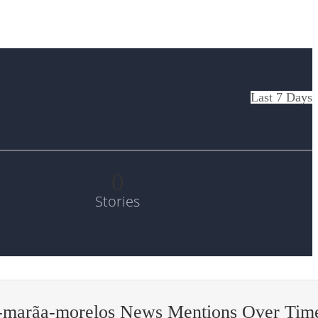
Last 7 Days
0
Stories
-marã­a-morelos News Mentions Over Tim