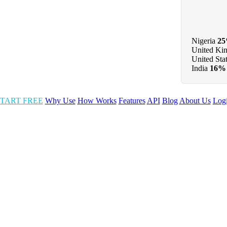
Nigeria
2
United Ki
United Sta
India
16%
TART FREE
Why Use
How Works
Features
API
Blog
About Us
Log