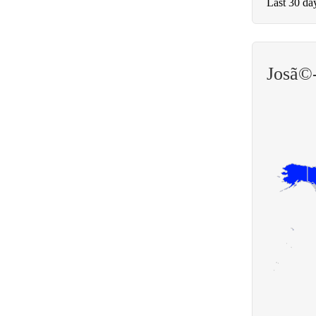
Last 30 da
Josã©