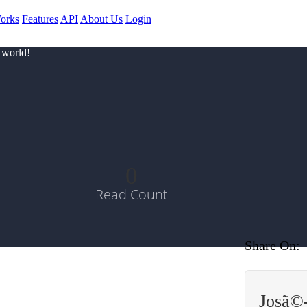
orks
Features
API
About Us
Login
 world!
0
Read Count
Share On:
Josã©