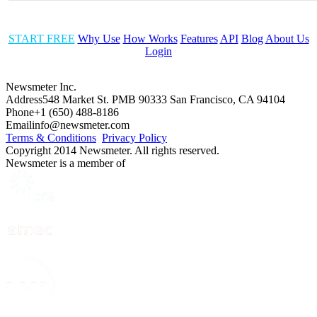
START FREE
Why Use
How Works
Features
API
Blog
About Us
Login
Newsmeter Inc.
Address
548 Market St. PMB 90333 San Francisco, CA 94104
Phone
+1 (650) 488-8186
Email
info@newsmeter.com
Terms & Conditions
Privacy Policy
Copyright 2014 Newsmeter. All rights reserved.
Newsmeter is a member of