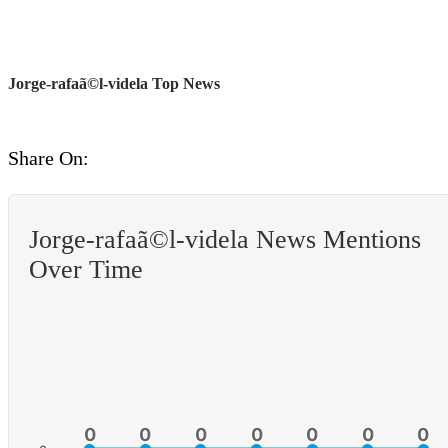
Jorge-rafaã©l-videla Top News
Share On:
Jorge-rafaã©l-videla News Mentions
Over Time
0
0
0
0
0
0
0
0
0
0
0
0
0
0