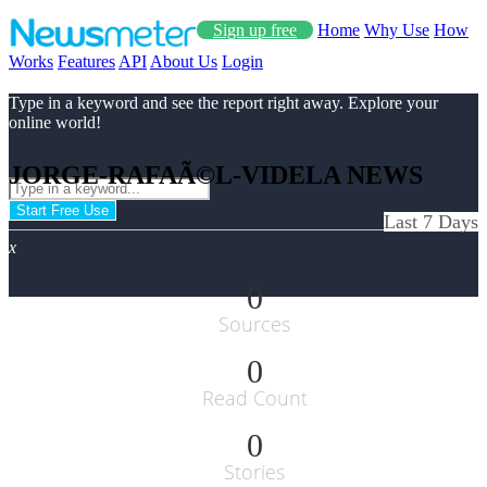
Sign up free
Home
Why Use
How
Works
Features
API
About Us
Login
Type in a keyword and see the report right away. Explore your
online world!
JORGE-RAFAÃ©L-VIDELA NEWS
Start Free Use
Last 7 Days
x
0
Sources
0
Read Count
0
Stories