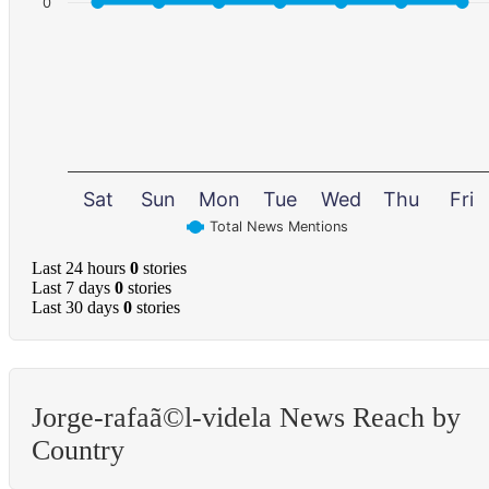
0
Sat
Sun
Mon
Tue
Wed
Thu
Fri
Total News Mentions
Last 24 hours
0
stories
Last 7 days
0
stories
Last 30 days
0
stories
Jorge-rafaã©l-videla News Reach by
Country